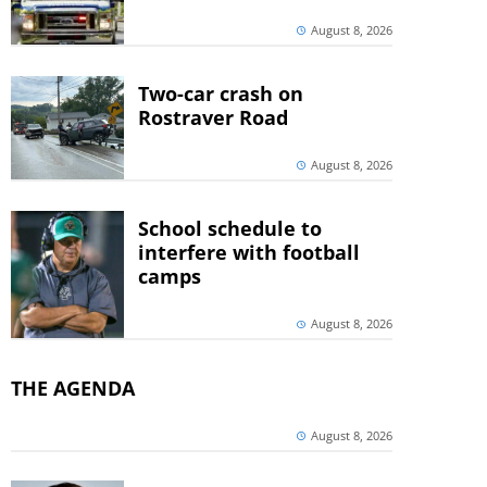
August 8, 2026
Two-car crash on
Rostraver Road
August 8, 2026
School schedule to
interfere with football
camps
August 8, 2026
THE AGENDA
August 8, 2026