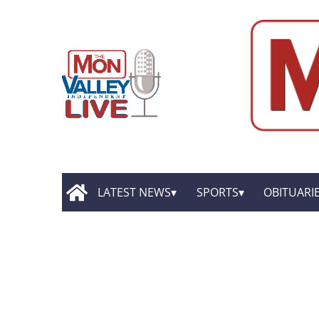
LATEST NEWS
SPORTS
OBITUARI