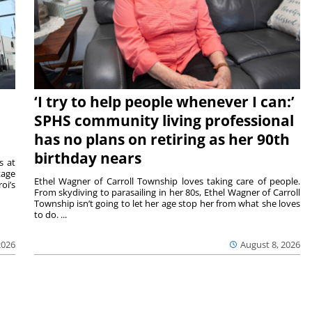
‘I try to help people whenever I can:’
SPHS community living professional
has no plans on retiring as her 90th
birthday nears
s at
tage
Ethel Wagner of Carroll Township loves taking care of people.
oi’s
From skydiving to parasailing in her 80s, Ethel Wagner of Carroll
Township isn’t going to let her age stop her from what she loves
to do. ...
2026
August 8, 2026