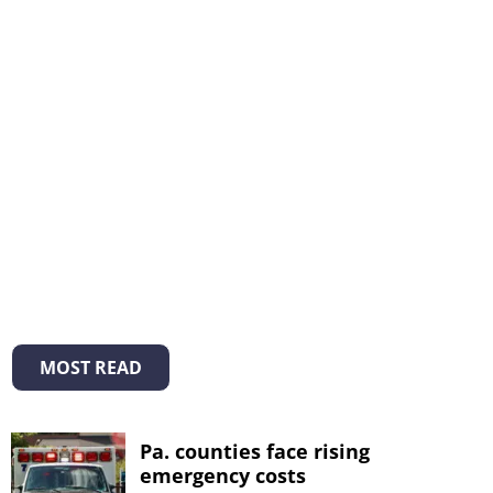
MOST READ
Pa. counties face rising
emergency costs