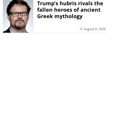
Trump’s hubris rivals the
fallen heroes of ancient
Greek mythology
August 8, 2026