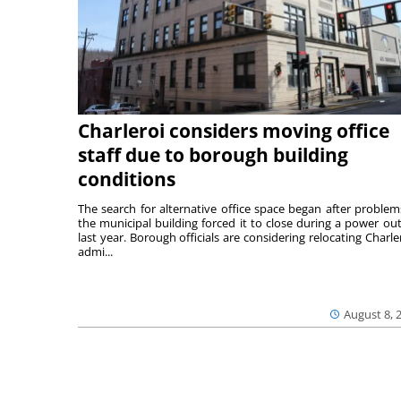
Charleroi considers moving office
staff due to borough building
conditions
The search for alternative office space began after problem
the municipal building forced it to close during a power ou
last year. Borough officials are considering relocating Charler
admi...
August 8, 