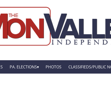
ES
PA. ELECTIONS
PHOTOS
CLASSIFIEDS/PUBLIC N