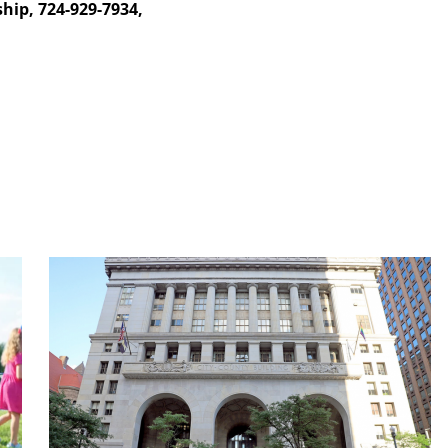
hip, 724-929-7934,