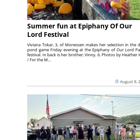
Summer fun at Epiphany Of Our
Lord Festival
Viviana Tokar, 3, of Monessen makes her selection in the 
pond game Friday evening at the Epiphany of Our Lord Pa
festival. In back is her brother, Vinny, 6. Photos by Heather 
/ For the M...
August 8, 