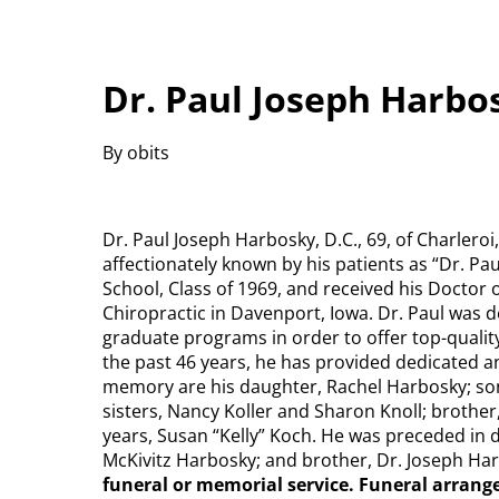
Dr. Paul Joseph Harbos
By obits
Dr. Paul Joseph Harbosky, D.C., 69, of Charleroi
affectionately known by his patients as “Dr. Pa
School, Class of 1969, and received his Doctor 
Chiropractic in Davenport, Iowa. Dr. Paul was 
graduate programs in order to offer top-quality
the past 46 years, he has provided dedicated and
memory are his daughter, Rachel Harbosky; son
sisters, Nancy Koller and Sharon Knoll; brother
years, Susan “Kelly” Koch. He was preceded in
McKivitz Harbosky; and brother, Dr. Joseph Ha
funeral or memorial service. Funeral arran