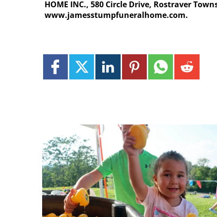
HOME INC., 580 Circle Drive, Rostraver Towns
www.jamesstumpfuneralhome.com.