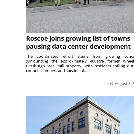
Roscoe joins growing list of towns
pausing data center development
The coordinated effort stems from growing conce
surrounding the approximately 400acre former Wheel
Pittsburgh Steel mill property. With residents spilling out
council chambers and speaker af...
August 8, 