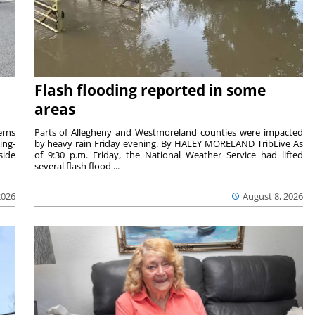
Flash flooding reported in some
areas
rns
Parts of Allegheny and Westmoreland counties were impacted
ing-
by heavy rain Friday evening. By HALEY MORELAND TribLive As
side
of 9:30 p.m. Friday, the National Weather Service had lifted
several flash flood ...
2026
August 8, 2026