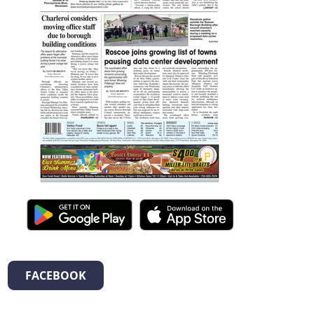
FACEBOOK