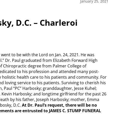
January 25, 2021
ky, D.C. – Charleroi
, went to be with the Lord on Jan. 24, 2021. He was
ul.” Dr. Paul graduated from Elizabeth Forward High
of Chiropractic degree from Palmer College of
dedicated to his profession and attended many post-
 holistic health care to his patients and community. For
 loving service to his patients. Surviving to cherish his
, Paul “PC” Harbosky; granddaughter, Jesse Kuhel;
, Kevin Harbosky; and longtime girlfriend for the past 26
 death by his father, Joseph Harbosky; mother, Emma
rbosky, D.C.
At Dr. Paul’s request, there will be no
gements are entrusted to JAMES C. STUMP FUNERAL