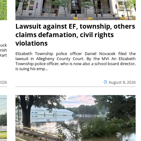
Lawsuit against EF, township, others
claims defamation, civil rights
violations
duck
rish
Elizabeth Township police officer Daniel Novacek filed the
Hart
lawsuit in Allegheny County Court. By the MVI An Elizabeth
Township police officer, who is now also a school board director,
is suing his emp...
2026
August 8, 2026