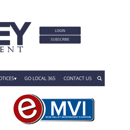
LOGIN
SUBSCRIBE
OTICES
GO LOCAL 365
CONTACT US