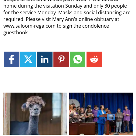
home during the visitation Sunday and only 30 people
for the service Monday. Masks and social distancing are
required. Please visit Mary Ann’s online obituary at
www.saloom-rega.com to sign the condolence
guestbook.