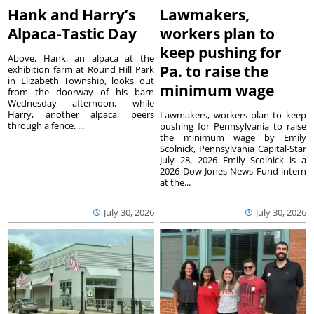
Hank and Harry’s
Lawmakers,
Alpaca-Tastic Day
workers plan to
keep pushing for
Above, Hank, an alpaca at the
Pa. to raise the
exhibition farm at Round Hill Park
in Elizabeth Township, looks out
minimum wage
from the doorway of his barn
Wednesday afternoon, while
Harry, another alpaca, peers
Lawmakers, workers plan to keep
through a fence. ...
pushing for Pennsylvania to raise
the minimum wage by Emily
Scolnick, Pennsylvania Capital-Star
July 28, 2026 Emily Scolnick is a
2026 Dow Jones News Fund intern
at the...
July 30, 2026
July 30, 2026