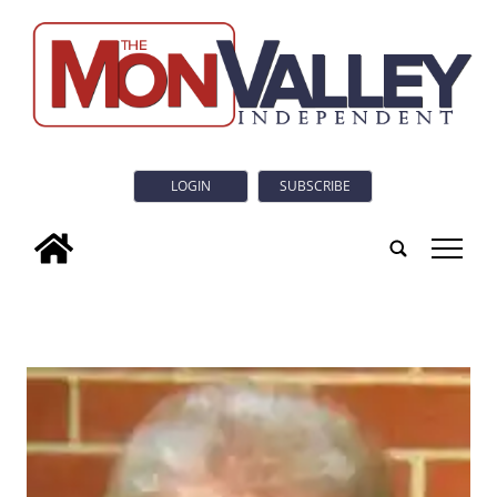
LOGIN
SUBSCRIBE
tap