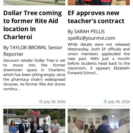
Dollar Tree coming
EF approves new
to former Rite Aid
teacher’s contract
location in
By
SARAH PELLIS
Charleroi
spellis@yourmvi.com
While details were not released
By
TAYLOR BROWN, Senior
Wednesday, both EF officials and
Reporter
union members applauded the
new pact. With just a month
Discount retailer Dollar Tree is set
before students head back to the
to move into the former
classroom, it appears Elizabeth
downtown space in Charleroi,
Forward School...
which has been sitting empty since
the pharmacy chain’s widespread
closures. As former Rite Aid stores
continu...
July 30, 2026
July 30, 2026