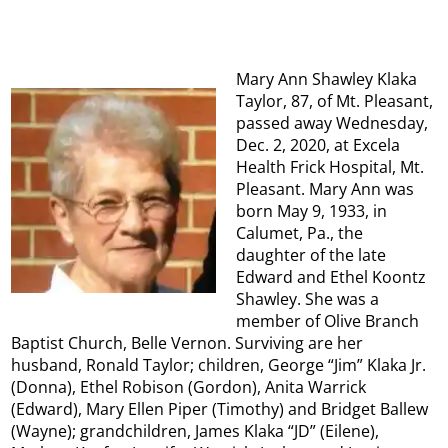
Mary Ann Shawley Klaka
Taylor, 87, of Mt. Pleasant,
passed away Wednesday,
Dec. 2, 2020, at Excela
Health Frick Hospital, Mt.
Pleasant. Mary Ann was
born May 9, 1933, in
Calumet, Pa., the
daughter of the late
Edward and Ethel Koontz
Shawley. She was a
member of Olive Branch
Baptist Church, Belle Vernon. Surviving are her
husband, Ronald Taylor; children, George “Jim” Klaka Jr.
(Donna), Ethel Robison (Gordon), Anita Warrick
(Edward), Mary Ellen Piper (Timothy) and Bridget Ballew
(Wayne); grandchildren, James Klaka “JD” (Eilene),