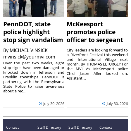
PennDOT, state
McKeesport
police highlight
promotes police
stop sign vandalism
officer to sergeant
By
MICHAEL VINSICK
City leaders are looking forward to
a Riverfront Festival this weekend
mvinsick@yourmvi.com
and International Village next
Over the past two weeks, eight
month. By THOMAS LETURGEY For
stop signs have been damaged or
the MVI As McKeesport police
knocked down in Jefferson and
Chief Jason Alfer looked on,
Franklin townships. PennDOT is
Assistant ...
partnering with the Pennsylvania
State Police to raise awareness
about a rec...
July 30, 2026
July 30, 2026
Contact
Staff Directory
Staff Directory
Contact