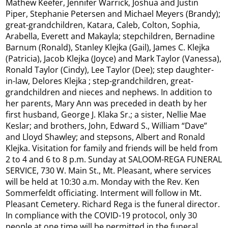
Mathew Keefer, Jennifer Warrick, Joshua and Justin
Piper, Stephanie Petersen and Michael Meyers (Brandy);
great-grandchildren, Katara, Caleb, Colton, Sophia,
Arabella, Everett and Makayla; stepchildren, Bernadine
Barnum (Ronald), Stanley Klejka (Gail), James C. Klejka
(Patricia), Jacob Klejka (Joyce) and Mark Taylor (Vanessa),
Ronald Taylor (Cindy), Lee Taylor (Dee); step daughter-
in-law, Delores Klejka ; step-grandchildren, great-
grandchildren and nieces and nephews. In addition to
her parents, Mary Ann was preceded in death by her
first husband, George J. Klaka Sr.; a sister, Nellie Mae
Keslar; and brothers, John, Edward S., William “Dave”
and Lloyd Shawley; and stepsons, Albert and Ronald
Klejka. Visitation for family and friends will be held from
2 to 4 and 6 to 8 p.m. Sunday at SALOOM-REGA FUNERAL
SERVICE, 730 W. Main St., Mt. Pleasant, where services
will be held at 10:30 a.m. Monday with the Rev. Ken
Sommerfeldt officiating. Interment will follow in Mt.
Pleasant Cemetery. Richard Rega is the funeral director.
In compliance with the COVID-19 protocol, only 30
people at one time will be permitted in the funeral