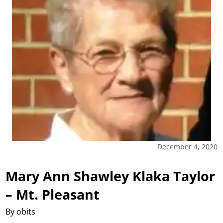
December 4, 2020
Mary Ann Shawley Klaka Taylor
– Mt. Pleasant
By obits