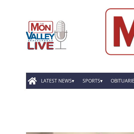
LATEST NEWS
SPORTS
OBITUARI