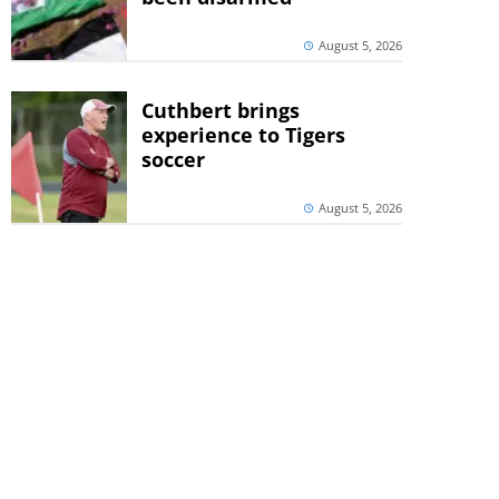
August 5, 2026
Cuthbert brings
experience to Tigers
soccer
August 5, 2026