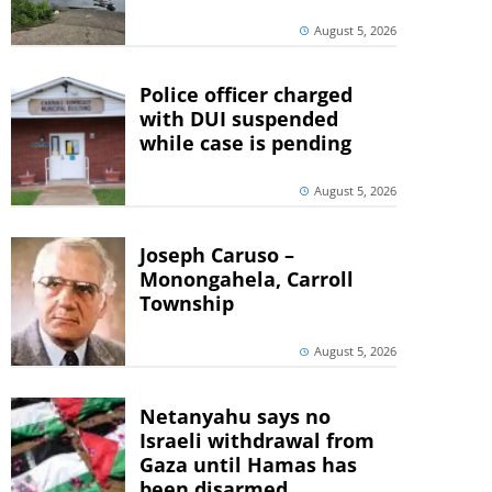
August 5, 2026
Police officer charged
with DUI suspended
while case is pending
August 5, 2026
Joseph Caruso –
Monongahela, Carroll
Township
August 5, 2026
Netanyahu says no
Israeli withdrawal from
Gaza until Hamas has
been disarmed