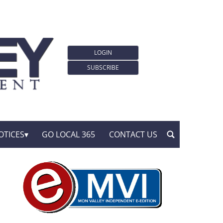
LOGIN
SUBSCRIBE
OTICES
GO LOCAL 365
CONTACT US