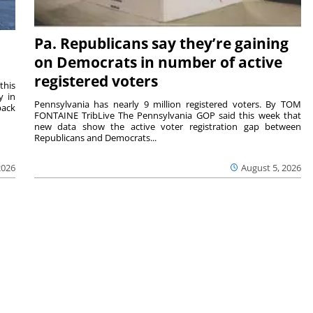
Pa. Republicans say they’re gaining
on Democrats in number of active
registered voters
this
y in
Pennsylvania has nearly 9 million registered voters. By TOM
back
FONTAINE TribLive The Pennsylvania GOP said this week that
new data show the active voter registration gap between
Republicans and Democrats...
2026
August 5, 2026