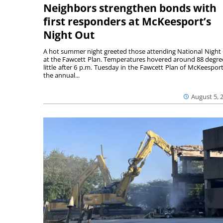
Neighbors strengthen bonds with
first responders at McKeesport’s
Night Out
A hot summer night greeted those attending National Night
at the Fawcett Plan. Temperatures hovered around 88 degre
little after 6 p.m. Tuesday in the Fawcett Plan of McKeesport
the annual...
August 5, 