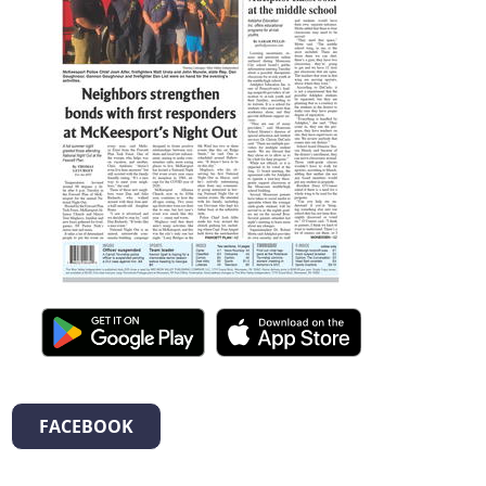
FACEBOOK