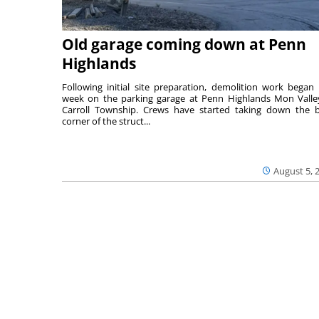
Old garage coming down at Penn
Highlands
Following initial site preparation, demolition work began 
week on the parking garage at Penn Highlands Mon Valle
Carroll Township. Crews have started taking down the 
corner of the struct...
August 5, 