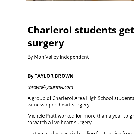
Charleroi students get
surgery
By Mon Valley Independent
By TAYLOR BROWN
tbrown@yourmvi.com
A group of Charleroi Area High School students
witness open heart surgery.
Michele Piatt worked for more than a year to 
to watch a live heart surgery.
Last year, she was sixth in line for the Live fr