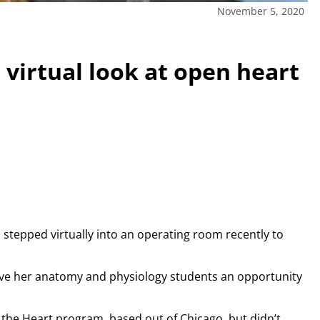
November 5, 2020
 virtual look at open heart
 stepped virtually into an operating room recently to
give her anatomy and physiology students an opportunity
om the Heart program, based out of Chicago, but didn’t