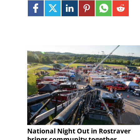
National Night Out in Rostraver
brings community together