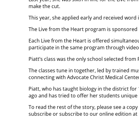
make the cut.
This year, she applied early and received word
The Live from the Heart program is sponsored 
Each Live from the Heart is offered simultaneo
participate in the same program through video
Piatt’s class was the only school selected from
The classes tune in together, led by trained m
connecting with Advocate Christ Medical Center i
Piatt, who has taught biology in the district f
ago and has tried to offer her students unique
To read the rest of the story, please see a copy
subscribe or subscribe to our online edition a