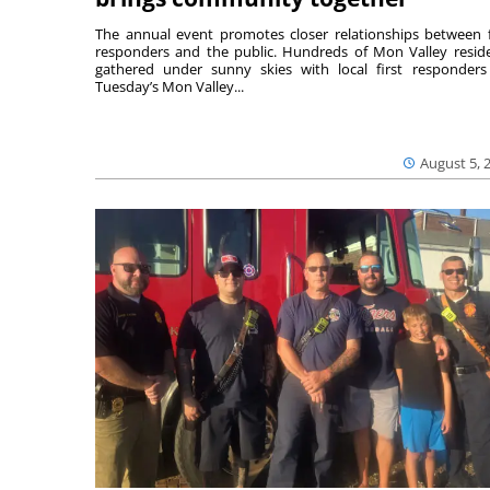
The annual event promotes closer relationships between f
responders and the public. Hundreds of Mon Valley resid
gathered under sunny skies with local first responders
Tuesday’s Mon Valley...
August 5, 