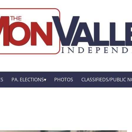
ES
PA. ELECTIONS
PHOTOS
CLASSIFIEDS/PUBLIC N