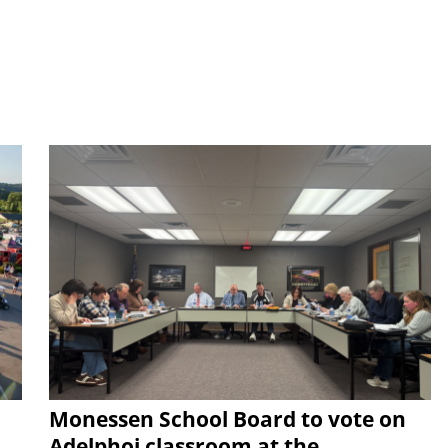
Monessen School Board to vote on
Adelphoi classroom at the