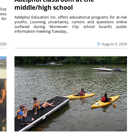
middle/high school
irst
ents
Adelphoi Education Inc. offers educational programs for at-risk
 for
youths. Looming uncertainty, rumors and questions online
surfaced during Monessen City school board’s public
information meeting Tuesday...
2026
August 5, 2026