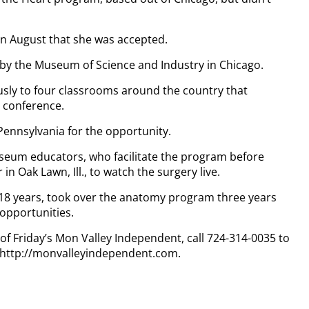
 in August that she was accepted.
by the Museum of Science and Industry in Chicago.
usly to four classrooms around the country that
 conference.
 Pennsylvania for the opportunity.
useum educators, who facilitate the program before
n Oak Lawn, Ill., to watch the surgery live.
or 18 years, took over the anatomy program three years
 opportunities.
 of Friday’s Mon Valley Independent, call 724-314-0035 to
t http://monvalleyindependent.com.