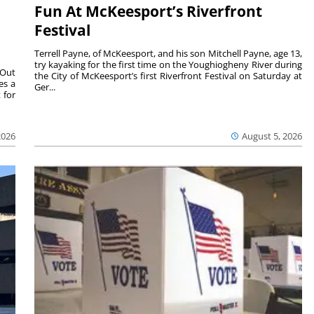
Fun At McKeesport’s Riverfront
Festival
Terrell Payne, of McKeesport, and his son Mitchell Payne, age 13,
try kayaking for the first time on the Youghiogheny River during
 Out
the City of McKeesport’s first Riverfront Festival on Saturday at
es a
Ger...
 for
2026
August 5, 2026