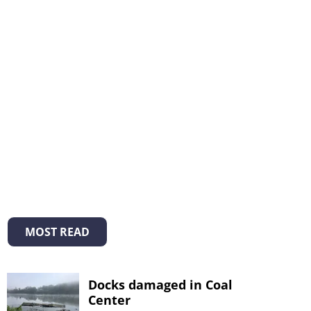
MOST READ
Docks damaged in Coal
Center