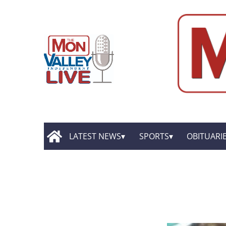
LATEST NEWS
SPORTS
OBITUARI