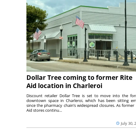
Dollar Tree coming to former Rite
Aid location in Charleroi
Discount retailer Dollar Tree is set to move into the fo
downtown space in Charleroi, which has been sitting e
since the pharmacy chain’s widespread closures. As former 
Aid stores continu...
July 30, 