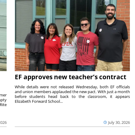
EF approves new teacher’s contract
While details were not released Wednesday, both EF officials
and union members applauded the new pact. With just a month
rmer
before students head back to the classroom, it appears
mpty
Elizabeth Forward School...
Rite
2026
July 30, 2026