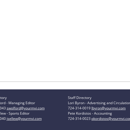
ctory
Staff Directory
ord - Managing Editor
Lori Byron - Advertising and Circulatio
0043
swolford@yourmvi.com
724-314-0019
lbyron@yourmvi.com
lew - Sports Editor
Pete Kordistos - Accounting
0040
jsellew@yourmvi.com
724-314-0023
pkordistos@yourmvi.c