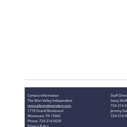
Contact Information
Staff Dire
The Mon Valley Independent
Stacy Wolf
monvalleyindependent.com
724-314-
1719 Grand Boulevard
Jeremy Sel
Monessen, PA 15062
724-314-
Phone: 724-314-0030
Privacy Policy