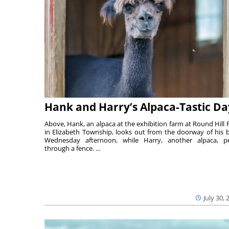
Hank and Harry’s Alpaca-Tastic Da
Above, Hank, an alpaca at the exhibition farm at Round Hill 
in Elizabeth Township, looks out from the doorway of his 
Wednesday afternoon, while Harry, another alpaca, p
through a fence. ...
July 30, 