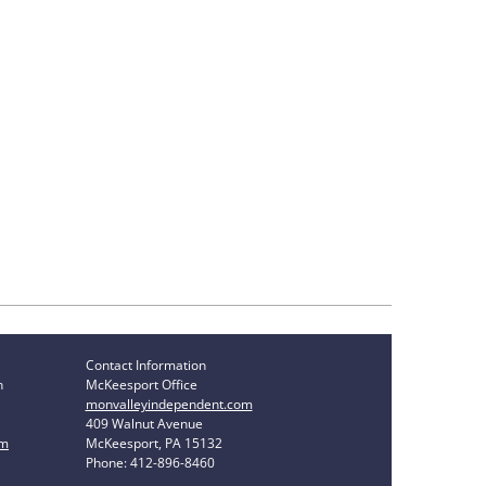
Contact Information
n
McKeesport Office
monvalleyindependent.com
409 Walnut Avenue
om
McKeesport, PA 15132
Phone: 412-896-8460