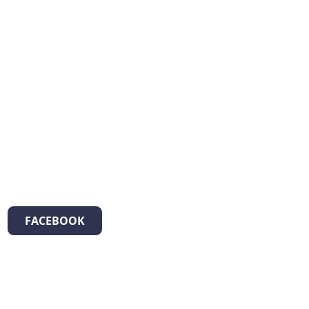
FACEBOOK