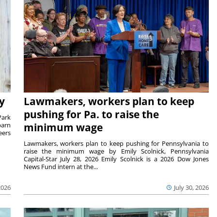
y
Lawmakers, workers plan to keep
pushing for Pa. to raise the
Park
barn
minimum wage
eers
Lawmakers, workers plan to keep pushing for Pennsylvania to
raise the minimum wage by Emily Scolnick, Pennsylvania
Capital-Star July 28, 2026 Emily Scolnick is a 2026 Dow Jones
News Fund intern at the...
2026
July 30, 2026