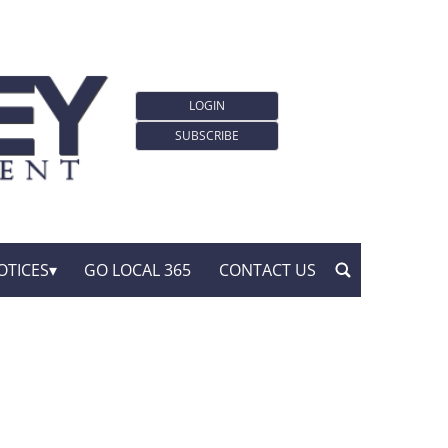
LOGIN
SUBSCRIBE
OTICES
GO LOCAL 365
CONTACT US