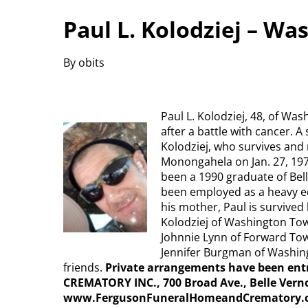
Paul L. Kolodziej – W
By obits
Paul L. Kolodziej, 48, of Wa
after a battle with cancer. A
Kolodziej, who survives and
Monongahela on Jan. 27, 1972
been a 1990 graduate of Bell
been employed as a heavy eq
his mother, Paul is survived
Kolodziej of Washington Tow
Johnnie Lynn of Forward Town
Jennifer Burgman of Washi
friends.
Private arrangements have been e
CREMATORY INC., 700 Broad Ave., Belle Verno
www.FergusonFuneralHomeandCrematory.