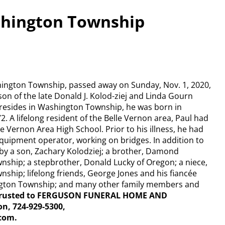
ashington Township
shington Township, passed away on Sunday, Nov. 1, 2020,
 son of the late Donald J. Kolod-ziej and Linda Gourn
 resides in Washington Township, he was born in
. A lifelong resident of the Belle Vernon area, Paul had
e Vernon Area High School. Prior to his illness, he had
uipment operator, working on bridges. In addition to
 by a son, Zachary Kolodziej; a brother, Damond
nship; a stepbrother, Donald Lucky of Oregon; a niece,
ship; lifelong friends, George Jones and his fiancée
ngton Township; and many other family members and
ntrusted to FERGUSON FUNERAL HOME AND
n, 724-929-5300,
com.