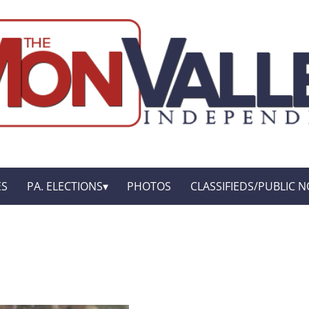
ES
PA. ELECTIONS
PHOTOS
CLASSIFIEDS/PUBLIC N