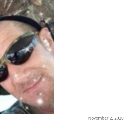
November 2, 2020