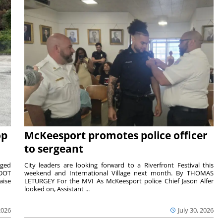
op
McKeesport promotes police officer
to sergeant
aged
City leaders are looking forward to a Riverfront Festival this
nDOT
weekend and International Village next month. By THOMAS
aise
LETURGEY For the MVI As McKeesport police Chief Jason Alfer
looked on, Assistant ...
2026
July 30, 2026