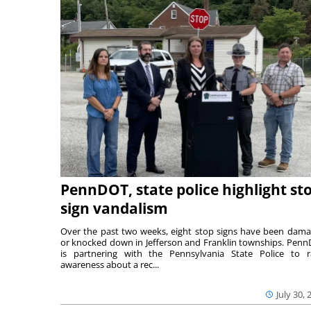
PennDOT, state police highlight st
sign vandalism
Over the past two weeks, eight stop signs have been dam
or knocked down in Jefferson and Franklin townships. Pen
is partnering with the Pennsylvania State Police to r
awareness about a rec...
July 30, 