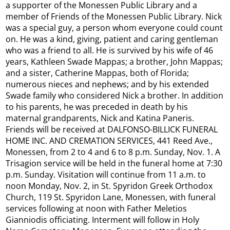
a supporter of the Monessen Public Library and a
member of Friends of the Monessen Public Library. Nick
was a special guy, a person whom everyone could count
on. He was a kind, giving, patient and caring gentleman
who was a friend to all. He is survived by his wife of 46
years, Kathleen Swade Mappas; a brother, John Mappas;
and a sister, Catherine Mappas, both of Florida;
numerous nieces and nephews; and by his extended
Swade family who considered Nick a brother. In addition
to his parents, he was preceded in death by his
maternal grandparents, Nick and Katina Paneris.
Friends will be received at DALFONSO-BILLICK FUNERAL
HOME INC. AND CREMATION SERVICES, 441 Reed Ave.,
Monessen, from 2 to 4 and 6 to 8 p.m. Sunday, Nov. 1. A
Trisagion service will be held in the funeral home at 7:30
p.m. Sunday. Visitation will continue from 11 a.m. to
noon Monday, Nov. 2, in St. Spyridon Greek Orthodox
Church, 119 St. Spyridon Lane, Monessen, with funeral
services following at noon with Father Meletios
Gianniodis officiating. Interment will follow in Holy