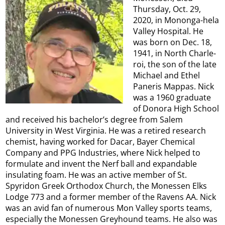
Thursday, Oct. 29,
2020, in Mononga-hela
Valley Hospital. He
was born on Dec. 18,
1941, in North Charle-
roi, the son of the late
Michael and Ethel
Paneris Mappas. Nick
was a 1960 graduate
of Donora High School
and received his bachelor’s degree from Salem
University in West Virginia. He was a retired research
chemist, having worked for Dacar, Bayer Chemical
Company and PPG Industries, where Nick helped to
formulate and invent the Nerf ball and expandable
insulating foam. He was an active member of St.
Spyridon Greek Orthodox Church, the Monessen Elks
Lodge 773 and a former member of the Ravens AA. Nick
was an avid fan of numerous Mon Valley sports teams,
especially the Monessen Greyhound teams. He also was