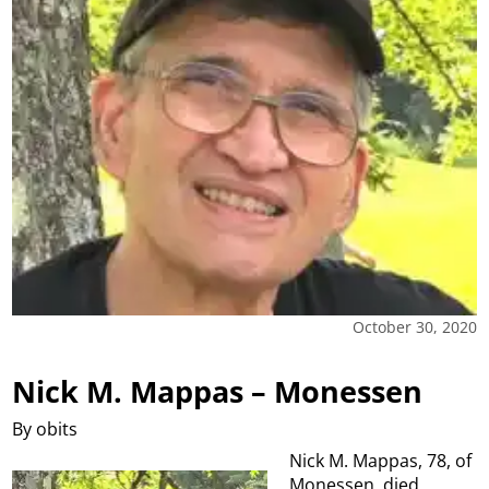
October 30, 2020
Nick M. Mappas – Monessen
By obits
Nick M. Mappas, 78, of
Monessen, died