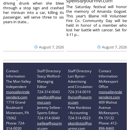
spellis@yourmvi.com
driving drunk when she blew
The Saturday festival will honor
through a stop sign and crashed
the memory of Amanda Gogoel.
her minivan into a car, killing its
This year’s Blaine Hill Volunteer
passenger, will serve three to six
Fire Co. Community Day will be
years in state...
held in honor of a member who
lost her battle with cancer. Set for
3-11 p...
August 7, 2026
August 7, 2026
Contact
Staff Directory
Staff Directory
Contact
Information
Stacy Wolford -
Lori Byron -
Information
The Mon Valley
Managing
Advertising
McKeesport
Independent
Editor
and Circulation
Office
monvalleyinde
724-314-0043
724-314-0019
monvalleyinde
pendent.com
swolford@your
lbyron@yourm
pendent.com
1719 Grand
mvi.com
vi.com
409 Walnut
Boulevard
Jeremy Sellew -
Pete Kordistos
Avenue
Monessen, PA
Sports Editor
- Accounting
McKeesport,
15062
724-314-0040
724-314-0023
PA 15132
Phone: 724-
jsellew@yourm
pkordistos@yo
Phone: 412-
314-0030
vi.com
urmvi.com
896-8460