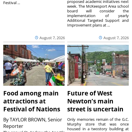
proposed academic initiatives next
Festival ...
week. The McKeesport Area school
board will consider the
implementation of yearly
Additional Targeted Support and
Improvement plans at ...
August 7, 2026
August 7, 2026
Food among main
Future of West
attractions at
Newton’s main
Festival of Nations
street is uncertain
By
TAYLOR BROWN, Senior
Only memories remain of the G.C.
Murphy store that was once
Reporter
housed in a twostory building at