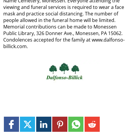
Name Cemetery, Monessen. Everyone attending the
viewing and funeral services is required to wear a face
mask and practice social distancing. The number of
people allowed in the funeral home will be limited.
Memorial contributions can be made to Monessen
Public Library, 326 Donner Ave., Monessen, PA 15062.
Condolences accepted for the family at www.dalfonso-
billick.com.