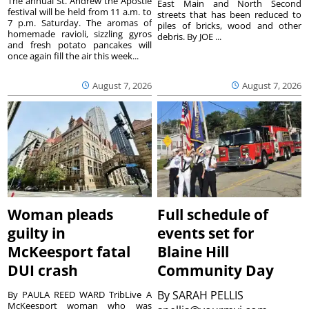
The annual St. Andrew the Apostle
East Main and North Second
festival will be held from 11 a.m. to
streets that has been reduced to
7 p.m. Saturday. The aromas of
piles of bricks, wood and other
homemade ravioli, sizzling gyros
debris. By JOE ...
and fresh potato pancakes will
once again fill the air this week...
August 7, 2026
August 7, 2026
Woman pleads
Full schedule of
guilty in
events set for
McKeesport fatal
Blaine Hill
DUI crash
Community Day
By
SARAH PELLIS
By PAULA REED WARD TribLive A
McKeesport woman who was