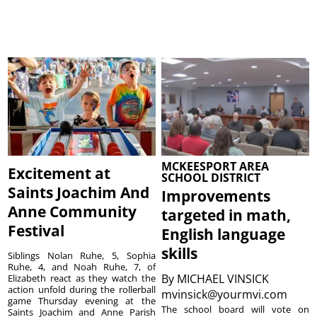
MCKEESPORT AREA
Excitement at
SCHOOL DISTRICT
Saints Joachim And
Improvements
Anne Community
targeted in math,
Festival
English language
skills
Siblings Nolan Ruhe, 5, Sophia
Ruhe, 4, and Noah Ruhe, 7, of
By
MICHAEL VINSICK
Elizabeth react as they watch the
action unfold during the rollerball
mvinsick@yourmvi.com
game Thursday evening at the
The school board will vote on
Saints Joachim and Anne Parish