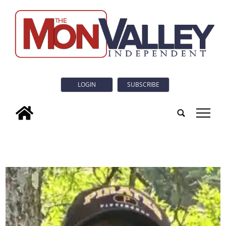
LOGIN
SUBSCRIBE
tap