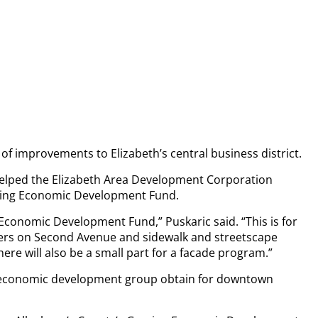
f improvements to Elizabeth’s central business district.
e helped the Elizabeth Area Development Corporation
aming Economic Development Fund.
 Economic Development Fund,” Puskaric said. “This is for
ters on Second Avenue and sidewalk and streetscape
re will also be a small part for a facade program.”
he economic development group obtain for downtown