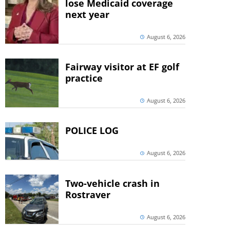
lose Medicaid coverage
next year
August 6, 2026
Fairway visitor at EF golf
practice
August 6, 2026
POLICE LOG
August 6, 2026
Two-vehicle crash in
Rostraver
August 6, 2026