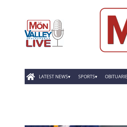
LATEST NEWS
SPORTS
OBITUARI