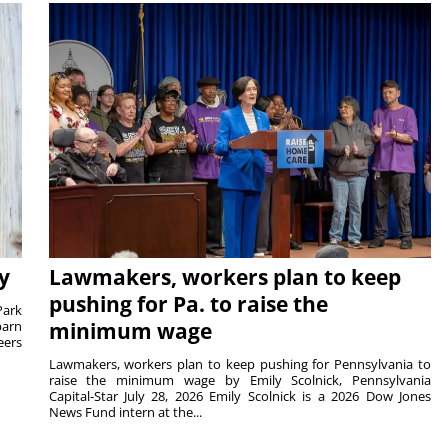
y
Lawmakers, workers plan to keep
pushing for Pa. to raise the
Park
barn
minimum wage
eers
Lawmakers, workers plan to keep pushing for Pennsylvania to
raise the minimum wage by Emily Scolnick, Pennsylvania
Capital-Star July 28, 2026 Emily Scolnick is a 2026 Dow Jones
News Fund intern at the...