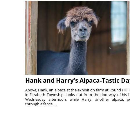
Hank and Harry’s Alpaca-Tastic Da
Above, Hank, an alpaca at the exhibition farm at Round Hill 
in Elizabeth Township, looks out from the doorway of his 
Wednesday afternoon, while Harry, another alpaca, p
through a fence. ...