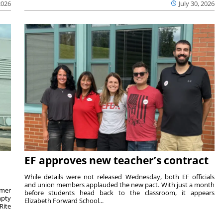
2026
July 30, 2026
EF approves new teacher’s contract
While details were not released Wednesday, both EF officials
and union members applauded the new pact. With just a month
rmer
before students head back to the classroom, it appears
mpty
Elizabeth Forward School...
Rite