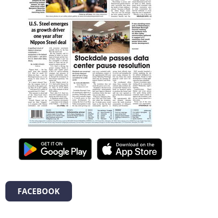
FACEBOOK