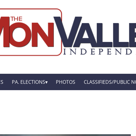
ES
PA. ELECTIONS
PHOTOS
CLASSIFIEDS/PUBLIC N