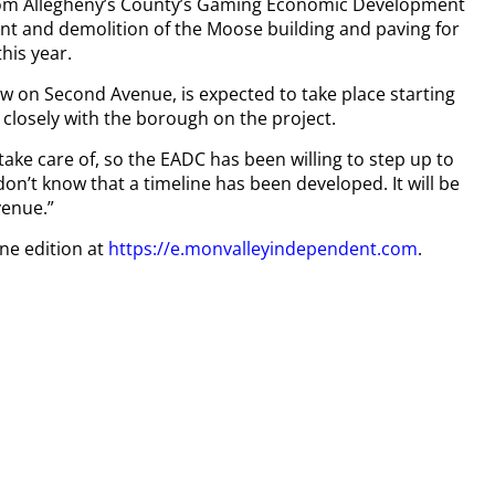
 from Allegheny’s County’s Gaming Economic Development
t and demolition of the Moose building and paving for
his year.
ow on Second Avenue, is expected to take place starting
 closely with the borough on the project.
ake care of, so the EADC has been willing to step up to
don’t know that a timeline has been developed. It will be
venue.”
ine edition at
https://e.monvalleyindependent.com
.