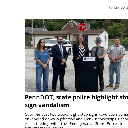
July 30, 
PennDOT, state police highlight st
sign vandalism
Over the past two weeks, eight stop signs have been dam
or knocked down in Jefferson and Franklin townships. Pen
is partnering with the Pennsylvania State Police to r