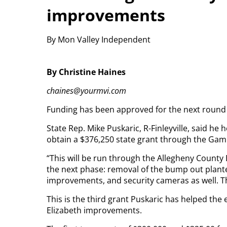
improvements
By Mon Valley Independent
By Christine Haines
chaines@yourmvi.com
Funding has been approved for the next round o
State Rep. Mike Puskaric, R-Finleyville, said h
obtain a $376,250 state grant through the G
“This will be run through the Allegheny County
the next phase: removal of the bump out plan
improvements, and security cameras as well. The
This is the third grant Puskaric has helped t
Elizabeth improvements.