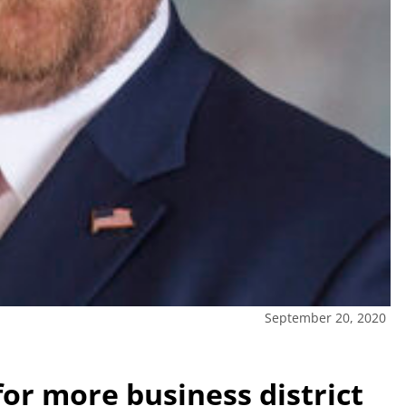
September 20, 2020
or more business district