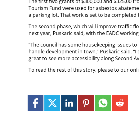
The first two grants of $300,000 and $325,00
Tourism Fund were used for asbestos abatemen
a parking lot. That work is set to be completed t
The second phase, which will improve traffic fl
next year, Puskaric said, with the EADC working
“The council has some housekeeping issues to t
handle development in town,” Puskaric said. “I 
great to see more accessibility along Second A
To read the rest of this story, please to our onl