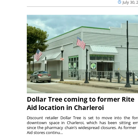
July 30, 
Dollar Tree coming to former Rite
Aid location in Charleroi
Discount retailer Dollar Tree is set to move into the fo
downtown space in Charleroi, which has been sitting e
since the pharmacy chain’s widespread closures. As former 
Aid stores continu...