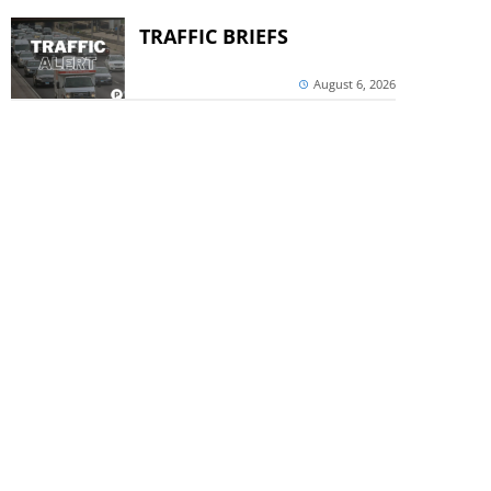
TRAFFIC BRIEFS
August 6, 2026