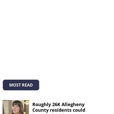
MOST READ
Roughly 26K Allegheny
County residents could