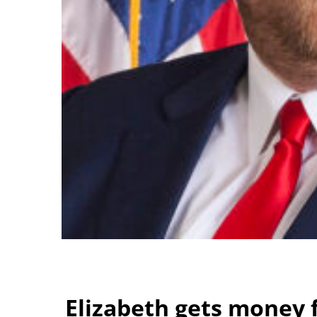
Elizabeth gets money f