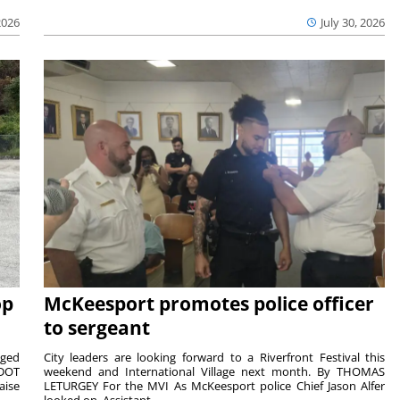
2026
July 30, 2026
op
McKeesport promotes police officer
to sergeant
aged
City leaders are looking forward to a Riverfront Festival this
nDOT
weekend and International Village next month. By THOMAS
aise
LETURGEY For the MVI As McKeesport police Chief Jason Alfer