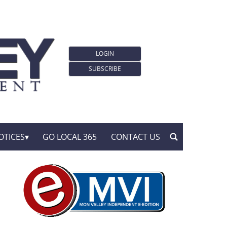
LOGIN
SUBSCRIBE
OTICES
GO LOCAL 365
CONTACT US