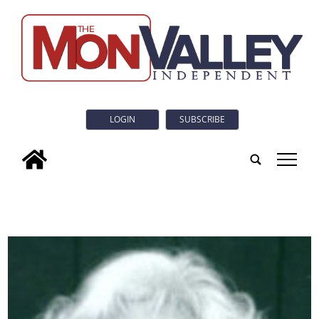
LOGIN
SUBSCRIBE
tap