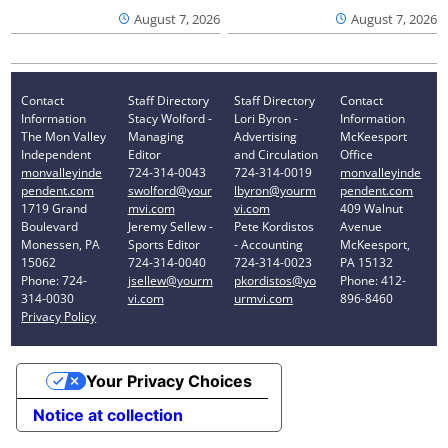
August 7, 2026
August 7, 2026
Contact
Staff Directory
Staff Directory
Contact
Information
Stacy Wolford -
Lori Byron -
Information
The Mon Valley
Managing
Advertising
McKeesport
Independent
Editor
and Circulation
Office
monvalleyinde
724-314-0043
724-314-0019
monvalleyinde
pendent.com
swolford@your
lbyron@yourm
pendent.com
1719 Grand
mvi.com
vi.com
409 Walnut
Boulevard
Jeremy Sellew -
Pete Kordistos
Avenue
Monessen, PA
Sports Editor
- Accounting
McKeesport,
15062
724-314-0040
724-314-0023
PA 15132
Phone: 724-
jsellew@yourm
pkordistos@yo
Phone: 412-
314-0030
vi.com
urmvi.com
896-8460
Privacy Policy
Your Privacy Choices
Notice at collection