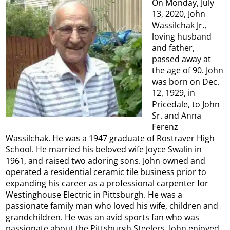
On Monday, July
13, 2020, John
Wassilchak Jr.,
loving husband
and father,
passed away at
the age of 90. John
was born on Dec.
12, 1929, in
Pricedale, to John
Sr. and Anna
Ferenz
Wassilchak. He was a 1947 graduate of Rostraver High
School. He married his beloved wife Joyce Swalin in
1961, and raised two adoring sons. John owned and
operated a residential ceramic tile business prior to
expanding his career as a professional carpenter for
Westinghouse Electric in Pittsburgh. He was a
passionate family man who loved his wife, children and
grandchildren. He was an avid sports fan who was
passionate about the Pittsburgh Steelers. John enjoyed