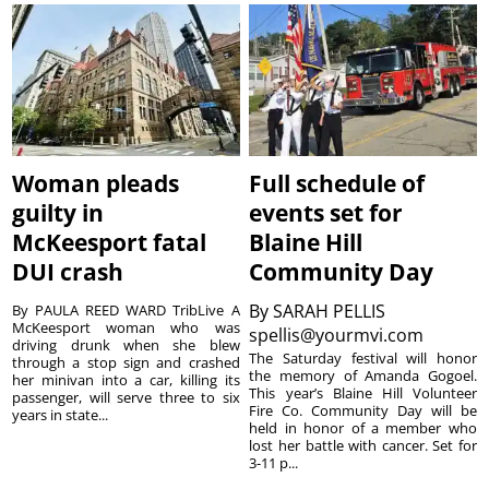
Woman pleads
Full schedule of
guilty in
events set for
McKeesport fatal
Blaine Hill
DUI crash
Community Day
By
SARAH PELLIS
By PAULA REED WARD TribLive A
McKeesport woman who was
spellis@yourmvi.com
driving drunk when she blew
The Saturday festival will honor
through a stop sign and crashed
the memory of Amanda Gogoel.
her minivan into a car, killing its
This year’s Blaine Hill Volunteer
passenger, will serve three to six
Fire Co. Community Day will be
years in state...
held in honor of a member who
lost her battle with cancer. Set for
3-11 p...