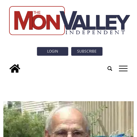
LOGIN
SUBSCRIBE
tap