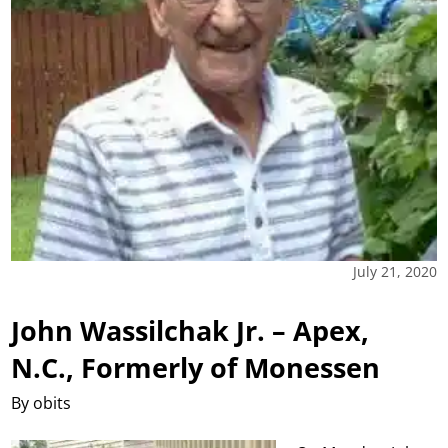
July 21, 2020
John Wassilchak Jr. – Apex,
N.C., Formerly of Monessen
By obits