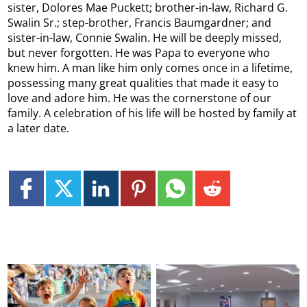
sister, Dolores Mae Puckett; brother-in-law, Richard G.
Swalin Sr.; step-brother, Francis Baumgardner; and
sister-in-law, Connie Swalin. He will be deeply missed,
but never forgotten. He was Papa to everyone who
knew him. A man like him only comes once in a lifetime,
possessing many great qualities that made it easy to
love and adore him. He was the cornerstone of our
family. A celebration of his life will be hosted by family at
a later date.