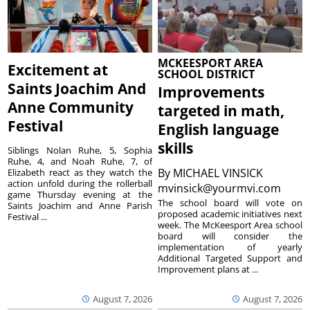
MCKEESPORT AREA
Excitement at
SCHOOL DISTRICT
Saints Joachim And
Improvements
Anne Community
targeted in math,
Festival
English language
skills
Siblings Nolan Ruhe, 5, Sophia
Ruhe, 4, and Noah Ruhe, 7, of
By
MICHAEL VINSICK
Elizabeth react as they watch the
action unfold during the rollerball
mvinsick@yourmvi.com
game Thursday evening at the
The school board will vote on
Saints Joachim and Anne Parish
proposed academic initiatives next
Festival ...
week. The McKeesport Area school
board will consider the
implementation of yearly
Additional Targeted Support and
Improvement plans at ...
August 7, 2026
August 7, 2026