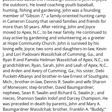
the outdoors. He loved coaching youth baseball,
hunting, fishing and gardening. John was a founding
member of “Gibson 7,” a family-oriented hunting camp
in Cameron County that served families and friends for
more than 50 years. After retiring, John and Joyce
moved to Apex, N.C., to be near family. He continued to
stay active by gardening and volunteering as a greeter
at Hope Community Church. John is survived by his
loving wife, Joyce; two sons and daughters-in-law, Kevin
J. and Lori Padovani Wassilchak of Cumming, Ga., and
Ryan R and Pamela Heilman Wassilchak of Apex, N.C.; six
grandchildren, Ryan, Sarah, John and Leah of Apex, N.C.,
and Arden and Avery of Cumming, Ga.; his sister, Debi
Puckett-Albanys and brother-in-law Ernest of Southgate,
Mich.; brother-in-law, Dennis R. Swalin and wife Sharon
of Monessen; step-brother, David Baumgardner;
nephews, Sean R. Swalin and Richard G. Swalin Jr.; and
nieces, Shannon Swalin Indof and Darcey Champion. He
was preceded in death by parents, John and Mary A.
Baumgardner Wassilchak; brother, Franklin A. “Buddy;”