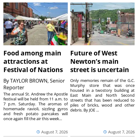
Food among main
Future of West
attractions at
Newton’s main
Festival of Nations
street is uncertain
By
TAYLOR BROWN, Senior
Only memories remain of the G.C.
Murphy store that was once
Reporter
housed in a twostory building at
The annual St. Andrew the Apostle
East Main and North Second
festival will be held from 11 a.m. to
streets that has been reduced to
7 p.m. Saturday. The aromas of
piles of bricks, wood and other
homemade ravioli, sizzling gyros
debris. By JOE ...
and fresh potato pancakes will
once again fill the air this week...
August 7, 2026
August 7, 2026