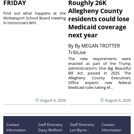
FRIDAY
Roughly 26K
Allegheny County
Find out what happens at the
residents could lose
McKeesport School Board meeting
in tomorrow’s MVI.
Medicaid coverage
next year
By
By MEGAN TROTTER
TribLive
The new requirements were
enacted as part of the Trump
administration’s One Big Beautiful
Bill Act, passed in 2025. The
Allegheny County Executive’s
Office expects new federal
Medicaid rules taking ef...
August 6, 2026
August 6, 2026
Contact
Staff Directory
Staff Directory
Contact
Information
Stacy Wolford -
Lori Byron -
Information