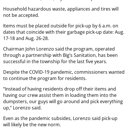
Household hazardous waste, appliances and tires will
not be accepted.
Items must be placed outside for pick-up by 6 a.m. on
dates that coincide with their garbage pick-up date: Aug.
17-18 and Aug. 26-28.
Chairman John Lorenzo said the program, operated
through a partnership with Big’s Sanitation, has been
successful in the township for the last five years.
Despite the COVID-19 pandemic, commissioners wanted
to continue the program for residents.
“Instead of having residents drop off their items and
having our crew assist them in loading them into the
dumpsters, our guys will go around and pick everything
up,” Lorenzo said.
Even as the pandemic subsides, Lorenzo said pick-up
will likely be the new norm.