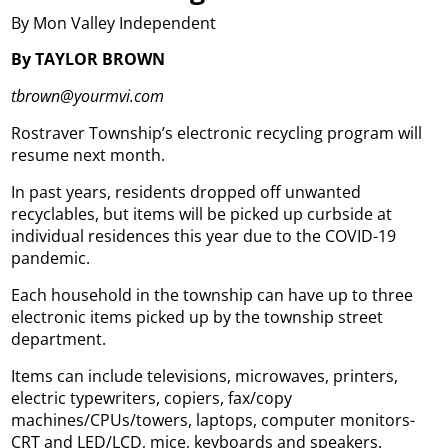
By Mon Valley Independent
By TAYLOR BROWN
tbrown@yourmvi.com
Rostraver Township’s electronic recycling program will
resume next month.
In past years, residents dropped off unwanted
recyclables, but items will be picked up curbside at
individual residences this year due to the COVID-19
pandemic.
Each household in the township can have up to three
electronic items picked up by the township street
department.
Items can include televisions, microwaves, printers,
electric typewriters, copiers, fax/copy
machines/CPUs/towers, laptops, computer monitors-
CRT and LED/LCD, mice, keyboards and speakers.