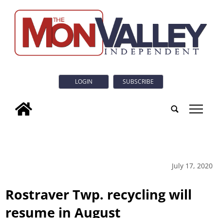
LOGIN
SUBSCRIBE
tap
July 17, 2020
Rostraver Twp. recycling will
resume in August