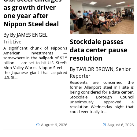
as growth driver
one year after
Nippon Steel deal
By
By JAMES ENGEL
Stockdale passes
TribLive
A significant chunk of Nippon’s
data center pause
American investments —
resolution
somewhere in the ballpark of $2.5
billion — are set to hit U.S. Steel’s
Mon Valley Works. Nippon Steel —
By
TAYLOR BROWN, Senior
the Japanese giant that acquired
Reporter
U.S. St...
Residents are concerned the
former Allenport steel mill site is
being considered for a data center.
Stockdale Borough Council
unanimously approved a
resolution Wednesday night that
could eventually tr...
August 6, 2026
August 6, 2026