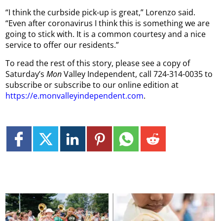
“I think the curbside pick-up is great,” Lorenzo said.
“Even after coronavirus I think this is something we are
going to stick with. It is a common courtesy and a nice
service to offer our residents.”
To read the rest of this story, please see a copy of
Saturday’s
Mon
Valley Independent, call 724-314-0035 to
subscribe or subscribe to our online edition at
https://e.monvalleyindependent.com
.