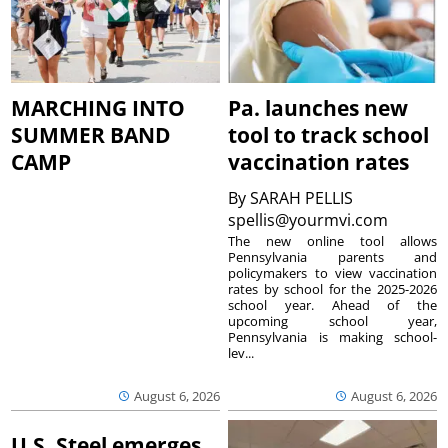
MARCHING INTO
Pa. launches new
SUMMER BAND
tool to track school
CAMP
vaccination rates
By
SARAH PELLIS
spellis@yourmvi.com
The new online tool allows
Pennsylvania parents and
policymakers to view vaccination
rates by school for the 2025-2026
school year. Ahead of the
upcoming school year,
Pennsylvania is making school-
lev...
August 6, 2026
August 6, 2026
U.S. Steel emerges