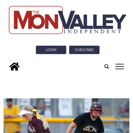
LOGIN
SUBSCRIBE
tap