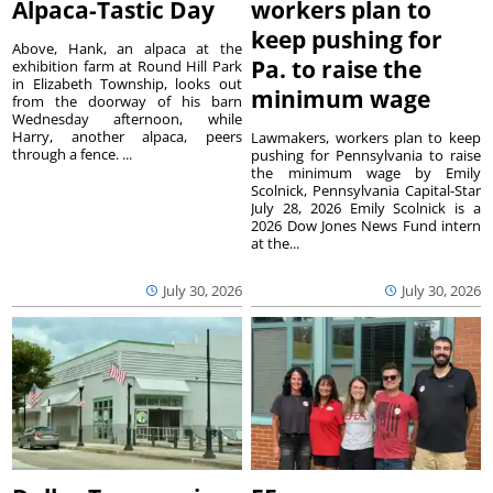
Alpaca-Tastic Day
workers plan to
keep pushing for
Above, Hank, an alpaca at the
Pa. to raise the
exhibition farm at Round Hill Park
in Elizabeth Township, looks out
minimum wage
from the doorway of his barn
Wednesday afternoon, while
Harry, another alpaca, peers
Lawmakers, workers plan to keep
through a fence. ...
pushing for Pennsylvania to raise
the minimum wage by Emily
Scolnick, Pennsylvania Capital-Star
July 28, 2026 Emily Scolnick is a
2026 Dow Jones News Fund intern
at the...
July 30, 2026
July 30, 2026