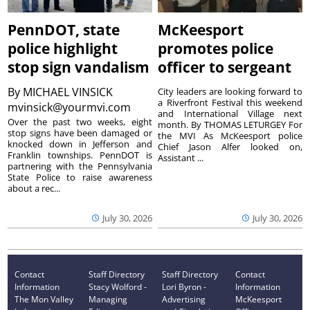
PennDOT, state
McKeesport
police highlight
promotes police
stop sign vandalism
officer to sergeant
By
MICHAEL VINSICK
City leaders are looking forward to
a Riverfront Festival this weekend
mvinsick@yourmvi.com
and International Village next
Over the past two weeks, eight
month. By THOMAS LETURGEY For
stop signs have been damaged or
the MVI As McKeesport police
knocked down in Jefferson and
Chief Jason Alfer looked on,
Franklin townships. PennDOT is
Assistant ...
partnering with the Pennsylvania
State Police to raise awareness
about a rec...
July 30, 2026
July 30, 2026
Contact
Staff Directory
Staff Directory
Contact
Information
Stacy Wolford -
Lori Byron -
Information
The Mon Valley
Managing
Advertising
McKeesport