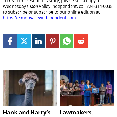
To read the rest of this story, please see a copy of
Wednesday’s
Mon
Valley Independent, call 724-314-0035
to subscribe or subscribe to our online edition at
https://e.monvalleyindependent.com
.
Hank and Harry’s
Lawmakers,