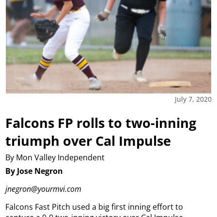
July 7, 2020
Falcons FP rolls to two-inning
triumph over Cal Impulse
By Mon Valley Independent
By Jose Negron
jnegron@yourmvi.com
Falcons Fast Pitch used a big first inning effort to