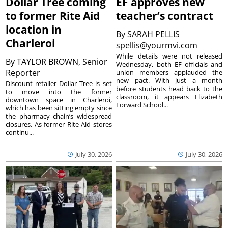
Dollar Tree coming
EF approves new
to former Rite Aid
teacher’s contract
location in
By
SARAH PELLIS
Charleroi
spellis@yourmvi.com
While details were not released
By
TAYLOR BROWN, Senior
Wednesday, both EF officials and
Reporter
union members applauded the
new pact. With just a month
Discount retailer Dollar Tree is set
before students head back to the
to move into the former
classroom, it appears Elizabeth
downtown space in Charleroi,
Forward School...
which has been sitting empty since
the pharmacy chain’s widespread
closures. As former Rite Aid stores
continu...
July 30, 2026
July 30, 2026