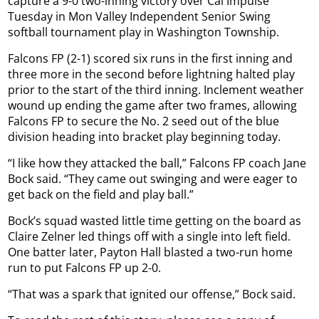
capture a 9-0 two-inning victory over Cal Impulse
Tuesday in Mon Valley Independent Senior Swing
softball tournament play in Washington Township.
Falcons FP (2-1) scored six runs in the first inning and
three more in the second before lightning halted play
prior to the start of the third inning. Inclement weather
wound up ending the game after two frames, allowing
Falcons FP to secure the No. 2 seed out of the blue
division heading into bracket play beginning today.
“I like how they attacked the ball,” Falcons FP coach Jane
Bock said. “They came out swinging and were eager to
get back on the field and play ball.”
Bock’s squad wasted little time getting on the board as
Claire Zelner led things off with a single into left field.
One batter later, Payton Hall blasted a two-run home
run to put Falcons FP up 2-0.
“That was a spark that ignited our offense,” Bock said.