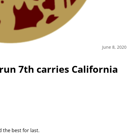
June 8, 2020
n 7th carries California
the best for last.