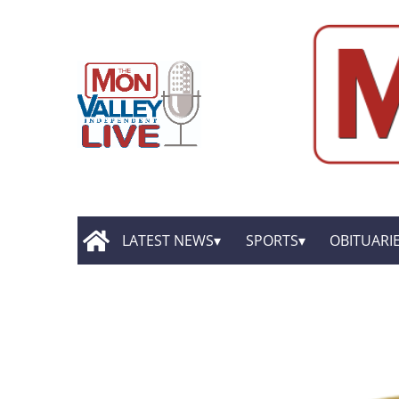
LATEST NEWS
SPORTS
OBITUARI