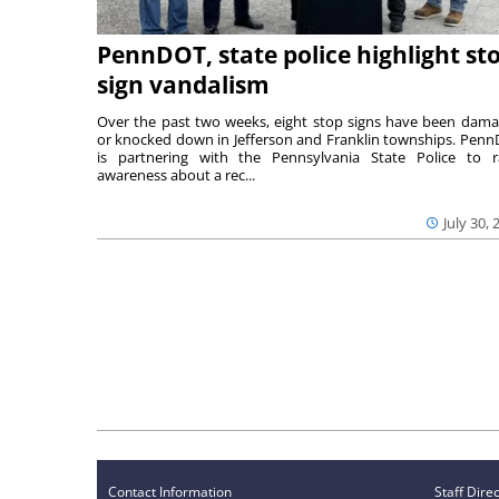
PennDOT, state police highlight st
sign vandalism
Over the past two weeks, eight stop signs have been dam
or knocked down in Jefferson and Franklin townships. Pen
is partnering with the Pennsylvania State Police to r
awareness about a rec...
July 30, 
Contact Information
Staff Dire