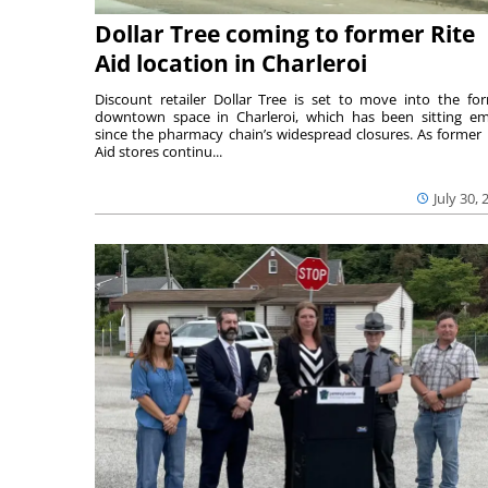
Dollar Tree coming to former Rite
Aid location in Charleroi
Discount retailer Dollar Tree is set to move into the fo
downtown space in Charleroi, which has been sitting e
since the pharmacy chain’s widespread closures. As former 
Aid stores continu...
July 30, 