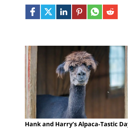
Hank and Harry’s Alpaca-Tastic Da