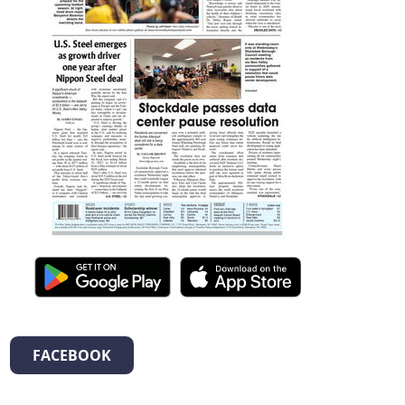
FACEBOOK