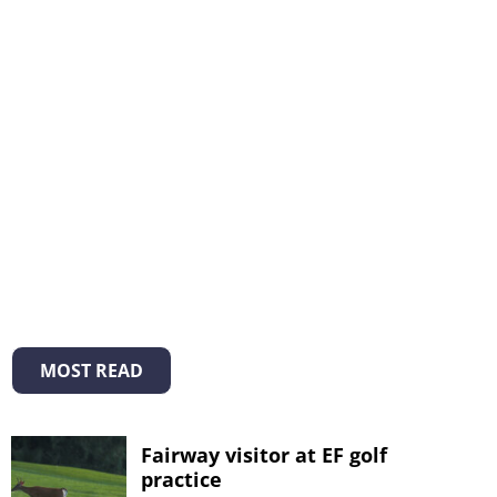
MOST READ
Fairway visitor at EF golf
practice