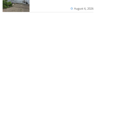
August 6, 2026