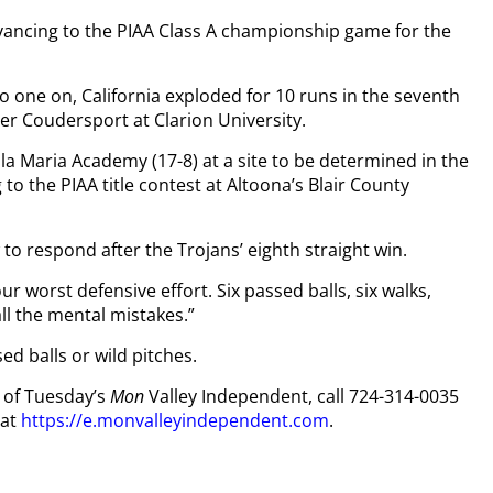
dvancing to the PIAA Class A championship game for the
no one on, California exploded for 10 runs in the seventh
ver Coudersport at Clarion University.
illa Maria Academy (17-8) at a site to be determined in the
to the PIAA title contest at Altoona’s Blair County
o respond after the Trojans’ eighth straight win.
r worst defensive effort. Six passed balls, six walks,
ll the mental mistakes.”
ed balls or wild pitches.
y of Tuesday’s
Mon
Valley Independent, call 724-314-0035
 at
https://e.monvalleyindependent.com
.