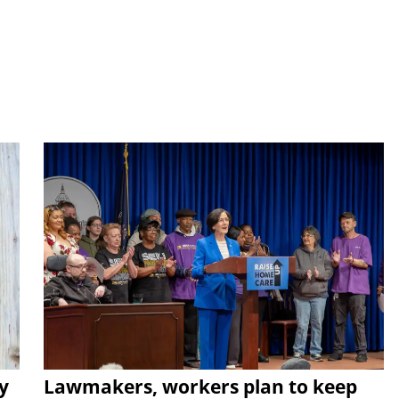
y
Lawmakers, workers plan to keep