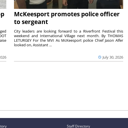
op
McKeesport promotes police officer
to sergeant
aged
City leaders are looking forward to a Riverfront Festival this
nDOT
weekend and International Village next month. By THOMAS
aise
LETURGEY For the MVI As McKeesport police Chief Jason Alfer
looked on, Assistant ...
2026
July 30, 2026
ctory
Staff Directory