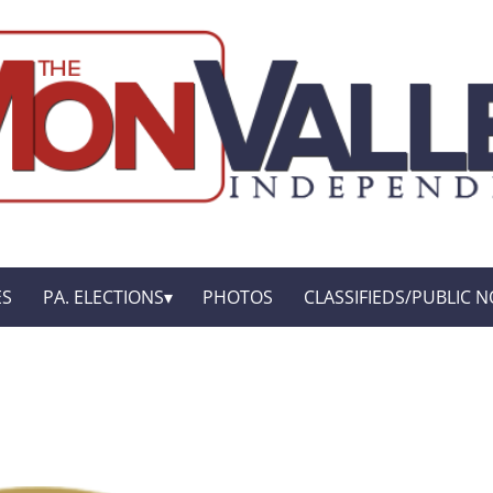
ES
PA. ELECTIONS
PHOTOS
CLASSIFIEDS/PUBLIC N