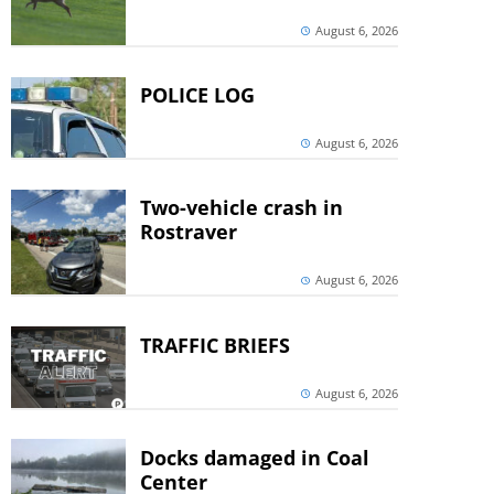
August 6, 2026
POLICE LOG
August 6, 2026
Two-vehicle crash in
Rostraver
August 6, 2026
TRAFFIC BRIEFS
August 6, 2026
Docks damaged in Coal
Center