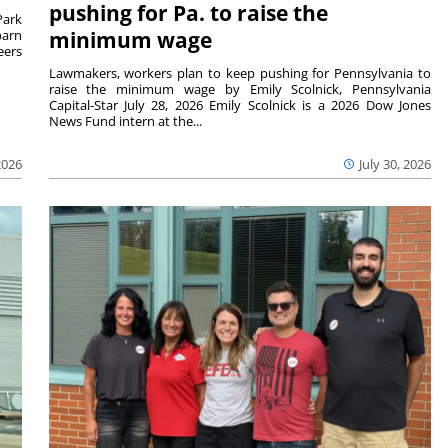
pushing for Pa. to raise the
Park
barn
minimum wage
eers
Lawmakers, workers plan to keep pushing for Pennsylvania to
raise the minimum wage by Emily Scolnick, Pennsylvania
Capital-Star July 28, 2026 Emily Scolnick is a 2026 Dow Jones
News Fund intern at the...
2026
July 30, 2026