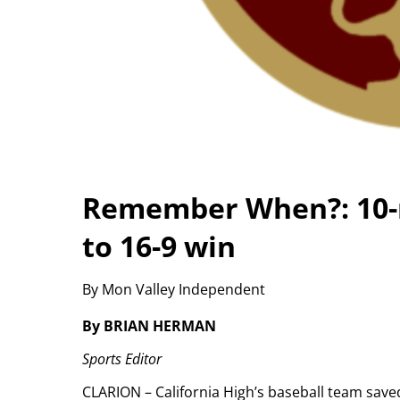
Remember When?: 10-ru
to 16-9 win
By Mon Valley Independent
By BRIAN HERMAN
Sports Editor
CLARION – California High’s baseball team saved 