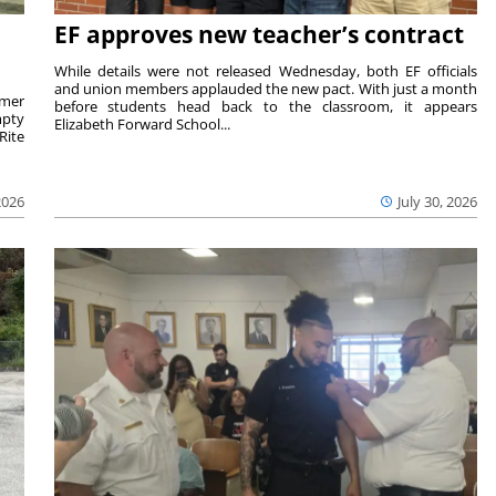
EF approves new teacher’s contract
While details were not released Wednesday, both EF officials
and union members applauded the new pact. With just a month
rmer
before students head back to the classroom, it appears
mpty
Elizabeth Forward School...
Rite
2026
July 30, 2026