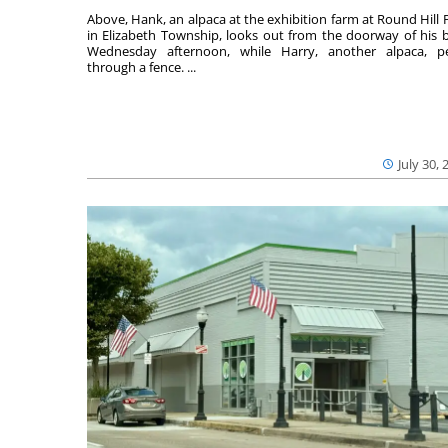
Above, Hank, an alpaca at the exhibition farm at Round Hill 
in Elizabeth Township, looks out from the doorway of his 
Wednesday afternoon, while Harry, another alpaca, p
through a fence. ...
July 30, 