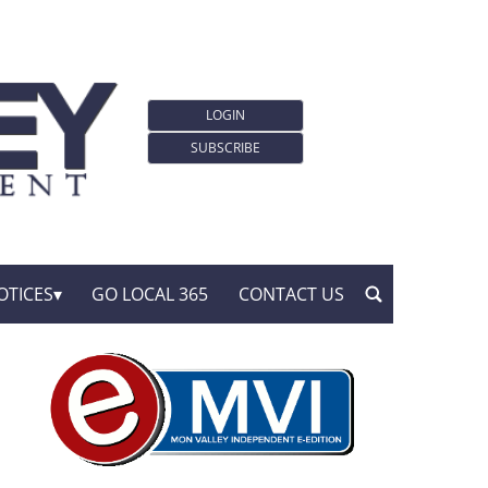
LOGIN
SUBSCRIBE
OTICES
GO LOCAL 365
CONTACT US