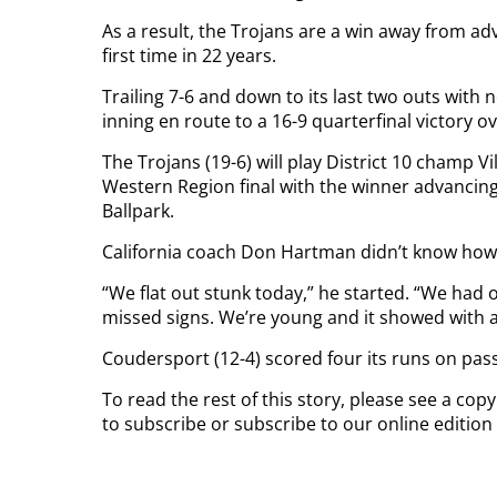
As a result, the Trojans are a win away from a
first time in 22 years.
Trailing 7-6 and down to its last two outs with 
inning en route to a 16-9 quarterfinal victory o
The Trojans (19-6) will play District 10 champ V
Western Region final with the winner advancing 
Ballpark.
California coach Don Hartman didn’t know how t
“We flat out stunk today,” he started. “We had ou
missed signs. We’re young and it showed with a
Coudersport (12-4) scored four its runs on pass
To read the rest of this story, please see a cop
to subscribe or subscribe to our online edition