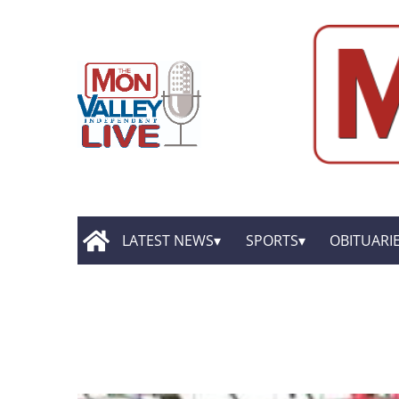
LATEST NEWS
SPORTS
OBITUARI