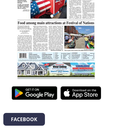
FACEBOOK