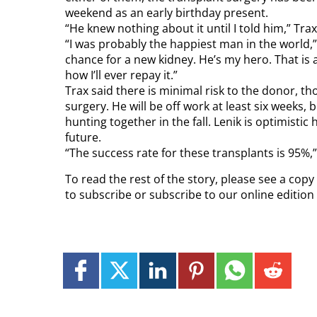
weekend as an early birthday present.
“He knew nothing about it until I told him,” Trax
“I was probably the happiest man in the world,
chance for a new kidney. He’s my hero. That is 
how I’ll ever repay it.”
Trax said there is minimal risk to the donor, tho
surgery. He will be off work at least six weeks,
hunting together in the fall. Lenik is optimistic he
future.
“The success rate for these transplants is 95%,”
To read the rest of the story, please see a cop
to subscribe or subscribe to our online editio