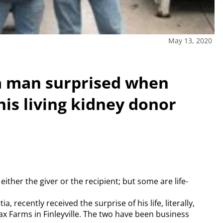
May 13, 2020
tia man surprised when
his living kidney donor
either the giver or the recipient; but some are life-
 recently received the surprise of his life, literally,
x Farms in Finleyville. The two have been business