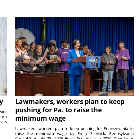
y
Lawmakers, workers plan to keep
pushing for Pa. to raise the
Park
barn
minimum wage
eers
Lawmakers, workers plan to keep pushing for Pennsylvania to
raise the minimum wage by Emily Scolnick, Pennsylvania
Capital-Star July 28, 2026 Emily Scolnick is a 2026 Dow Jones