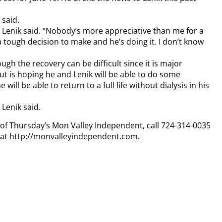
 said.
” Lenik said. “Nobody’s more appreciative than me for a
a tough decision to make and he’s doing it. I don’t know
ugh the recovery can be difficult since it is major
 but is hoping he and Lenik will be able to do some
 will be able to return to a full life without dialysis in his
 Lenik said.
y of Thursday’s Mon Valley Independent, call 724-314-0035
n at http://monvalleyindependent.com.