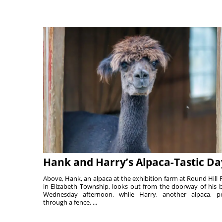
Hank and Harry’s Alpaca-Tastic Da
Above, Hank, an alpaca at the exhibition farm at Round Hill 
in Elizabeth Township, looks out from the doorway of his 
Wednesday afternoon, while Harry, another alpaca, p
through a fence. ...