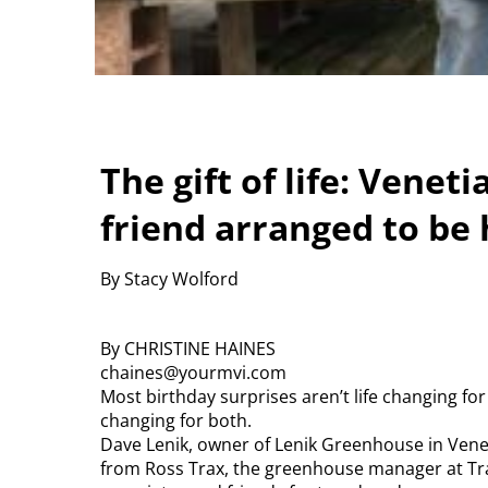
The gift of life: Vene
friend arranged to be 
By Stacy Wolford
By CHRISTINE HAINES
chaines@yourmvi.com
Most birthday surprises aren’t life changing for 
changing for both.
Dave Lenik, owner of Lenik Greenhouse in Venetia,
from Ross Trax, the greenhouse manager at Tra