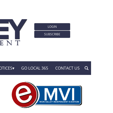
LOGIN
SUBSCRIBE
OTICES
GO LOCAL 365
CONTACT US