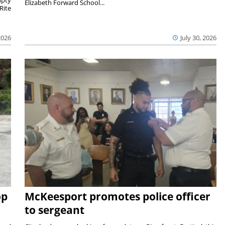
mpty
Elizabeth Forward School...
Rite
2026
July 30, 2026
op
McKeesport promotes police officer
to sergeant