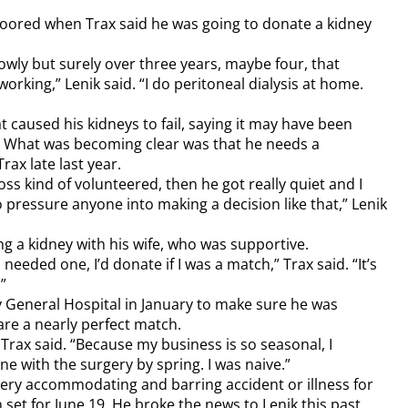
loored when Trax said he was going to donate a kidney
lowly but surely over three years, maybe four, that
rking,” Lenik said. “I do peritoneal dialysis at home.
t caused his kidneys to fail, saying it may have been
t. What was becoming clear was that he needs a
rax late last year.
ss kind of volunteered, then he got really quiet and I
o pressure anyone into making a decision like that,” Lenik
ng a kidney with his wife, who was supportive.
 needed one, I’d donate if I was a match,” Trax said. “It’s
”
y General Hospital in January to make sure he was
are a nearly perfect match.
” Trax said. “Because my business is so seasonal, I
ne with the surgery by spring. I was naive.”
very accommodating and barring accident or illness for
 set for June 19. He broke the news to Lenik this past