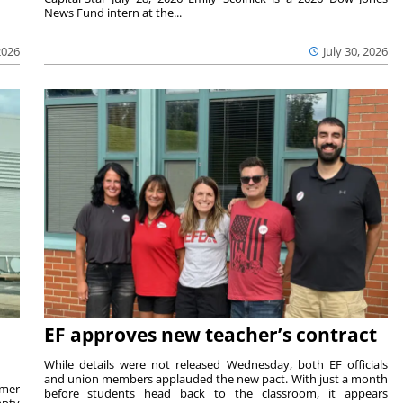
News Fund intern at the...
2026
July 30, 2026
EF approves new teacher’s contract
While details were not released Wednesday, both EF officials
and union members applauded the new pact. With just a month
rmer
before students head back to the classroom, it appears