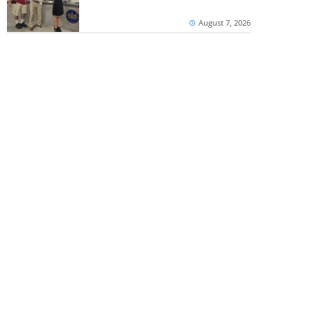
August 7, 2026