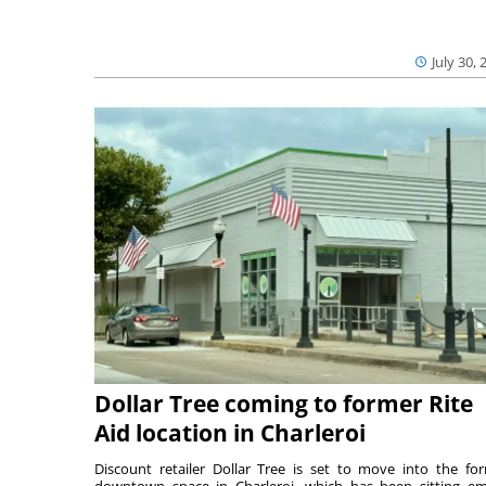
July 30, 
Dollar Tree coming to former Rite
Aid location in Charleroi
Discount retailer Dollar Tree is set to move into the fo