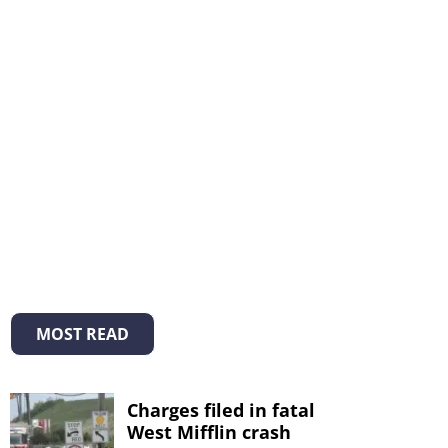
MOST READ
Charges filed in fatal
West Mifflin crash