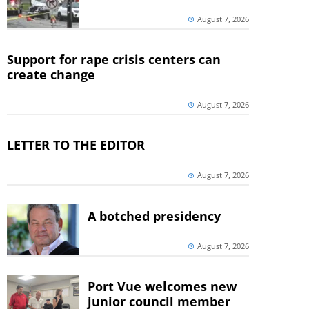
August 7, 2026
Support for rape crisis centers can
create change
August 7, 2026
LETTER TO THE EDITOR
August 7, 2026
A botched presidency
August 7, 2026
Port Vue welcomes new
junior council member