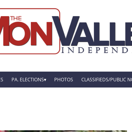
ES
PA. ELECTIONS
PHOTOS
CLASSIFIEDS/PUBLIC N