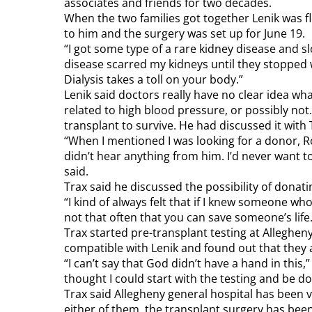
associates and friends for two decades.
When the two families got together Lenik was f
to him and the surgery was set up for June 19.
“I got some type of a rare kidney disease and s
disease scarred my kidneys until they stopped wo
Dialysis takes a toll on your body.”
Lenik said doctors really have no clear idea wha
related to high blood pressure, or possibly no
transplant to survive. He had discussed it with T
“When I mentioned I was looking for a donor, Ro
didn’t hear anything from him. I’d never want t
said.
Trax said he discussed the possibility of donati
“I kind of always felt that if I knew someone who
not that often that you can save someone’s life.
Trax started pre-transplant testing at Alleghen
compatible with Lenik and found out that they 
“I can’t say that God didn’t have a hand in this,
thought I could start with the testing and be do
Trax said Allegheny general hospital has been 
either of them, the transplant surgery has been