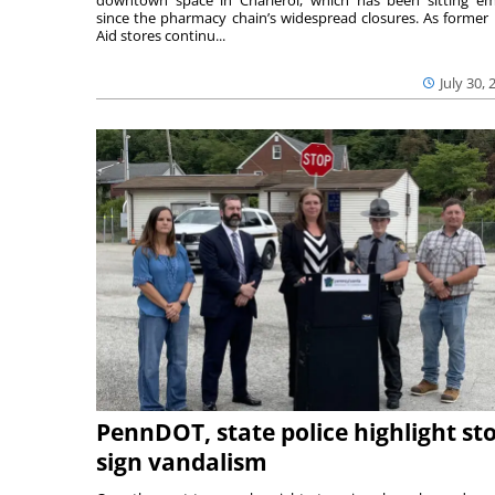
downtown space in Charleroi, which has been sitting e
since the pharmacy chain’s widespread closures. As former 
Aid stores continu...
July 30, 
PennDOT, state police highlight st
sign vandalism