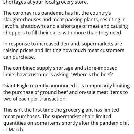
shortages at your local grocery store.
The coronavirus pandemic has hit the country’s
slaughterhouses and meat packing plants, resulting in
layoffs, shutdowns and a shortage of meat and causing
shoppers to fill their carts with more than they need.
In response to increased demand, supermarkets are
raising prices and limiting how much meat customers
can purchase.
The combined supply shortage and store-imposed
limits have customers asking, “Where’s the beef?”
Giant Eagle recently announced it is temporarily limiting
the purchase of ground beef and on-sale meat items to
two of each per transaction.
This isn’t the first time the grocery giant has limited
meat purchases. The supermarket chain limited
quantities on some items shortly after the pandemic hit
in March.