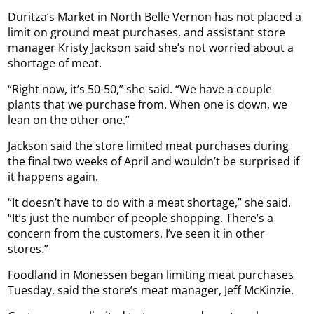
Duritza’s Market in North Belle Vernon has not placed a
limit on ground meat purchases, and assistant store
manager Kristy Jackson said she’s not worried about a
shortage of meat.
“Right now, it’s 50-50,” she said. “We have a couple
plants that we purchase from. When one is down, we
lean on the other one.”
Jackson said the store limited meat purchases during
the final two weeks of April and wouldn’t be surprised if
it happens again.
“It doesn’t have to do with a meat shortage,” she said.
“It’s just the number of people shopping. There’s a
concern from the customers. I’ve seen it in other
stores.”
Foodland in Monessen began limiting meat purchases
Tuesday, said the store’s meat manager, Jeff McKinzie.