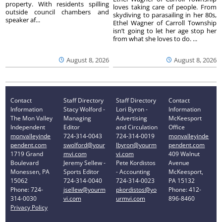
property. With residents spilling
loves taking care of people. From
outside council chambers and
skydiving to parasailing in her 80s,
speaker af...
Ethel Wagner of Carroll Township
isn’t going to let her age stop her
from what she loves to do. ...
August 8, 2026
August 8, 2026
Contact
Staff Directory
Staff Directory
Contact
Information
Stacy Wolford -
Lori Byron -
Information
The Mon Valley
Managing
Advertising
McKeesport
Independent
Editor
and Circulation
Office
monvalleyinde
724-314-0043
724-314-0019
monvalleyinde
pendent.com
swolford@your
lbyron@yourm
pendent.com
1719 Grand
mvi.com
vi.com
409 Walnut
Boulevard
Jeremy Sellew -
Pete Kordistos
Avenue
Monessen, PA
Sports Editor
- Accounting
McKeesport,
15062
724-314-0040
724-314-0023
PA 15132
Phone: 724-
jsellew@yourm
pkordistos@yo
Phone: 412-
314-0030
vi.com
urmvi.com
896-8460
Privacy Policy