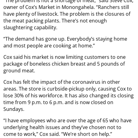
“The problem is not a shortage of meat,” said Steve Cox,
owner of Cox’s Market in Monongahela. “Ranchers still
have plenty of livestock. The problem is the closures of
the meat packing plants. There’s not enough
slaughtering capability.
“The demand has gone up. Everybody’s staying home
and most people are cooking at home.”
Cox said his market is now limiting customers to one
package of boneless chicken breast and 5 pounds of
ground meat.
Cox has felt the impact of the coronavirus in other
areas. The store is curbside-pickup only, causing Cox to
lose 30% of his workforce. It has also changed its closing
time from 9 p.m. to 6 p.m. and is now closed on
Sundays.
“I have employees who are over the age of 65 who have
underlying health issues and they’ve chosen not to
come to work,” Cox said. “We’re short on help.”