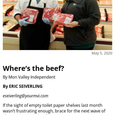
May 5, 2020
Where’s the beef?
By Mon Valley Independent
By ERIC SEIVERLING
eseiverling@yourmvi.com
If the sight of empty toilet paper shelves last month
wasn’t frustrating enough, brace for the next wave of