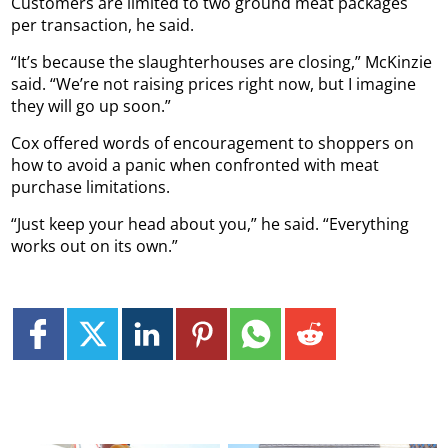
Customers are limited to two ground meat packages
per transaction, he said.
“It’s because the slaughterhouses are closing,” McKinzie
said. “We’re not raising prices right now, but I imagine
they will go up soon.”
Cox offered words of encouragement to shoppers on
how to avoid a panic when confronted with meat
purchase limitations.
“Just keep your head about you,” he said. “Everything
works out on its own.”