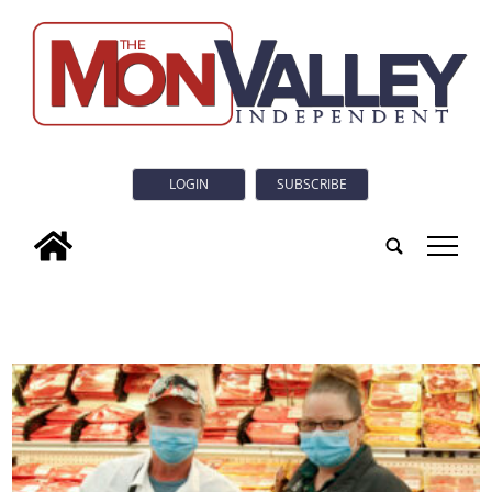
LOGIN
SUBSCRIBE
tap