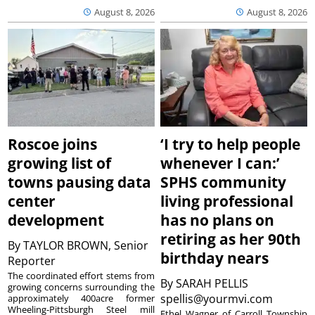
August 8, 2026
August 8, 2026
Roscoe joins
‘I try to help people
growing list of
whenever I can:’
towns pausing data
SPHS community
center
living professional
development
has no plans on
retiring as her 90th
By
TAYLOR BROWN, Senior
birthday nears
Reporter
The coordinated effort stems from
By
SARAH PELLIS
growing concerns surrounding the
spellis@yourmvi.com
approximately 400acre former
Wheeling-Pittsburgh Steel mill
Ethel Wagner of Carroll Township