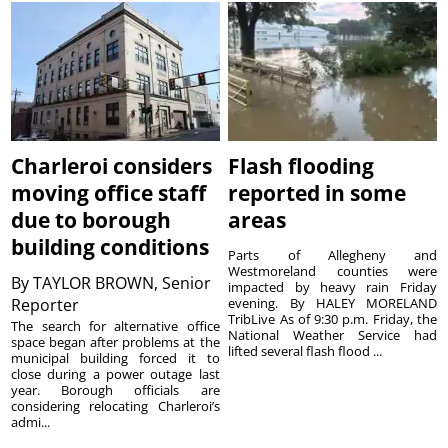
Charleroi considers
Flash flooding
moving office staff
reported in some
due to borough
areas
building conditions
Parts of Allegheny and
Westmoreland counties were
By
TAYLOR BROWN, Senior
impacted by heavy rain Friday
Reporter
evening. By HALEY MORELAND
TribLive As of 9:30 p.m. Friday, the
The search for alternative office
National Weather Service had
space began after problems at the
lifted several flash flood ...
municipal building forced it to
close during a power outage last
year. Borough officials are
considering relocating Charleroi’s
admi...