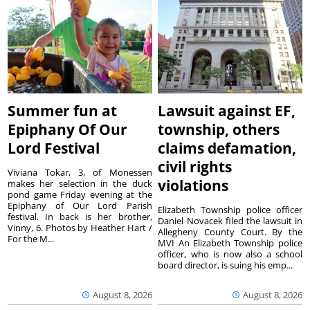
Summer fun at
Lawsuit against EF,
Epiphany Of Our
township, others
Lord Festival
claims defamation,
civil rights
Viviana Tokar, 3, of Monessen
violations
makes her selection in the duck
pond game Friday evening at the
Epiphany of Our Lord Parish
Elizabeth Township police officer
festival. In back is her brother,
Daniel Novacek filed the lawsuit in
Vinny, 6. Photos by Heather Hart /
Allegheny County Court. By the
For the M...
MVI An Elizabeth Township police
officer, who is now also a school
board director, is suing his emp...
August 8, 2026
August 8, 2026