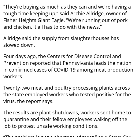
“They’re buying as much as they can and we’re having a
tough time keeping up,” said Archie Allridge, owner of
Fisher Heights Giant Eagle. “We’re running out of pork
and chicken. It all has to do with the news.”
Allridge said the supply from slaughterhouses has
slowed down.
Four days ago, the Centers for Disease Control and
Prevention reported that Pennsylvania leads the nation
in confirmed cases of COVID-19 among meat production
workers.
Twenty-two meat and poultry processing plants across
the state employed workers who tested positive for the
virus, the report says.
The results are plant shutdowns, workers sent home to
quarantine and their fellow employees walking off the
job to protest unsafe working conditions.