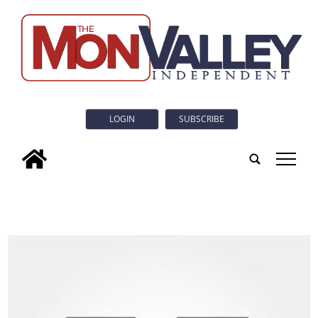
LOGIN
SUBSCRIBE
tap