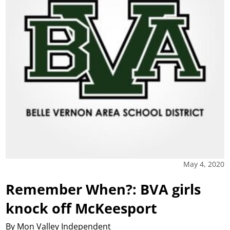
May 4, 2020
Remember When?: BVA girls
knock off McKeesport
By Mon Valley Independent