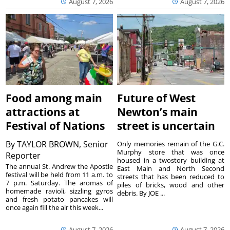
August 7, 2026
August 7, 2026
Food among main
Future of West
attractions at
Newton’s main
Festival of Nations
street is uncertain
By
TAYLOR BROWN, Senior
Only memories remain of the G.C.
Murphy store that was once
Reporter
housed in a twostory building at
The annual St. Andrew the Apostle
East Main and North Second
festival will be held from 11 a.m. to
streets that has been reduced to
7 p.m. Saturday. The aromas of
piles of bricks, wood and other
homemade ravioli, sizzling gyros
debris. By JOE ...
and fresh potato pancakes will
once again fill the air this week...
August 7, 2026
August 7, 2026