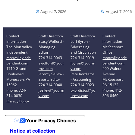
August 7, 2026
August 7, 2026
Contact
Staff Directory
Staff Directory
Contact
Information
Stacy Wolford -
Lori Byron -
Information
The Mon Valley
Managing
Advertising
McKeesport
Independent
Editor
and Circulation
Office
monvalleyinde
724-314-0043
724-314-0019
monvalleyinde
pendent.com
swolford@your
lbyron@yourm
pendent.com
1719 Grand
mvi.com
vi.com
409 Walnut
Boulevard
Jeremy Sellew -
Pete Kordistos
Avenue
Monessen, PA
Sports Editor
- Accounting
McKeesport,
15062
724-314-0040
724-314-0023
PA 15132
Phone: 724-
jsellew@yourm
pkordistos@yo
Phone: 412-
314-0030
vi.com
urmvi.com
896-8460
Privacy Policy
Your Privacy Choices
Notice at collection