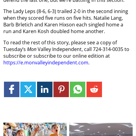
defend the last one, but we’re battling in this section.”
The Lady Leps (8-6, 6-3) trailed 2-0 in the second inning
when they scored five runs on five hits. Natalie Lang,
Barb Brletich and Karen Hixson each singled home a
run and Karen Kosh doubled home another.
To read the rest of this story, please see a copy of
Tuesday’s
Mon
Valley Independent, call 724-314-0035 to
subscribe or subscribe to our online edition at
https://e.monvalleyindependent.com
.