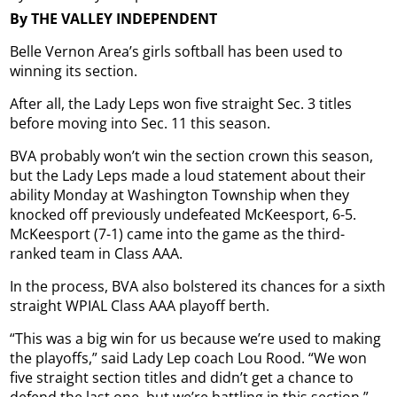
By THE VALLEY INDEPENDENT
Belle Vernon Area’s girls softball has been used to
winning its section.
After all, the Lady Leps won five straight Sec. 3 titles
before moving into Sec. 11 this season.
BVA probably won’t win the section crown this season,
but the Lady Leps made a loud statement about their
ability Monday at Washington Township when they
knocked off previously undefeated McKeesport, 6-5.
McKeesport (7-1) came into the game as the third-
ranked team in Class AAA.
In the process, BVA also bolstered its chances for a sixth
straight WPIAL Class AAA playoff berth.
“This was a big win for us because we’re used to making
the playoffs,” said Lady Lep coach Lou Rood. “We won
five straight section titles and didn’t get a chance to