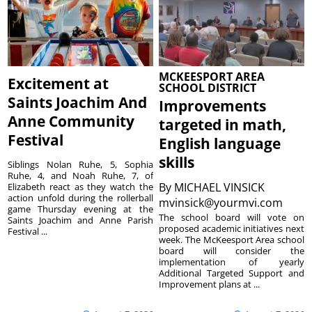
MCKEESPORT AREA
Excitement at
SCHOOL DISTRICT
Saints Joachim And
Improvements
Anne Community
targeted in math,
Festival
English language
skills
Siblings Nolan Ruhe, 5, Sophia
Ruhe, 4, and Noah Ruhe, 7, of
By
MICHAEL VINSICK
Elizabeth react as they watch the
action unfold during the rollerball
mvinsick@yourmvi.com
game Thursday evening at the
The school board will vote on
Saints Joachim and Anne Parish
proposed academic initiatives next
Festival ...
week. The McKeesport Area school
board will consider the
implementation of yearly
Additional Targeted Support and
Improvement plans at ...