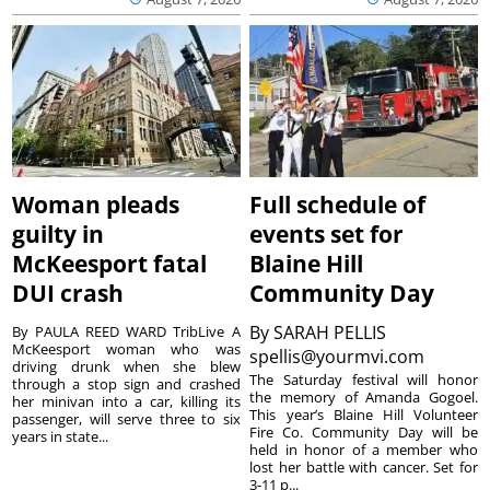
Woman pleads
Full schedule of
guilty in
events set for
McKeesport fatal
Blaine Hill
DUI crash
Community Day
By
SARAH PELLIS
By PAULA REED WARD TribLive A
McKeesport woman who was
spellis@yourmvi.com
driving drunk when she blew
The Saturday festival will honor
through a stop sign and crashed
the memory of Amanda Gogoel.
her minivan into a car, killing its
This year’s Blaine Hill Volunteer
passenger, will serve three to six
Fire Co. Community Day will be
years in state...
held in honor of a member who
lost her battle with cancer. Set for
3-11 p...