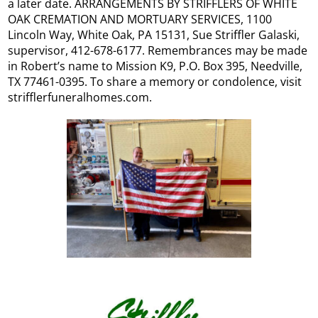
a later date. ARRANGEMENTS BY STRIFFLERS OF WHITE
OAK CREMATION AND MORTUARY SERVICES, 1100
Lincoln Way, White Oak, PA 15131, Sue Striffler Galaski,
supervisor, 412-678-6177. Remembrances may be made
in Robert’s name to Mission K9, P.O. Box 395, Needville,
TX 77461-0395. To share a memory or condolence, visit
strifflerfuneralhomes.com.