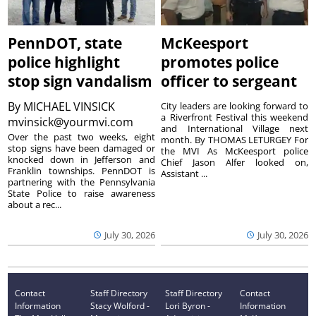
PennDOT, state
McKeesport
police highlight
promotes police
stop sign vandalism
officer to sergeant
By
MICHAEL VINSICK
City leaders are looking forward to
a Riverfront Festival this weekend
mvinsick@yourmvi.com
and International Village next
Over the past two weeks, eight
month. By THOMAS LETURGEY For
stop signs have been damaged or
the MVI As McKeesport police
knocked down in Jefferson and
Chief Jason Alfer looked on,
Franklin townships. PennDOT is
Assistant ...
partnering with the Pennsylvania
State Police to raise awareness
about a rec...
July 30, 2026
July 30, 2026
Contact
Staff Directory
Staff Directory
Contact
Information
Stacy Wolford -
Lori Byron -
Information