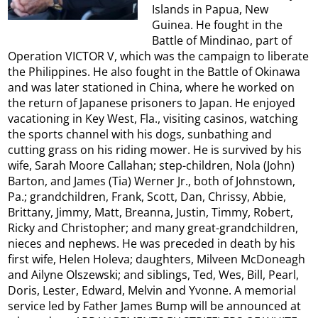
Islands in Papua, New
Guinea. He fought in the
Battle of Mindinao, part of
Operation VICTOR V, which was the campaign to liberate
the Philippines. He also fought in the Battle of Okinawa
and was later stationed in China, where he worked on
the return of Japanese prisoners to Japan. He enjoyed
vacationing in Key West, Fla., visiting casinos, watching
the sports channel with his dogs, sunbathing and
cutting grass on his riding mower. He is survived by his
wife, Sarah Moore Callahan; step-children, Nola (John)
Barton, and James (Tia) Werner Jr., both of Johnstown,
Pa.; grandchildren, Frank, Scott, Dan, Chrissy, Abbie,
Brittany, Jimmy, Matt, Breanna, Justin, Timmy, Robert,
Ricky and Christopher; and many great-grandchildren,
nieces and nephews. He was preceded in death by his
first wife, Helen Holeva; daughters, Milveen McDoneagh
and Ailyne Olszewski; and siblings, Ted, Wes, Bill, Pearl,
Doris, Lester, Edward, Melvin and Yvonne. A memorial
service led by Father James Bump will be announced at