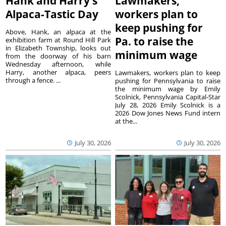
Hank and Harry’s
Lawmakers,
Alpaca-Tastic Day
workers plan to
keep pushing for
Above, Hank, an alpaca at the
Pa. to raise the
exhibition farm at Round Hill Park
in Elizabeth Township, looks out
minimum wage
from the doorway of his barn
Wednesday afternoon, while
Harry, another alpaca, peers
Lawmakers, workers plan to keep
through a fence. ...
pushing for Pennsylvania to raise
the minimum wage by Emily
Scolnick, Pennsylvania Capital-Star
July 28, 2026 Emily Scolnick is a
2026 Dow Jones News Fund intern
at the...
July 30, 2026
July 30, 2026