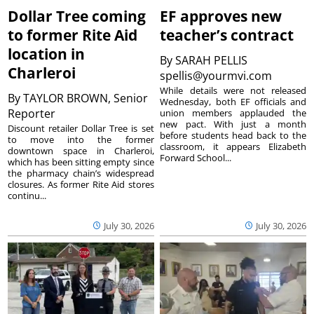
Dollar Tree coming
EF approves new
to former Rite Aid
teacher’s contract
location in
By
SARAH PELLIS
Charleroi
spellis@yourmvi.com
While details were not released
By
TAYLOR BROWN, Senior
Wednesday, both EF officials and
Reporter
union members applauded the
new pact. With just a month
Discount retailer Dollar Tree is set
before students head back to the
to move into the former
classroom, it appears Elizabeth
downtown space in Charleroi,
Forward School...
which has been sitting empty since
the pharmacy chain’s widespread
closures. As former Rite Aid stores
continu...
July 30, 2026
July 30, 2026