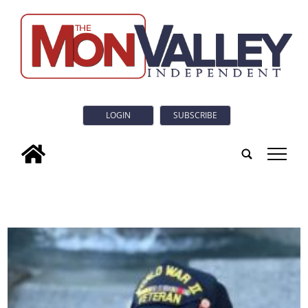
LOGIN
SUBSCRIBE
tap