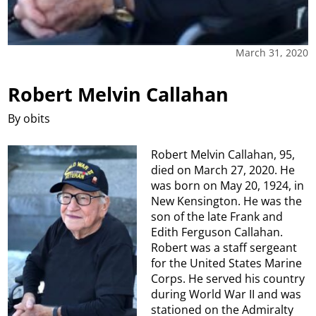
March 31, 2020
Robert Melvin Callahan
By obits
Robert Melvin Callahan, 95,
died on March 27, 2020. He
was born on May 20, 1924, in
New Kensington. He was the
son of the late Frank and
Edith Ferguson Callahan.
Robert was a staff sergeant
for the United States Marine
Corps. He served his country
during World War II and was
stationed on the Admiralty