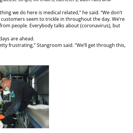
ing we do here is medical related,” he said. “We don’t
 customers seem to trickle in throughout the day. We’re
 from people. Everybody talks about (coronavirus), but
days are ahead.
etty frustrating,” Stangroom said. “We’ll get through this,