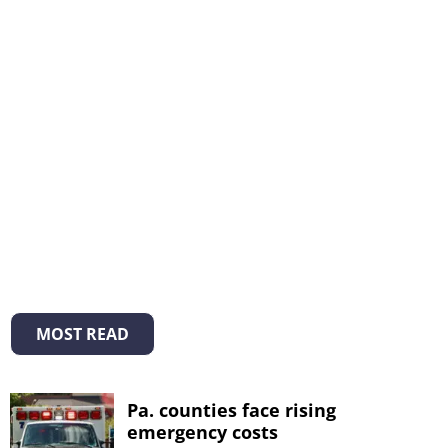
MOST READ
Pa. counties face rising
emergency costs