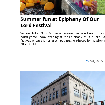
Summer fun at Epiphany Of Our
Lord Festival
Viviana Tokar, 3, of Monessen makes her selection in the 
pond game Friday evening at the Epiphany of Our Lord Pa
festival. In back is her brother, Vinny, 6. Photos by Heather 
/ For the M...
August 8, 