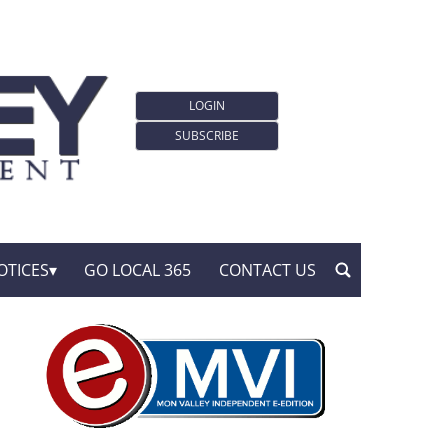
LOGIN
SUBSCRIBE
OTICES
GO LOCAL 365
CONTACT US