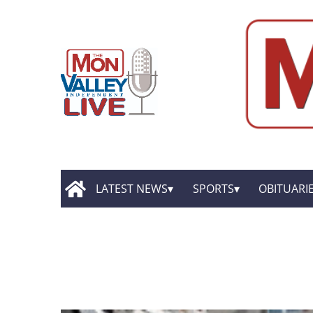
LATEST NEWS
SPORTS
OBITUARI