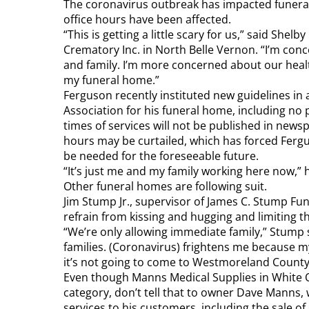
The coronavirus outbreak has impacted funeral
office hours have been affected.
“This is getting a little scary for us,” said Sh
Crematory Inc. in North Belle Vernon. “I’m conc
and family. I’m more concerned about our healt
my funeral home.”
Ferguson recently instituted new guidelines in
Association for his funeral home, including no p
times of services will not be published in new
hours may be curtailed, which has forced Fergus
be needed for the foreseeable future.
“It’s just me and my family working here now,” he
Other funeral homes are following suit.
Jim Stump Jr., supervisor of James C. Stump Fun
refrain from kissing and hugging and limiting th
“We’re only allowing immediate family,” Stump s
families. (Coronavirus) frightens me because my
it’s not going to come to Westmoreland County
Even though Manns Medical Supplies in White Oa
category, don’t tell that to owner Dave Manns,
services to his customers, including the sale of g