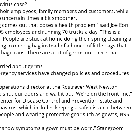
avirus case?
heir employees, family members and customers, while
se uncertain times a bit smoother.
 comes out that poses a health problem,” said Joe Eori
 95 employees and running 70 trucks a day. “This is a
p. People are stuck at home doing their spring cleaning a
ing in one big bag instead of a bunch of little bags that
rbage cans. There are a lot of germs out there that
orried about germs.
rgency services have changed policies and procedures
, operations director at the Rostraver West Newton
 shut our doors and wait it out. We’re on the front line.”
Center for Disease Control and Prevention, state and
onavirus, which includes keeping a safe distance between
 people and wearing protective gear such as gowns, N95
hey show symptoms a gown must be worn,” Stangroom