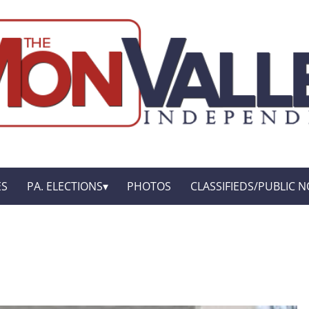
ES
PA. ELECTIONS
PHOTOS
CLASSIFIEDS/PUBLIC N