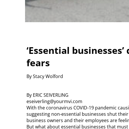
‘Essential businesses’ 
fears
By Stacy Wolford
By ERIC SEIVERLING
eseiverling@yourmvi.com
With the coronavirus COVID-19 pandemic causi
suggesting non-essential businesses shut their
business owners and their employees are feelin
But what about essential businesses that must 