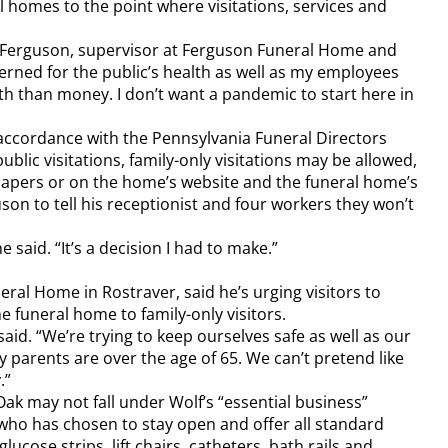
 homes to the point where visitations, services and
elby Ferguson, supervisor at Ferguson Funeral Home and
erned for the public’s health as well as my employees
h than money. I don’t want a pandemic to start here in
 accordance with the Pennsylvania Funeral Directors
ublic visitations, family-only visitations may be allowed,
spapers or on the home’s website and the funeral home’s
on to tell his receptionist and four workers they won’t
 said. “It’s a decision I had to make.”
eral Home in Rostraver, said he’s urging visitors to
e funeral home to family-only visitors.
aid. “We’re trying to keep ourselves safe as well as our
 parents are over the age of 65. We can’t pretend like
.”
k may not fall under Wolf’s “essential business”
 who has chosen to stay open and offer all standard
lucose strips, lift chairs, catheters, bath rails and