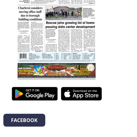
FACEBOOK