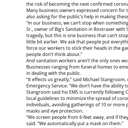
the risk of becoming the next confirmed coron
Many business owners expressed concern for t
also asking for the public’s help in making the
“In our business, we can’t stop when something
Sr., owner of Big’s Sanitation in Rostraver with
tragedy, but this is one business that can’t sto
little bit earlier. We ask that people put everyth
force our workers to stick their heads in the ga
people don’t think about.”
And sanitation workers aren’t the only ones w
Businesses ranging from funeral homes to eme
in dealing with the public.
“It effects us greatly,” said Michael Stangroom
Emergency Service. “We don’t have the ability to
Stangroom said his EMS is currently following 
local guidelines to minimize the spread of cor
individuals, avoiding gatherings of 10 or more
masks and eye protection.
“We screen people from 6-feet away, and if t
said. “We automatically put a mask on them.”