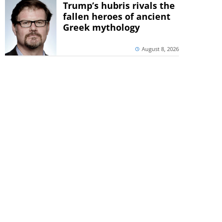
Trump’s hubris rivals the
fallen heroes of ancient
Greek mythology
August 8, 2026