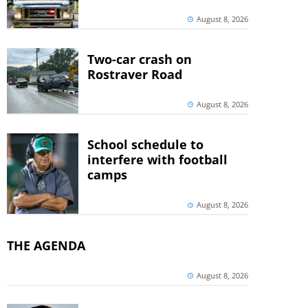
August 8, 2026
Two-car crash on
Rostraver Road
August 8, 2026
School schedule to
interfere with football
camps
August 8, 2026
THE AGENDA
August 8, 2026