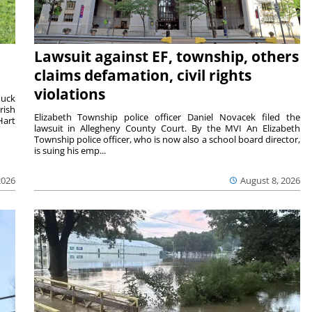
Lawsuit against EF, township, others
claims defamation, civil rights
violations
duck
rish
Elizabeth Township police officer Daniel Novacek filed the
Hart
lawsuit in Allegheny County Court. By the MVI An Elizabeth
Township police officer, who is now also a school board director,
is suing his emp...
2026
August 8, 2026