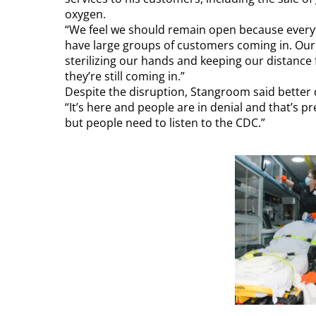
oxygen.
“We feel we should remain open because everyth
have large groups of customers coming in. Our
sterilizing our hands and keeping our distance
they’re still coming in.”
Despite the disruption, Stangroom said better 
“It’s here and people are in denial and that’s pr
but people need to listen to the CDC.”