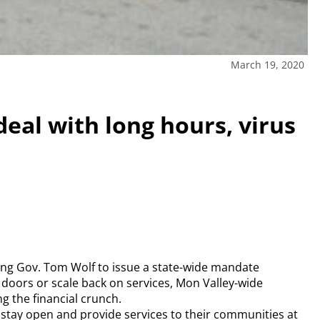
March 19, 2020
deal with long hours, virus
ng Gov. Tom Wolf to issue a state-wide mandate
 doors or scale back on services, Mon Valley-wide
g the financial crunch.
stay open and provide services to their communities at