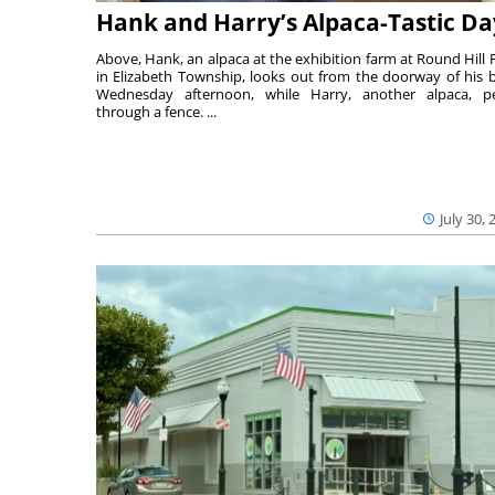
Hank and Harry’s Alpaca-Tastic Da
Above, Hank, an alpaca at the exhibition farm at Round Hill 
in Elizabeth Township, looks out from the doorway of his 
Wednesday afternoon, while Harry, another alpaca, p
through a fence. ...
July 30, 