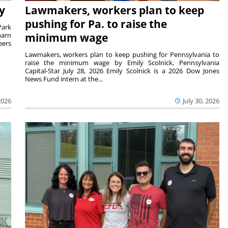
y
Lawmakers, workers plan to keep
pushing for Pa. to raise the
Park
barn
minimum wage
eers
Lawmakers, workers plan to keep pushing for Pennsylvania to
raise the minimum wage by Emily Scolnick, Pennsylvania
Capital-Star July 28, 2026 Emily Scolnick is a 2026 Dow Jones
News Fund intern at the...
2026
July 30, 2026