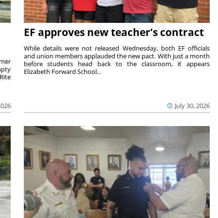
EF approves new teacher’s contract
While details were not released Wednesday, both EF officials
and union members applauded the new pact. With just a month
rmer
before students head back to the classroom, it appears
mpty
Elizabeth Forward School...
Rite
2026
July 30, 2026