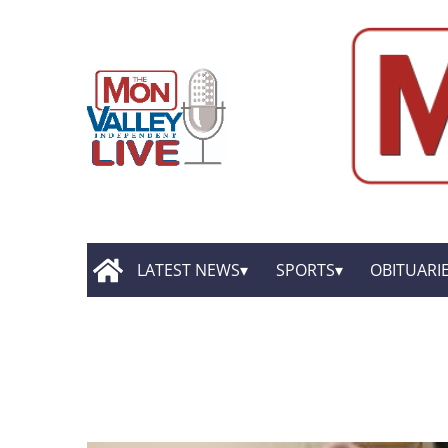
LATEST NEWS
SPORTS
OBITUARI