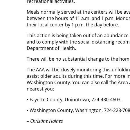
recreational activities.
Meals normally served at the centers will be ava
between the hours of 11 a.m. and 1 p.m. Monda
their local center by 1 p.m. the day before.
This action is being taken out of an abundanc
and to comply with the social distancing reco
Department of Health.
There will be no substantial change to the hom
The AAA will be closely monitoring this unfoldin
assist older adults during this time. For more i
Washington County. You can also call the Area 
nearest you:
• Fayette County, Uniontown, 724-430-4603.
• Washington County, Washington, 724-228-708
– Christine Haines