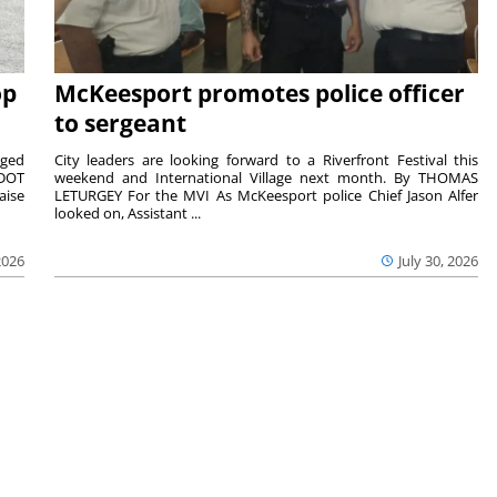
op
McKeesport promotes police officer
to sergeant
aged
City leaders are looking forward to a Riverfront Festival this
nDOT
weekend and International Village next month. By THOMAS
aise
LETURGEY For the MVI As McKeesport police Chief Jason Alfer
looked on, Assistant ...
2026
July 30, 2026