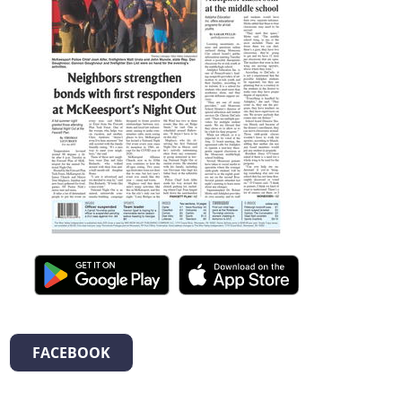
FACEBOOK