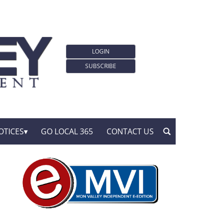
LOGIN
SUBSCRIBE
OTICES
GO LOCAL 365
CONTACT US