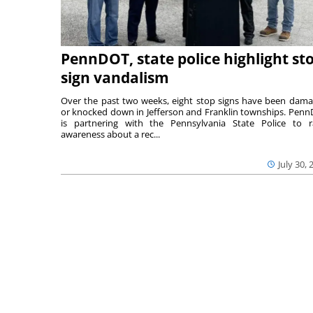
PennDOT, state police highlight st
sign vandalism
Over the past two weeks, eight stop signs have been dam
or knocked down in Jefferson and Franklin townships. Pen
is partnering with the Pennsylvania State Police to r
awareness about a rec...
July 30, 