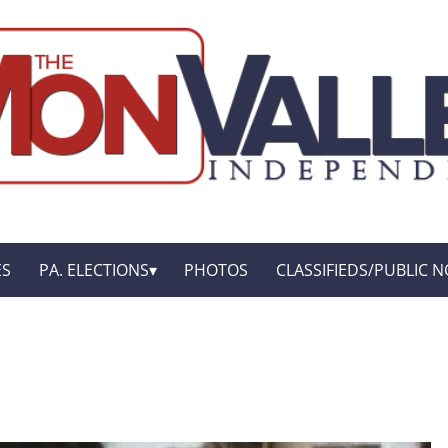
ES
PA. ELECTIONS
PHOTOS
CLASSIFIEDS/PUBLIC N