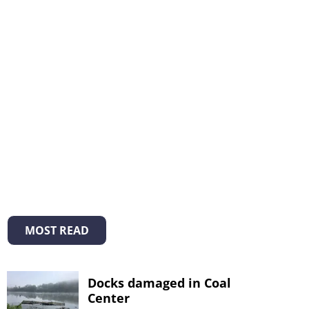
MOST READ
Docks damaged in Coal
Center