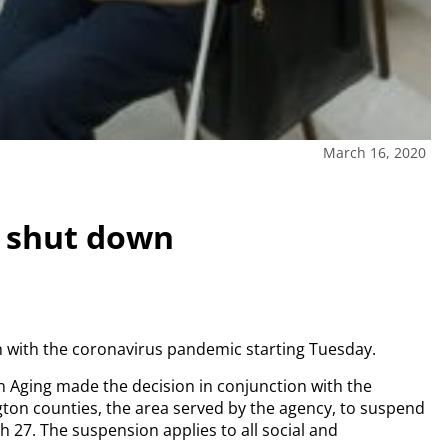
March 16, 2020
o shut down
on with the coronavirus pandemic starting Tuesday.
 Aging made the decision in conjunction with the
on counties, the area served by the agency, to suspend
ch 27. The suspension applies to all social and