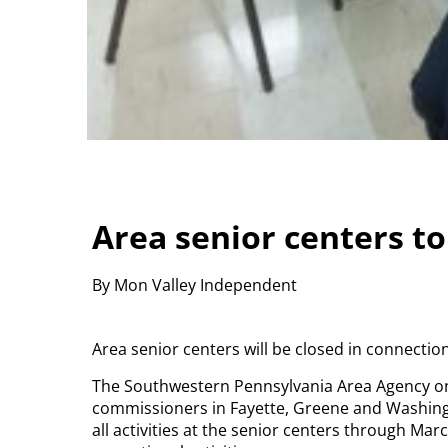
Area senior centers t
By Mon Valley Independent
Area senior centers will be closed in connecti
The Southwestern Pennsylvania Area Agency on
commissioners in Fayette, Greene and Washingt
all activities at the senior centers through Mar