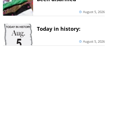
August 5, 2026
Today in history:
August 5, 2026