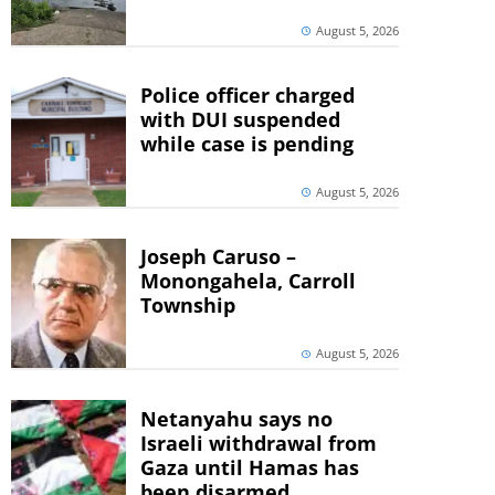
August 5, 2026
Police officer charged
with DUI suspended
while case is pending
August 5, 2026
Joseph Caruso –
Monongahela, Carroll
Township
August 5, 2026
Netanyahu says no
Israeli withdrawal from
Gaza until Hamas has
been disarmed