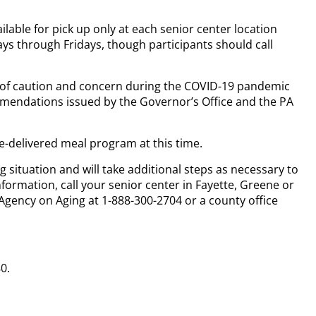
ilable for pick up only at each senior center location
ys through Fridays, though participants should call
e of caution and concern during the COVID-19 pandemic
mmendations issued by the Governor’s Office and the PA
e-delivered meal program at this time.
g situation and will take additional steps as necessary to
nformation, call your senior center in Fayette, Greene or
Agency on Aging at 1-888-300-2704 or a county office
0.