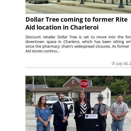
Dollar Tree coming to former Rite
Aid location in Charleroi
Discount retailer Dollar Tree is set to move into the fo
downtown space in Charleroi, which has been sitting e
since the pharmacy chain’s widespread closures. As former 
Aid stores continu...
July 30, 