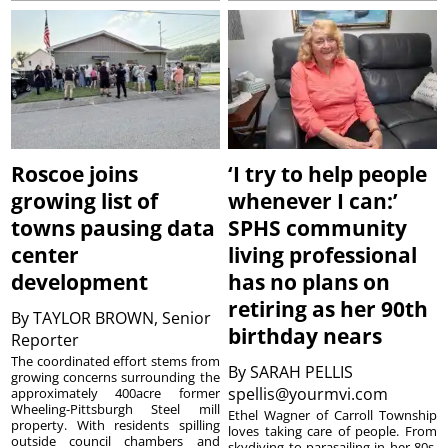
Roscoe joins
‘I try to help people
growing list of
whenever I can:’
towns pausing data
SPHS community
center
living professional
development
has no plans on
retiring as her 90th
By
TAYLOR BROWN, Senior
birthday nears
Reporter
The coordinated effort stems from
By
SARAH PELLIS
growing concerns surrounding the
spellis@yourmvi.com
approximately 400acre former
Wheeling-Pittsburgh Steel mill
Ethel Wagner of Carroll Township
property. With residents spilling
loves taking care of people. From
outside council chambers and
skydiving to parasailing in her 80s,