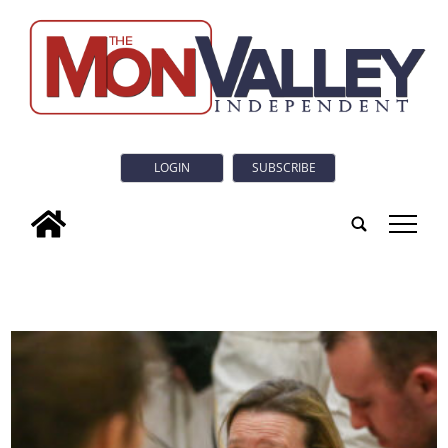
LOGIN
SUBSCRIBE
tap