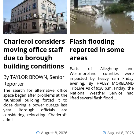
Charleroi considers
Flash flooding
moving office staff
reported in some
due to borough
areas
building conditions
Parts of Allegheny and
Westmoreland counties were
By
TAYLOR BROWN, Senior
impacted by heavy rain Friday
Reporter
evening. By HALEY MORELAND
TribLive As of 9:30 p.m. Friday, the
The search for alternative office
National Weather Service had
space began after problems at the
lifted several flash flood ...
municipal building forced it to
close during a power outage last
year. Borough officials are
considering relocating Charleroi’s
admi...
August 8, 2026
August 8, 2026