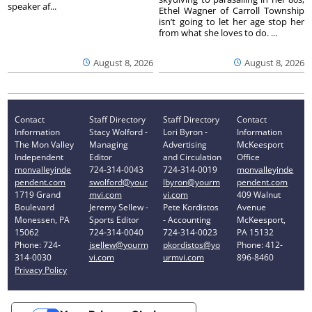
speaker af...
Ethel Wagner of Carroll Township
isn’t going to let her age stop her
from what she loves to do. ...
August 8, 2026
August 8, 2026
Contact
Staff Directory
Staff Directory
Contact
Information
Stacy Wolford -
Lori Byron -
Information
The Mon Valley
Managing
Advertising
McKeesport
Independent
Editor
and Circulation
Office
monvalleyinde
724-314-0043
724-314-0019
monvalleyinde
pendent.com
swolford@your
lbyron@yourm
pendent.com
1719 Grand
mvi.com
vi.com
409 Walnut
Boulevard
Jeremy Sellew -
Pete Kordistos
Avenue
Monessen, PA
Sports Editor
- Accounting
McKeesport,
15062
724-314-0040
724-314-0023
PA 15132
Phone: 724-
jsellew@yourm
pkordistos@yo
Phone: 412-
314-0030
vi.com
urmvi.com
896-8460
Privacy Policy