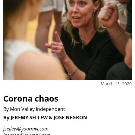
March 13, 2020
Corona chaos
By Mon Valley Independent
By JEREMY SELLEW & JOSE NEGRON
jsellew@yourmvi.com