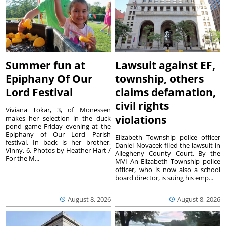
Summer fun at
Lawsuit against EF,
Epiphany Of Our
township, others
Lord Festival
claims defamation,
civil rights
Viviana Tokar, 3, of Monessen
violations
makes her selection in the duck
pond game Friday evening at the
Epiphany of Our Lord Parish
Elizabeth Township police officer
festival. In back is her brother,
Daniel Novacek filed the lawsuit in
Vinny, 6. Photos by Heather Hart /
Allegheny County Court. By the
For the M...
MVI An Elizabeth Township police
officer, who is now also a school
board director, is suing his emp...
August 8, 2026
August 8, 2026