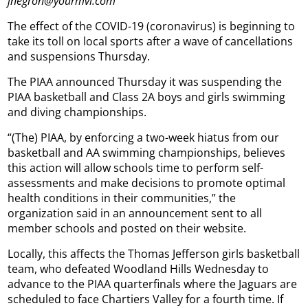
jnegron@yourmvi.com
The effect of the COVID-19 (coronavirus) is beginning to
take its toll on local sports after a wave of cancellations
and suspensions Thursday.
The PIAA announced Thursday it was suspending the
PIAA basketball and Class 2A boys and girls swimming
and diving championships.
“(The) PIAA, by enforcing a two-week hiatus from our
basketball and AA swimming championships, believes
this action will allow schools time to perform self-
assessments and make decisions to promote optimal
health conditions in their communities,” the
organization said in an announcement sent to all
member schools and posted on their website.
Locally, this affects the Thomas Jefferson girls basketball
team, who defeated Woodland Hills Wednesday to
advance to the PIAA quarterfinals where the Jaguars are
scheduled to face Chartiers Valley for a fourth time. If