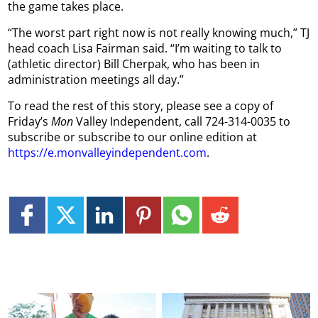
the game takes place.
“The worst part right now is not really knowing much,” TJ
head coach Lisa Fairman said. “I’m waiting to talk to
(athletic director) Bill Cherpak, who has been in
administration meetings all day.”
To read the rest of this story, please see a copy of
Friday’s
Mon
Valley Independent, call 724-314-0035 to
subscribe or subscribe to our online edition at
https://e.monvalleyindependent.com
.