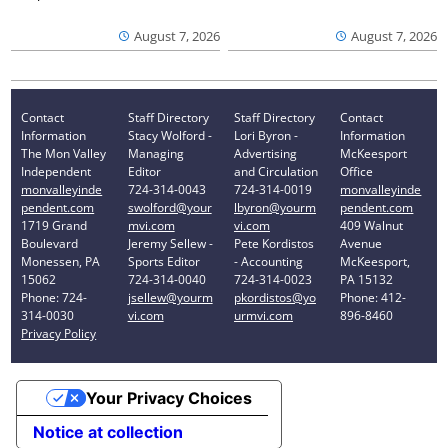
August 7, 2026
August 7, 2026
Contact
Staff Directory
Staff Directory
Contact
Information
Stacy Wolford -
Lori Byron -
Information
The Mon Valley
Managing
Advertising
McKeesport
Independent
Editor
and Circulation
Office
monvalleyinde
724-314-0043
724-314-0019
monvalleyinde
pendent.com
swolford@your
lbyron@yourm
pendent.com
1719 Grand
mvi.com
vi.com
409 Walnut
Boulevard
Jeremy Sellew -
Pete Kordistos
Avenue
Monessen, PA
Sports Editor
- Accounting
McKeesport,
15062
724-314-0040
724-314-0023
PA 15132
Phone: 724-
jsellew@yourm
pkordistos@yo
Phone: 412-
314-0030
vi.com
urmvi.com
896-8460
Privacy Policy
Your Privacy Choices
Notice at collection