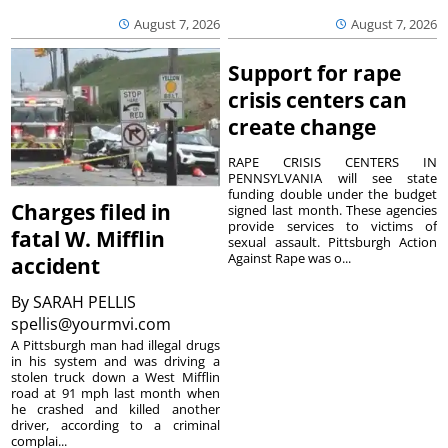
August 7, 2026
August 7, 2026
Support for rape
crisis centers can
create change
RAPE CRISIS CENTERS IN
PENNSYLVANIA will see state
funding double under the budget
Charges filed in
signed last month. These agencies
provide services to victims of
fatal W. Mifflin
sexual assault. Pittsburgh Action
Against Rape was o...
accident
By
SARAH PELLIS
spellis@yourmvi.com
A Pittsburgh man had illegal drugs
in his system and was driving a
stolen truck down a West Mifflin
road at 91 mph last month when
he crashed and killed another
driver, according to a criminal
complai...