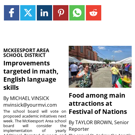
MCKEESPORT AREA
SCHOOL DISTRICT
Improvements
targeted in math,
English language
skills
Food among main
By
MICHAEL VINSICK
attractions at
mvinsick@yourmvi.com
Festival of Nations
The school board will vote on
proposed academic initiatives next
week. The McKeesport Area school
By
TAYLOR BROWN, Senior
board will consider the
Reporter
implementation of yearly