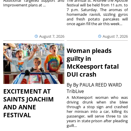
The annual St. Andrew the Apostle
Additional Targeted Support and
festival will be held from 11 a.m. to
Improvement plans at ...
7 p.m. Saturday. The aromas of
homemade ravioli, sizzling gyros
and fresh potato pancakes will
once again fill the air this week...
August 7, 2026
August 7, 2026
Woman pleads
guilty in
McKeesport fatal
DUI crash
By
By PAULA REED WARD
EXCITEMENT AT
TribLive
A McKeesport woman who was
SAINTS JOACHIM
driving drunk when she blew
AND ANNE
through a stop sign and crashed
her minivan into a car, killing its
FESTIVAL
passenger, will serve three to six
years in state prison after pleading
guilt...