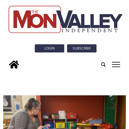
LOGIN
SUBSCRIBE
tap