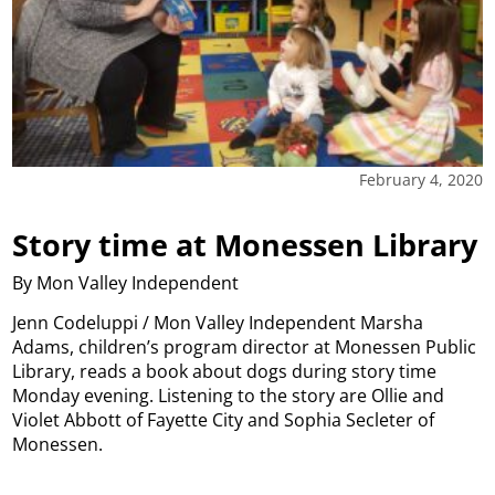
February 4, 2020
Story time at Monessen Library
By Mon Valley Independent
Jenn Codeluppi / Mon Valley Independent Marsha
Adams, children’s program director at Monessen Public
Library, reads a book about dogs during story time
Monday evening. Listening to the story are Ollie and
Violet Abbott of Fayette City and Sophia Secleter of
Monessen.