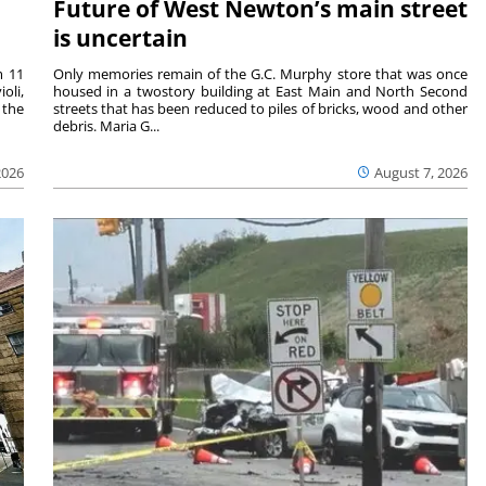
Future of West Newton’s main street
is uncertain
m 11
Only memories remain of the G.C. Murphy store that was once
oli,
housed in a twostory building at East Main and North Second
 the
streets that has been reduced to piles of bricks, wood and other
debris. Maria G...
2026
August 7, 2026