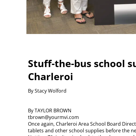
Stuff-the-bus school su
Charleroi
By Stacy Wolford
By TAYLOR BROWN
tbrown@yourmvi.com
Once again, Charleroi Area School Board Directo
tablets and other school supplies before the ne