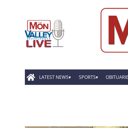
LATEST NEWS
SPORTS
OBITUARI