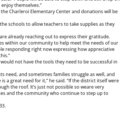
d enjoy themselves.”
t the Charleroi Elementary Center and donations will be
the schools to allow teachers to take supplies as they
are already reaching out to express their gratitude.
urces within our community to help meet the needs of our
ple responding right now expressing how appreciative
his.”
would not have the tools they need to be successful in
ents need, and sometimes families struggle as well, and
 a great need for it,” he said. “If the district itself were
ugh the roof. It’s just not possible so weare very
esses and the community who continue to step up to
33.