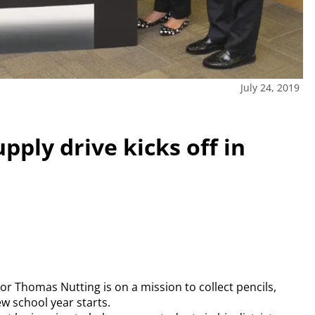
July 24, 2019
pply drive kicks off in
r Thomas Nutting is on a mission to collect pencils,
w school year starts.