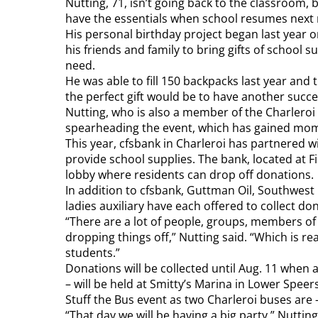
Nutting, 71, isn’t going back to the classroom, b
have the essentials when school resumes next
His personal birthday project began last year on
his friends and family to bring gifts of school s
need.
He was able to fill 150 backpacks last year and t
the perfect gift would be to have another succe
Nutting, who is also a member of the Charleroi 
spearheading the event, which has gained mo
This year, cfsbank in Charleroi has partnered 
provide school supplies. The bank, located at F
lobby where residents can drop off donations.
In addition to cfsbank, Guttman Oil, Southwest
ladies auxiliary have each offered to collect don
“There are a lot of people, groups, members o
dropping things off,” Nutting said. “Which is re
students.”
Donations will be collected until Aug. 11 when 
– will be held at Smitty’s Marina in Lower Speer
Stuff the Bus event as two Charleroi buses are –
“That day we will be having a big party,” Nutting