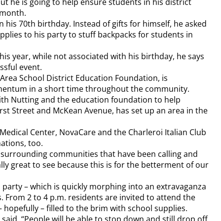
ut he is going to help ensure students in his district
 month.
 his 70th birthday. Instead of gifts for himself, he asked
upplies to his party to stuff backpacks for students in
his year, while not associated with his birthday, he says
ssful event.
Area School District Education Foundation, is
mentum in a short time throughout the community.
with Nutting and the education foundation to help
irst Street and McKean Avenue, has set up an area in the
 Medical Center, NovaCare and the Charleroi Italian Club
ations, too.
f surrounding communities that have been calling and
ally great to see because this is for the betterment of our
a party – which is quickly morphing into an extravaganza
s. From 2 to 4 p.m. residents are invited to attend the
 hopefully – filled to the brim with school supplies.
 said. “People will be able to stop down and still drop off