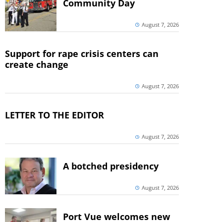
Community Day
August 7, 2026
Support for rape crisis centers can
create change
August 7, 2026
LETTER TO THE EDITOR
August 7, 2026
A botched presidency
August 7, 2026
Port Vue welcomes new