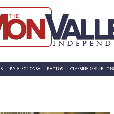
ES
PA. ELECTIONS
PHOTOS
CLASSIFIEDS/PUBLIC N