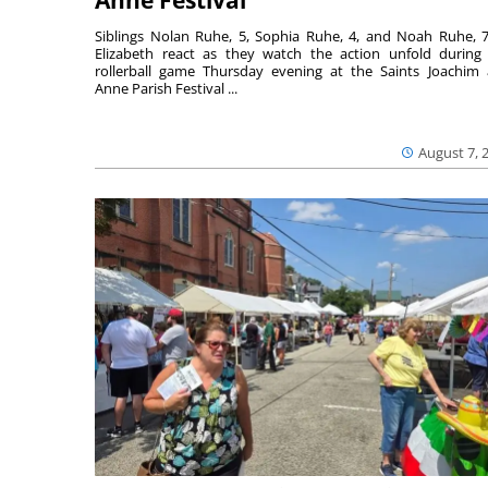
Anne Festival
Siblings Nolan Ruhe, 5, Sophia Ruhe, 4, and Noah Ruhe, 7
Elizabeth react as they watch the action unfold during
rollerball game Thursday evening at the Saints Joachim
Anne Parish Festival ...
August 7, 