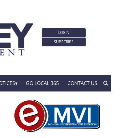
LOGIN
SUBSCRIBE
OTICES
GO LOCAL 365
CONTACT US