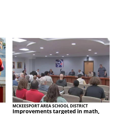
MCKEESPORT AREA SCHOOL DISTRICT
Improvements targeted in math,