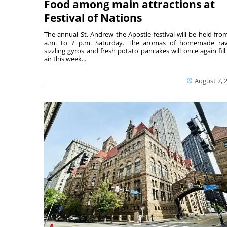
Food among main attractions at
Festival of Nations
The annual St. Andrew the Apostle festival will be held fro
a.m. to 7 p.m. Saturday. The aromas of homemade ravi
sizzling gyros and fresh potato pancakes will once again fill
air this week...
August 7, 