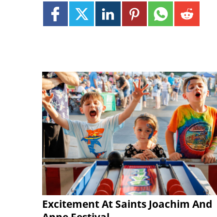
Excitement At Saints Joachim And