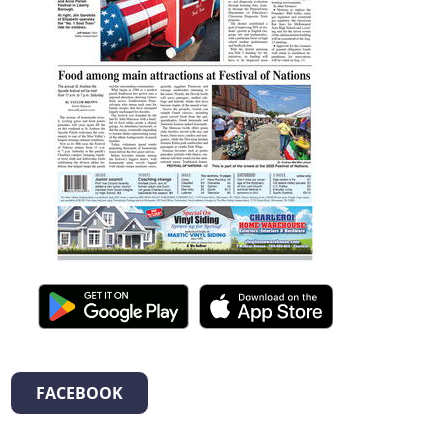
FACEBOOK