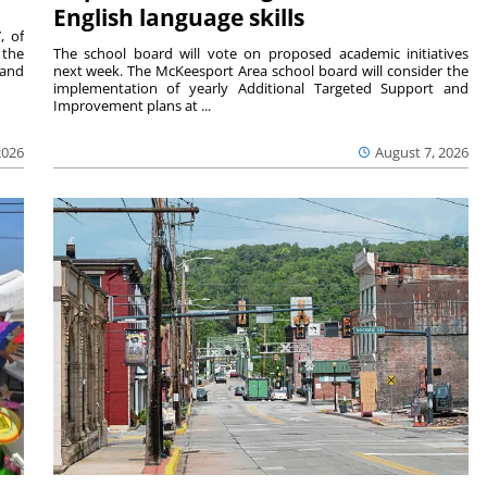
English language skills
, of
 the
The school board will vote on proposed academic initiatives
 and
next week. The McKeesport Area school board will consider the
implementation of yearly Additional Targeted Support and
Improvement plans at ...
2026
August 7, 2026