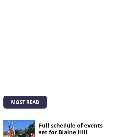
MOST READ
Full schedule of events
set for Blaine Hill