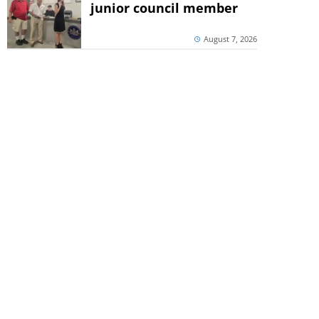
junior council member
August 7, 2026