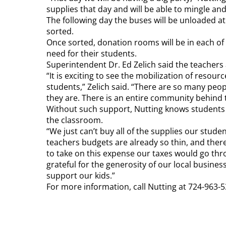
supplies that day and will be able to mingle an
The following day the buses will be unloaded a
sorted.
Once sorted, donation rooms will be in each of 
need for their students.
Superintendent Dr. Ed Zelich said the teachers 
“It is exciting to see the mobilization of reso
students,” Zelich said. “There are so many peo
they are. There is an entire community behind t
Without such support, Nutting knows students 
the classroom.
“We just can’t buy all of the supplies our stud
teachers budgets are already so thin, and there is
to take on this expense our taxes would go thro
grateful for the generosity of our local busin
support our kids.”
For more information, call Nutting at 724-963-5