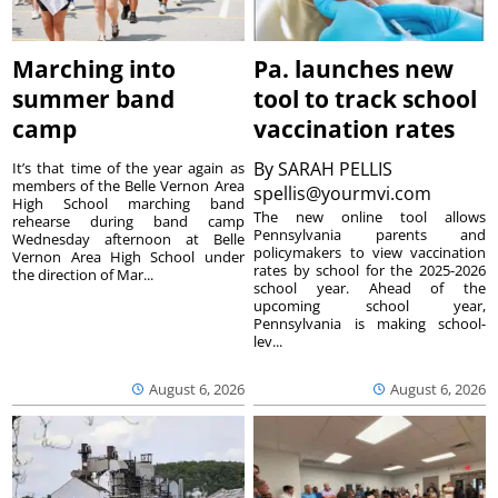
Marching into
Pa. launches new
summer band
tool to track school
camp
vaccination rates
By
SARAH PELLIS
It’s that time of the year again as
members of the Belle Vernon Area
spellis@yourmvi.com
High School marching band
The new online tool allows
rehearse during band camp
Pennsylvania parents and
Wednesday afternoon at Belle
policymakers to view vaccination
Vernon Area High School under
rates by school for the 2025-2026
the direction of Mar...
school year. Ahead of the
upcoming school year,
Pennsylvania is making school-
lev...
August 6, 2026
August 6, 2026