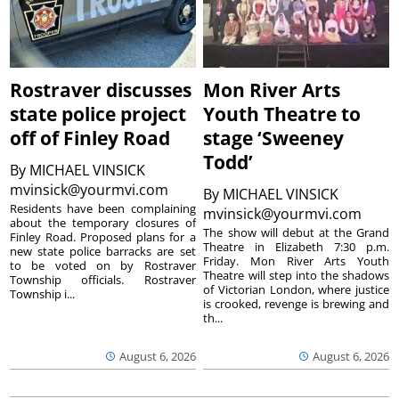
Rostraver discusses
Mon River Arts
state police project
Youth Theatre to
off of Finley Road
stage ‘Sweeney
Todd’
By
MICHAEL VINSICK
mvinsick@yourmvi.com
By
MICHAEL VINSICK
Residents have been complaining
mvinsick@yourmvi.com
about the temporary closures of
The show will debut at the Grand
Finley Road. Proposed plans for a
Theatre in Elizabeth 7:30 p.m.
new state police barracks are set
Friday. Mon River Arts Youth
to be voted on by Rostraver
Theatre will step into the shadows
Township officials. Rostraver
of Victorian London, where justice
Township i...
is crooked, revenge is brewing and
th...
August 6, 2026
August 6, 2026