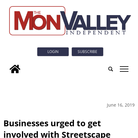
LOGIN
SUBSCRIBE
tap
June 16, 2019
Businesses urged to get
involved with Streetscape