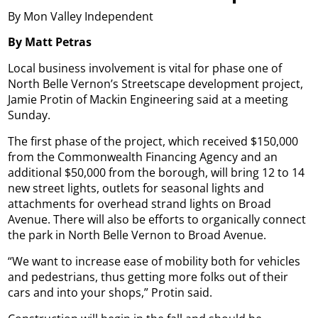
By Mon Valley Independent
By Matt Petras
Local business involvement is vital for phase one of
North Belle Vernon’s Streetscape development project,
Jamie Protin of Mackin Engineering said at a meeting
Sunday.
The first phase of the project, which received $150,000
from the Commonwealth Financing Agency and an
additional $50,000 from the borough, will bring 12 to 14
new street lights, outlets for seasonal lights and
attachments for overhead strand lights on Broad
Avenue. There will also be efforts to organically connect
the park in North Belle Vernon to Broad Avenue.
“We want to increase ease of mobility both for vehicles
and pedestrians, thus getting more folks out of their
cars and into your shops,” Protin said.