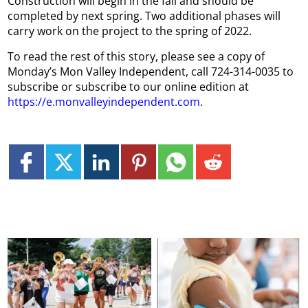
Construction will begin in the fall and should be
completed by next spring. Two additional phases will
carry work on the project to the spring of 2022.
To read the rest of this story, please see a copy of
Monday’s Mon Valley Independent, call 724-314-0035 to
subscribe or subscribe to our online edition at
https://e.monvalleyindependent.com
.