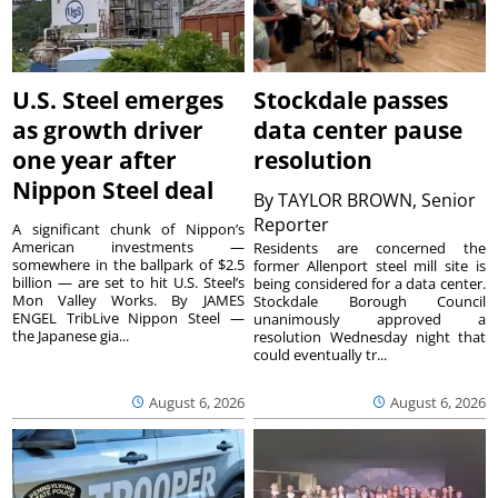
U.S. Steel emerges
Stockdale passes
as growth driver
data center pause
one year after
resolution
Nippon Steel deal
By
TAYLOR BROWN, Senior
Reporter
A significant chunk of Nippon’s
American investments —
Residents are concerned the
somewhere in the ballpark of $2.5
former Allenport steel mill site is
billion — are set to hit U.S. Steel’s
being considered for a data center.
Mon Valley Works. By JAMES
Stockdale Borough Council
ENGEL TribLive Nippon Steel —
unanimously approved a
the Japanese gia...
resolution Wednesday night that
could eventually tr...
August 6, 2026
August 6, 2026