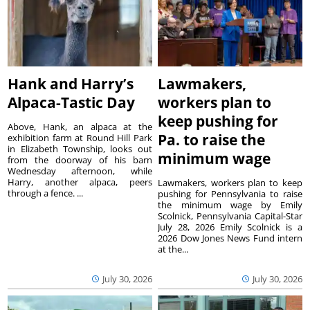
Hank and Harry’s
Lawmakers,
Alpaca-Tastic Day
workers plan to
keep pushing for
Above, Hank, an alpaca at the
Pa. to raise the
exhibition farm at Round Hill Park
in Elizabeth Township, looks out
minimum wage
from the doorway of his barn
Wednesday afternoon, while
Harry, another alpaca, peers
Lawmakers, workers plan to keep
through a fence. ...
pushing for Pennsylvania to raise
the minimum wage by Emily
Scolnick, Pennsylvania Capital-Star
July 28, 2026 Emily Scolnick is a
2026 Dow Jones News Fund intern
at the...
July 30, 2026
July 30, 2026