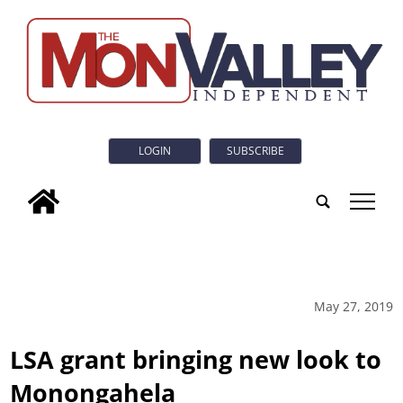
LOGIN
SUBSCRIBE
tap
May 27, 2019
LSA grant bringing new look to
Monongahela