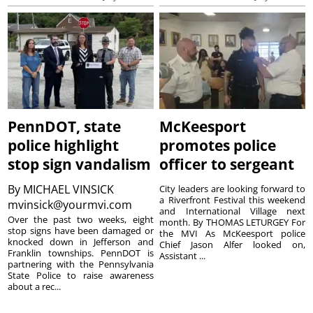
PennDOT, state
McKeesport
police highlight
promotes police
stop sign vandalism
officer to sergeant
By
MICHAEL VINSICK
City leaders are looking forward to
a Riverfront Festival this weekend
mvinsick@yourmvi.com
and International Village next
Over the past two weeks, eight
month. By THOMAS LETURGEY For
stop signs have been damaged or
the MVI As McKeesport police
knocked down in Jefferson and
Chief Jason Alfer looked on,
Franklin townships. PennDOT is
Assistant ...
partnering with the Pennsylvania
State Police to raise awareness
about a rec...