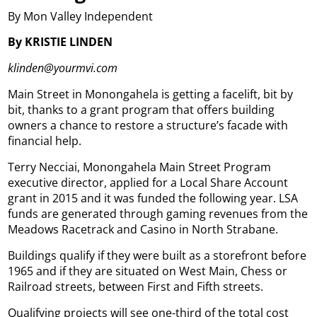
By Mon Valley Independent
By KRISTIE LINDEN
klinden@yourmvi.com
Main Street in Monongahela is getting a facelift, bit by
bit, thanks to a grant program that offers building
owners a chance to restore a structure’s facade with
financial help.
Terry Necciai, Monongahela Main Street Program
executive director, applied for a Local Share Account
grant in 2015 and it was funded the following year. LSA
funds are generated through gaming revenues from the
Meadows Racetrack and Casino in North Strabane.
Buildings qualify if they were built as a storefront before
1965 and if they are situated on West Main, Chess or
Railroad streets, between First and Fifth streets.
Qualifying projects will see one-third of the total cost