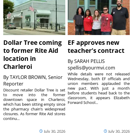
Dollar Tree coming
EF approves new
to former Rite Aid
teacher’s contract
location in
By
SARAH PELLIS
Charleroi
spellis@yourmvi.com
While details were not released
By
TAYLOR BROWN, Senior
Wednesday, both EF officials and
Reporter
union members applauded the
new pact. With just a month
Discount retailer Dollar Tree is set
before students head back to the
to move into the former
classroom, it appears Elizabeth
downtown space in Charleroi,
Forward School...
which has been sitting empty since
the pharmacy chain’s widespread
closures. As former Rite Aid stores
continu...
July 30, 2026
July 30, 2026