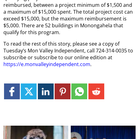
reimbursed, between a project minimum of $1,500 and
a maximum of $15,000 spent. The total project cost can
exceed $15,000, but the maximum reimbursement is
$5,000. There are 52 buildings in Monongahela that
qualify for this program.
To read the rest of this story, please see a copy of
Tuesday’s Mon Valley Independent, call 724-314-0035 to
subscribe or subscribe to our online edition at
https://e.monvalleyindependent.com
.