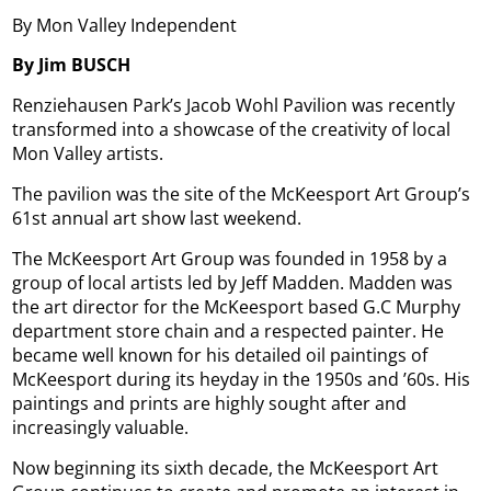
By Mon Valley Independent
By Jim BUSCH
Renziehausen Park’s Jacob Wohl Pavilion was recently
transformed into a showcase of the creativity of local
Mon Valley artists.
The pavilion was the site of the McKeesport Art Group’s
61st annual art show last weekend.
The McKeesport Art Group was founded in 1958 by a
group of local artists led by Jeff Madden. Madden was
the art director for the McKeesport based G.C Murphy
department store chain and a respected painter. He
became well known for his detailed oil paintings of
McKeesport during its heyday in the 1950s and ’60s. His
paintings and prints are highly sought after and
increasingly valuable.
Now beginning its sixth decade, the McKeesport Art