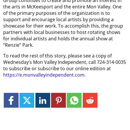
Group continues to create and promote an interest in
the arts in McKeesport and the entire Mon Valley. One
of the primary purposes of the organization is to
support and encourage local artists by providing a
showcase for their work. To accomplish this, the group
partners with local businesses to host rotating shows
for individual artists and holds the annual show at
“Renzie” Park.
To read the rest of this story, please see a copy of
Wednesday’s Mon Valley Independent, call 724-314-0035
to subscribe or subscribe to our online edition at
https://e.monvalleyindependent.com
.