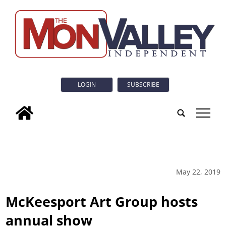
LOGIN
SUBSCRIBE
tap
May 22, 2019
McKeesport Art Group hosts
annual show