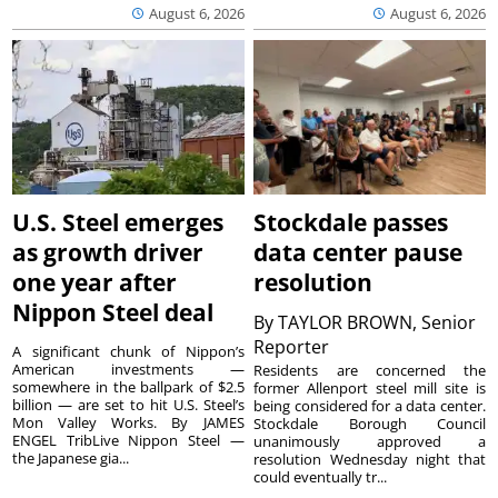
August 6, 2026
August 6, 2026
U.S. Steel emerges
Stockdale passes
as growth driver
data center pause
one year after
resolution
Nippon Steel deal
By
TAYLOR BROWN, Senior
Reporter
A significant chunk of Nippon’s
American investments —
Residents are concerned the
somewhere in the ballpark of $2.5
former Allenport steel mill site is
billion — are set to hit U.S. Steel’s
being considered for a data center.
Mon Valley Works. By JAMES
Stockdale Borough Council
ENGEL TribLive Nippon Steel —
unanimously approved a
the Japanese gia...
resolution Wednesday night that
could eventually tr...