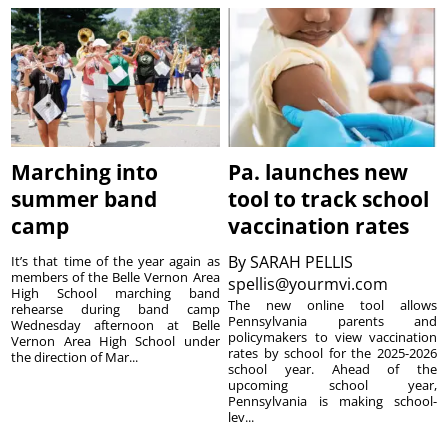
Marching into
Pa. launches new
summer band
tool to track school
camp
vaccination rates
By
SARAH PELLIS
It’s that time of the year again as
members of the Belle Vernon Area
spellis@yourmvi.com
High School marching band
The new online tool allows
rehearse during band camp
Pennsylvania parents and
Wednesday afternoon at Belle
policymakers to view vaccination
Vernon Area High School under
rates by school for the 2025-2026
the direction of Mar...
school year. Ahead of the
upcoming school year,
Pennsylvania is making school-
lev...