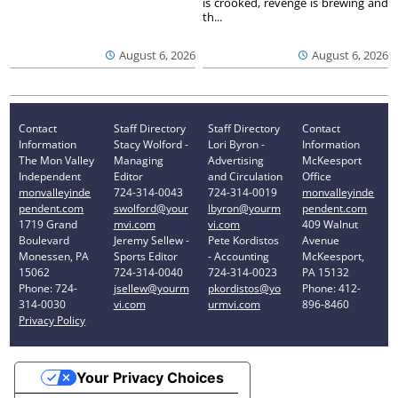
is crooked, revenge is brewing and
th...
August 6, 2026
August 6, 2026
Contact
Staff Directory
Staff Directory
Contact
Information
Stacy Wolford -
Lori Byron -
Information
The Mon Valley
Managing
Advertising
McKeesport
Independent
Editor
and Circulation
Office
monvalleyinde
724-314-0043
724-314-0019
monvalleyinde
pendent.com
swolford@your
lbyron@yourm
pendent.com
1719 Grand
mvi.com
vi.com
409 Walnut
Boulevard
Jeremy Sellew -
Pete Kordistos
Avenue
Monessen, PA
Sports Editor
- Accounting
McKeesport,
15062
724-314-0040
724-314-0023
PA 15132
Phone: 724-
jsellew@yourm
pkordistos@yo
Phone: 412-
314-0030
vi.com
urmvi.com
896-8460
Privacy Policy
Your Privacy Choices