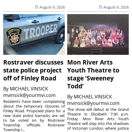
August 6, 2026
August 6, 2026
Rostraver discusses
Mon River Arts
state police project
Youth Theatre to
off of Finley Road
stage ‘Sweeney
Todd’
By
MICHAEL VINSICK
mvinsick@yourmvi.com
By
MICHAEL VINSICK
Residents have been complaining
mvinsick@yourmvi.com
about the temporary closures of
The show will debut at the Grand
Finley Road. Proposed plans for a
Theatre in Elizabeth 7:30 p.m.
new state police barracks are set
Friday. Mon River Arts Youth
to be voted on by Rostraver
Theatre will step into the shadows
Township officials. Rostraver
of Victorian London, where justice
Township i...