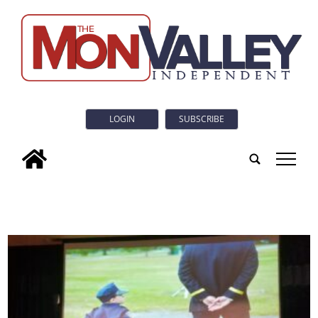
LOGIN
SUBSCRIBE
tap