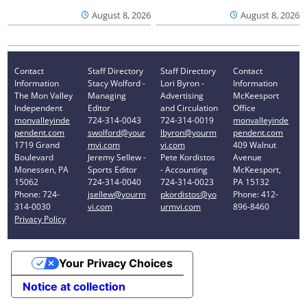
August 8, 2026
August 8, 2026
Contact
Staff Directory
Staff Directory
Contact
Information
Stacy Wolford -
Lori Byron -
Information
The Mon Valley
Managing
Advertising
McKeesport
Independent
Editor
and Circulation
Office
monvalleyinde
724-314-0043
724-314-0019
monvalleyinde
pendent.com
swolford@your
lbyron@yourm
pendent.com
1719 Grand
mvi.com
vi.com
409 Walnut
Boulevard
Jeremy Sellew -
Pete Kordistos
Avenue
Monessen, PA
Sports Editor
- Accounting
McKeesport,
15062
724-314-0040
724-314-0023
PA 15132
Phone: 724-
jsellew@yourm
pkordistos@yo
Phone: 412-
314-0030
vi.com
urmvi.com
896-8460
Privacy Policy
Your Privacy Choices
Notice at collection