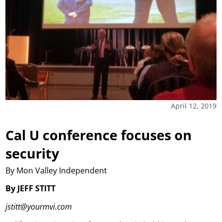
April 12, 2019
Cal U conference focuses on
security
By Mon Valley Independent
By JEFF STITT
jstitt@yourmvi.com