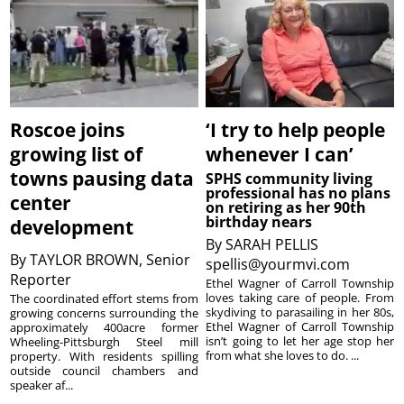
Roscoe joins
‘I try to help people
growing list of
whenever I can’
towns pausing data
SPHS community living
professional has no plans
center
on retiring as her 90th
birthday nears
development
By
SARAH PELLIS
By
TAYLOR BROWN, Senior
spellis@yourmvi.com
Reporter
Ethel Wagner of Carroll Township
loves taking care of people. From
The coordinated effort stems from
skydiving to parasailing in her 80s,
growing concerns surrounding the
Ethel Wagner of Carroll Township
approximately 400acre former
isn’t going to let her age stop her
Wheeling-Pittsburgh Steel mill
from what she loves to do. ...
property. With residents spilling
outside council chambers and
speaker af...