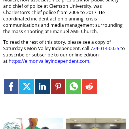
and chief of police at Clemson University, was
Charleston’s chief police from 2006 to 2017. He
coordinated incident action planning, crisis
communications and media management surrounding
the mass shooting at Emanuel AME Church.
To read the rest of this story, please see a copy of
Saturday’s Mon Valley Independent, call
724-314-0035
to
subscribe or subscribe to our online edition
at
https://e.monvalleyindependent.com
.