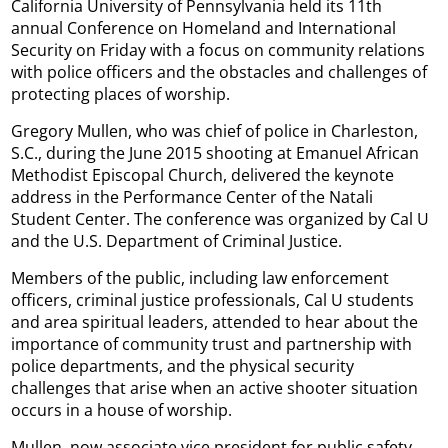
California University of Pennsylvania held its 11th
annual Conference on Homeland and International
Security on Friday with a focus on community relations
with police officers and the obstacles and challenges of
protecting places of worship.
Gregory Mullen, who was chief of police in Charleston,
S.C., during the June 2015 shooting at Emanuel African
Methodist Episcopal Church, delivered the keynote
address in the Performance Center of the Natali
Student Center. The conference was organized by Cal U
and the U.S. Department of Criminal Justice.
Members of the public, including law enforcement
officers, criminal justice professionals, Cal U students
and area spiritual leaders, attended to hear about the
importance of community trust and partnership with
police departments, and the physical security
challenges that arise when an active shooter situation
occurs in a house of worship.
Mullen, now associate vice president for public safety