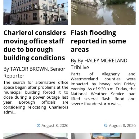
Charleroi considers
Flash flooding
moving office staff
reported in some
due to borough
areas
building conditions
By
By HALEY MORELAND
TribLive
By
TAYLOR BROWN, Senior
Parts of Allegheny and
Reporter
Westmoreland counties were
The search for alternative office
impacted by heavy rain Friday
space began after problems at the
evening. As of 9:30 p.m. Friday, the
municipal building forced it to
National Weather Service had
close during a power outage last
lifted several flash flood and
year. Borough officials are
severe thunderstorm war...
considering relocating Charleroi’s
admi...
August 8, 2026
August 8, 2026