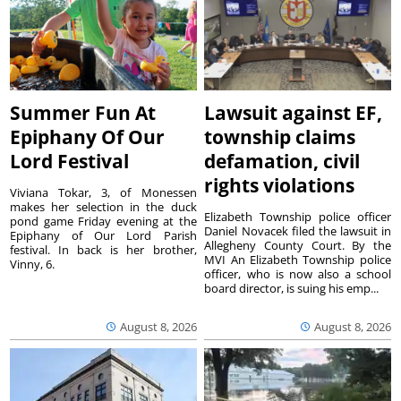
Summer Fun At
Lawsuit against EF,
Epiphany Of Our
township claims
Lord Festival
defamation, civil
rights violations
Viviana Tokar, 3, of Monessen
makes her selection in the duck
Elizabeth Township police officer
pond game Friday evening at the
Daniel Novacek filed the lawsuit in
Epiphany of Our Lord Parish
Allegheny County Court. By the
festival. In back is her brother,
MVI An Elizabeth Township police
Vinny, 6.
officer, who is now also a school
board director, is suing his emp...
August 8, 2026
August 8, 2026