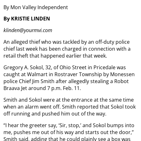
By Mon Valley Independent
By KRISTIE LINDEN
klinden@yourmvi.com
An alleged thief who was tackled by an off-duty police
chief last week has been charged in connection with a
retail theft that happened earlier that week.
Gregory A. Sokol, 32, of Ohio Street in Pricedale was
caught at Walmart in Rostraver Township by Monessen
police Chief Jim Smith after allegedly stealing a Robot
Braava Jet around 7 p.m. Feb. 11.
Smith and Sokol were at the entrance at the same time
when an alarm went off. Smith reported that Sokol took
off running and pushed him out of the way.
“I hear the greeter say, ‘Sir, stop,’ and Sokol bumps into
me, pushes me out of his way and starts out the door,”
Smith said, adding that he could plainly see a box was