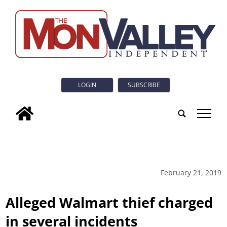
LOGIN
SUBSCRIBE
tap
February 21, 2019
Alleged Walmart thief charged
in several incidents