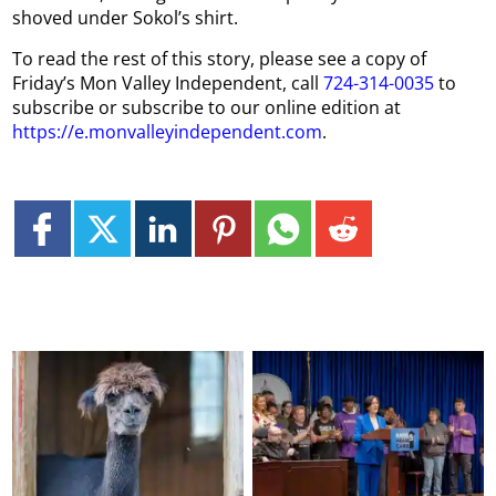
shoved under Sokol’s shirt.
To read the rest of this story, please see a copy of
Friday’s Mon Valley Independent, call
724-314-0035
to
subscribe or subscribe to our online edition at
https://e.monvalleyindependent.com
.