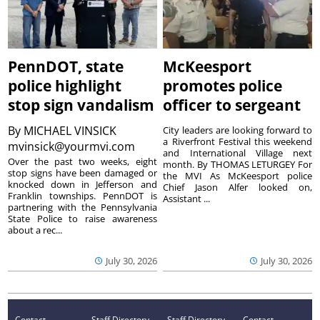
PennDOT, state
McKeesport
police highlight
promotes police
stop sign vandalism
officer to sergeant
By
MICHAEL VINSICK
City leaders are looking forward to
a Riverfront Festival this weekend
mvinsick@yourmvi.com
and International Village next
Over the past two weeks, eight
month. By THOMAS LETURGEY For
stop signs have been damaged or
the MVI As McKeesport police
knocked down in Jefferson and
Chief Jason Alfer looked on,
Franklin townships. PennDOT is
Assistant ...
partnering with the Pennsylvania
State Police to raise awareness
about a rec...
July 30, 2026
July 30, 2026
Contact
Staff Directory
Staff Directory
Contact