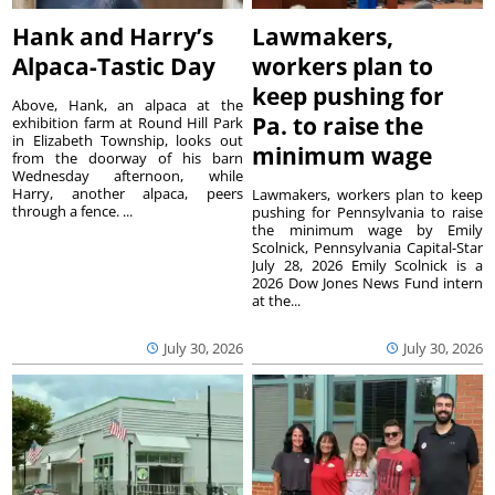
Hank and Harry’s
Lawmakers,
Alpaca-Tastic Day
workers plan to
keep pushing for
Above, Hank, an alpaca at the
Pa. to raise the
exhibition farm at Round Hill Park
in Elizabeth Township, looks out
minimum wage
from the doorway of his barn
Wednesday afternoon, while
Harry, another alpaca, peers
Lawmakers, workers plan to keep
through a fence. ...
pushing for Pennsylvania to raise
the minimum wage by Emily
Scolnick, Pennsylvania Capital-Star
July 28, 2026 Emily Scolnick is a
2026 Dow Jones News Fund intern
at the...
July 30, 2026
July 30, 2026