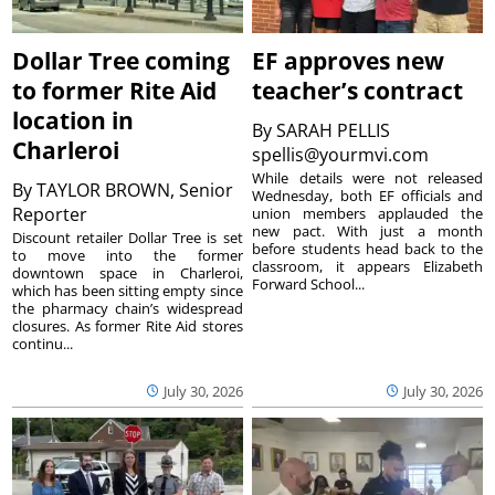
Dollar Tree coming
EF approves new
to former Rite Aid
teacher’s contract
location in
By
SARAH PELLIS
Charleroi
spellis@yourmvi.com
While details were not released
By
TAYLOR BROWN, Senior
Wednesday, both EF officials and
Reporter
union members applauded the
new pact. With just a month
Discount retailer Dollar Tree is set
before students head back to the
to move into the former
classroom, it appears Elizabeth
downtown space in Charleroi,
Forward School...
which has been sitting empty since
the pharmacy chain’s widespread
closures. As former Rite Aid stores
continu...
July 30, 2026
July 30, 2026