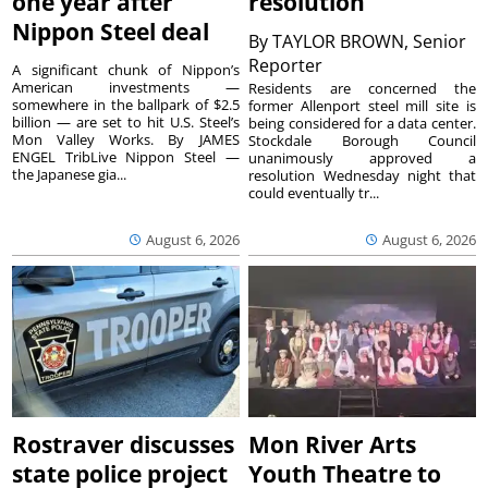
one year after
resolution
Nippon Steel deal
By
TAYLOR BROWN, Senior
Reporter
A significant chunk of Nippon’s
American investments —
Residents are concerned the
somewhere in the ballpark of $2.5
former Allenport steel mill site is
billion — are set to hit U.S. Steel’s
being considered for a data center.
Mon Valley Works. By JAMES
Stockdale Borough Council
ENGEL TribLive Nippon Steel —
unanimously approved a
the Japanese gia...
resolution Wednesday night that
could eventually tr...
August 6, 2026
August 6, 2026
Rostraver discusses
Mon River Arts
state police project
Youth Theatre to