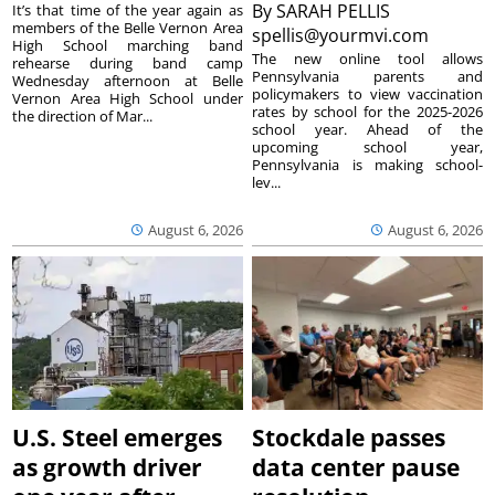
By
SARAH PELLIS
It’s that time of the year again as
members of the Belle Vernon Area
spellis@yourmvi.com
High School marching band
The new online tool allows
rehearse during band camp
Pennsylvania parents and
Wednesday afternoon at Belle
policymakers to view vaccination
Vernon Area High School under
rates by school for the 2025-2026
the direction of Mar...
school year. Ahead of the
upcoming school year,
Pennsylvania is making school-
lev...
August 6, 2026
August 6, 2026
U.S. Steel emerges
Stockdale passes
as growth driver
data center pause