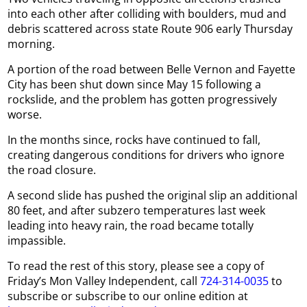
into each other after colliding with boulders, mud and
debris scattered across state Route 906 early Thursday
morning.
A portion of the road between Belle Vernon and Fayette
City has been shut down since May 15 following a
rockslide, and the problem has gotten progressively
worse.
In the months since, rocks have continued to fall,
creating dangerous conditions for drivers who ignore
the road closure.
A second slide has pushed the original slip an additional
80 feet, and after subzero temperatures last week
leading into heavy rain, the road became totally
impassible.
To read the rest of this story, please see a copy of
Friday’s Mon Valley Independent, call
724-314-0035
to
subscribe or subscribe to our online edition at