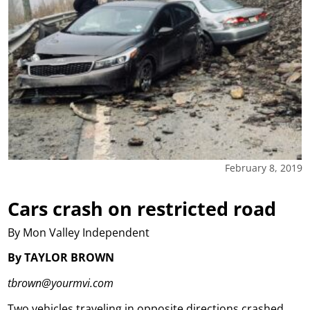
February 8, 2019
Cars crash on restricted road
By Mon Valley Independent
By TAYLOR BROWN
tbrown@yourmvi.com
Two vehicles traveling in opposite directions crashed