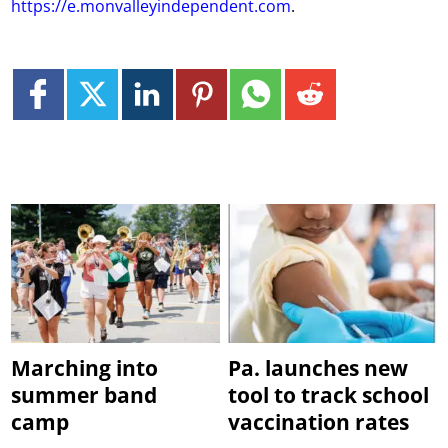
https://e.monvalleyindependent.com
.
Marching into
Pa. launches new
summer band
tool to track school
camp
vaccination rates