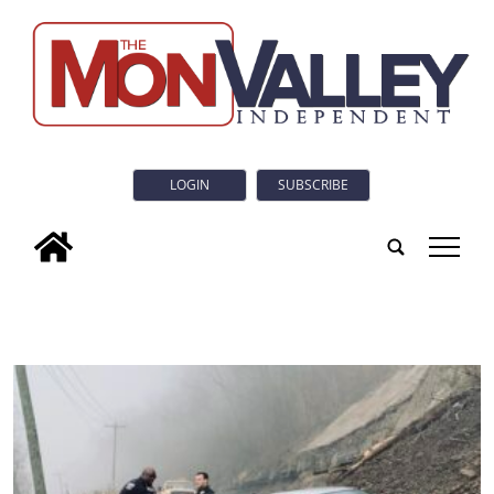
LOGIN
SUBSCRIBE
tap