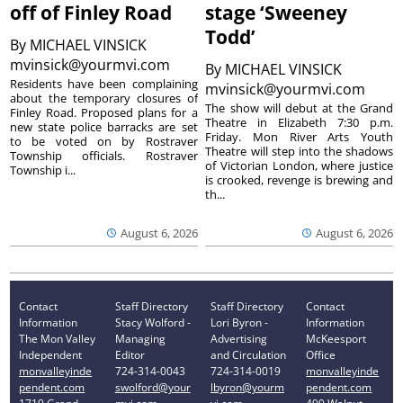
off of Finley Road
stage ‘Sweeney
Todd’
By
MICHAEL VINSICK
mvinsick@yourmvi.com
By
MICHAEL VINSICK
Residents have been complaining
mvinsick@yourmvi.com
about the temporary closures of
The show will debut at the Grand
Finley Road. Proposed plans for a
Theatre in Elizabeth 7:30 p.m.
new state police barracks are set
Friday. Mon River Arts Youth
to be voted on by Rostraver
Theatre will step into the shadows
Township officials. Rostraver
of Victorian London, where justice
Township i...
is crooked, revenge is brewing and
th...
August 6, 2026
August 6, 2026
Contact
Staff Directory
Staff Directory
Contact
Information
Stacy Wolford -
Lori Byron -
Information
The Mon Valley
Managing
Advertising
McKeesport
Independent
Editor
and Circulation
Office
monvalleyinde
724-314-0043
724-314-0019
monvalleyinde
pendent.com
swolford@your
lbyron@yourm
pendent.com