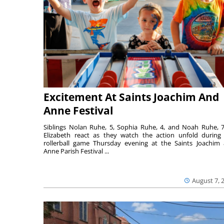
Excitement At Saints Joachim And
Anne Festival
Siblings Nolan Ruhe, 5, Sophia Ruhe, 4, and Noah Ruhe, 7
Elizabeth react as they watch the action unfold during
rollerball game Thursday evening at the Saints Joachim
Anne Parish Festival ...
August 7, 