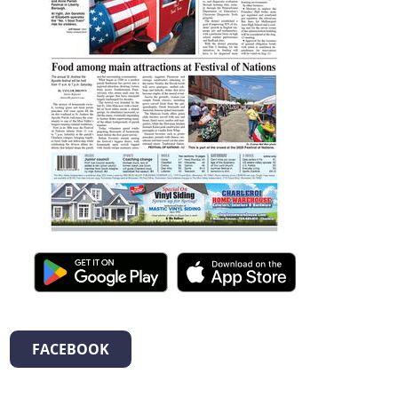
FACEBOOK