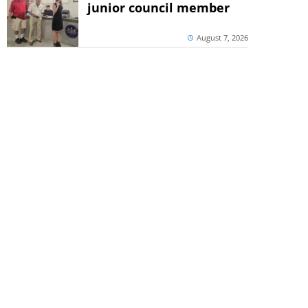
junior council member
August 7, 2026