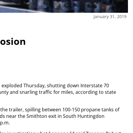
January 31, 2019
losion
er exploded Thursday, shutting down Interstate 70
y and snarling traffic for miles, according to state
 the trailer, spilling between 100-150 propane tanks of
rds near the Smithton exit in South Huntingdon
 p.m.