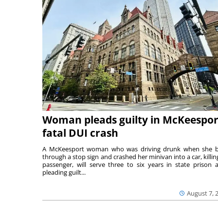
Woman pleads guilty in McKeespor
fatal DUI crash
A McKeesport woman who was driving drunk when she 
through a stop sign and crashed her minivan into a car, killing
passenger, will serve three to six years in state prison a
pleading guilt...
August 7, 