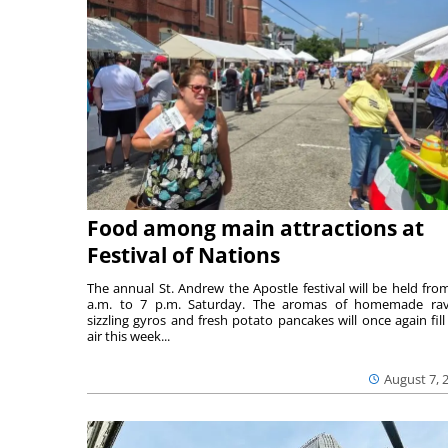
Food among main attractions at
Festival of Nations
The annual St. Andrew the Apostle festival will be held fro
a.m. to 7 p.m. Saturday. The aromas of homemade ravi
sizzling gyros and fresh potato pancakes will once again fill
air this week...
August 7, 