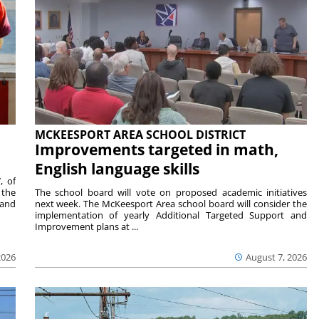
MCKEESPORT AREA SCHOOL DISTRICT
Improvements targeted in math,
English language skills
, of
 the
The school board will vote on proposed academic initiatives
 and
next week. The McKeesport Area school board will consider the
implementation of yearly Additional Targeted Support and
Improvement plans at ...
2026
August 7, 2026