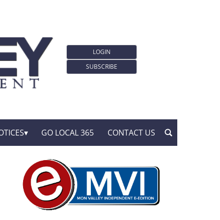
LOGIN
SUBSCRIBE
OTICES
GO LOCAL 365
CONTACT US