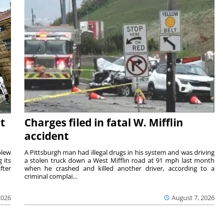
t
Charges filed in fatal W. Mifflin
accident
blew
A Pittsburgh man had illegal drugs in his system and was driving
 its
a stolen truck down a West Mifflin road at 91 mph last month
fter
when he crashed and killed another driver, according to a
criminal complai...
2026
August 7, 2026