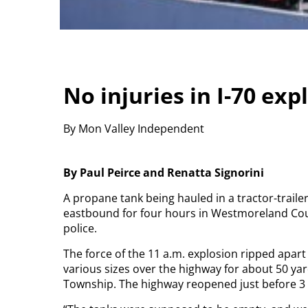
No injuries in I-70 exp
By Mon Valley Independent
By Paul Peirce and Renatta Signorini
A propane tank being hauled in a tractor-trail
eastbound for four hours in Westmoreland Count
police.
The force of the 11 a.m. explosion ripped apart
various sizes over the highway for about 50 ya
Township. The highway reopened just before 3