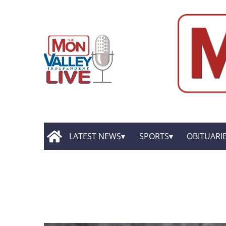
LATEST NEWS
SPORTS
OBITUARI