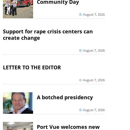
Community Day
August 7, 2026
Support for rape crisis centers can
create change
August 7, 2026
LETTER TO THE EDITOR
August 7, 2026
A botched presidency
August 7, 2026
Port Vue welcomes new