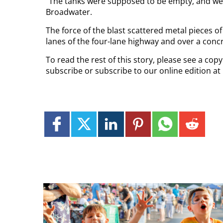
“The tanks were supposed to be empty, and we’
Broadwater.
The force of the blast scattered metal pieces 
lanes of the four-lane highway and over a concr
To read the rest of this story, please see a cop
subscribe or subscribe to our online edition at