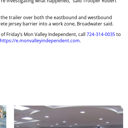
re investigating what happened,” said Trooper Robert
of the trailer over both the eastbound and westbound
ete jersey barrier into a work zone, Broadwater said.
y of Friday’s Mon Valley Independent, call
724-314-0035
to
https://e.monvalleyindependent.com
.