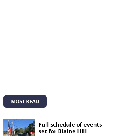
MOST READ
Full schedule of events
set for Blaine Hill