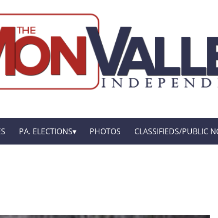
ES
PA. ELECTIONS
PHOTOS
CLASSIFIEDS/PUBLIC N