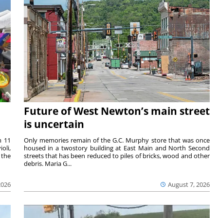
Future of West Newton’s main street
is uncertain
m 11
Only memories remain of the G.C. Murphy store that was once
oli,
housed in a twostory building at East Main and North Second
 the
streets that has been reduced to piles of bricks, wood and other
debris. Maria G...
2026
August 7, 2026