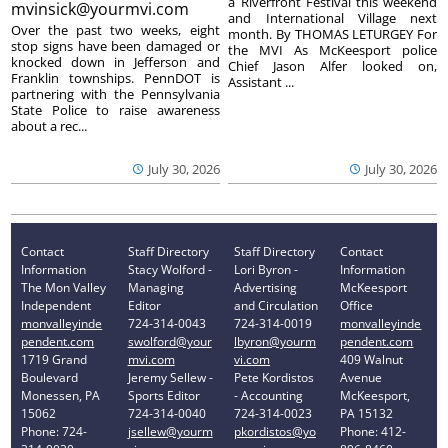
a Riverfront Festival this weekend
mvinsick@yourmvi.com
and International Village next
Over the past two weeks, eight
month. By THOMAS LETURGEY For
stop signs have been damaged or
the MVI As McKeesport police
knocked down in Jefferson and
Chief Jason Alfer looked on,
Franklin townships. PennDOT is
Assistant ...
partnering with the Pennsylvania
State Police to raise awareness
about a rec...
July 30, 2026
July 30, 2026
Contact
Staff Directory
Staff Directory
Contact
Information
Stacy Wolford -
Lori Byron -
Information
The Mon Valley
Managing
Advertising
McKeesport
Independent
Editor
and Circulation
Office
monvalleyinde
724-314-0043
724-314-0019
monvalleyinde
pendent.com
swolford@your
lbyron@yourm
pendent.com
1719 Grand
mvi.com
vi.com
409 Walnut
Boulevard
Jeremy Sellew -
Pete Kordistos
Avenue
Monessen, PA
Sports Editor
- Accounting
McKeesport,
15062
724-314-0040
724-314-0023
PA 15132
Phone: 724-
jsellew@yourm
pkordistos@yo
Phone: 412-