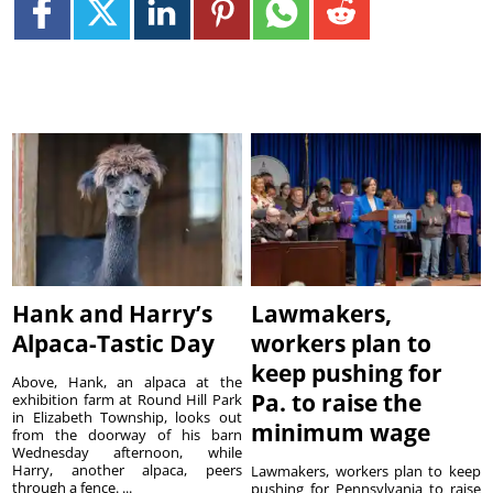
Hank and Harry’s
Lawmakers,
Alpaca-Tastic Day
workers plan to
keep pushing for
Above, Hank, an alpaca at the
Pa. to raise the
exhibition farm at Round Hill Park
in Elizabeth Township, looks out
minimum wage
from the doorway of his barn
Wednesday afternoon, while
Harry, another alpaca, peers
Lawmakers, workers plan to keep
through a fence. ...
pushing for Pennsylvania to raise