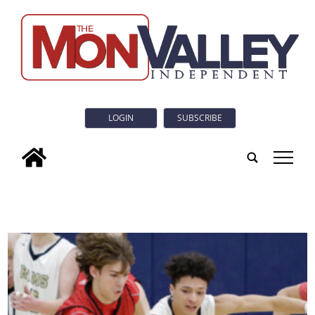
LOGIN
SUBSCRIBE
tap