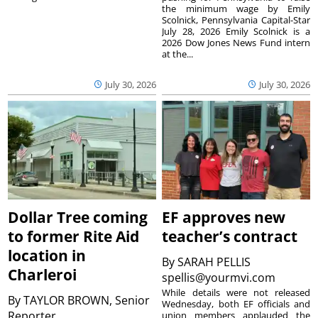
the minimum wage by Emily
Scolnick, Pennsylvania Capital-Star
July 28, 2026 Emily Scolnick is a
2026 Dow Jones News Fund intern
at the...
July 30, 2026
July 30, 2026
Dollar Tree coming
EF approves new
to former Rite Aid
teacher’s contract
location in
By
SARAH PELLIS
Charleroi
spellis@yourmvi.com
While details were not released
By
TAYLOR BROWN, Senior
Wednesday, both EF officials and
Reporter
union members applauded the