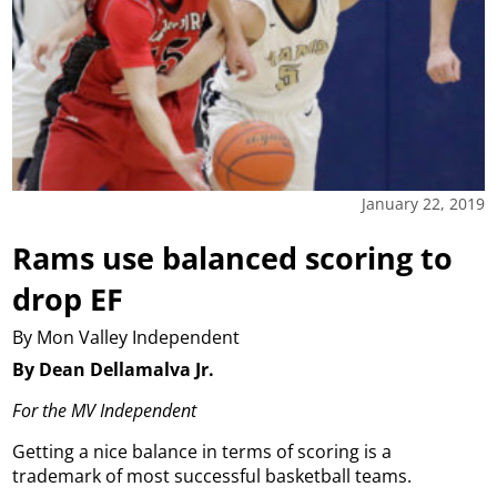
January 22, 2019
Rams use balanced scoring to
drop EF
By Mon Valley Independent
By Dean Dellamalva Jr.
For the MV Independent
Getting a nice balance in terms of scoring is a
trademark of most successful basketball teams.