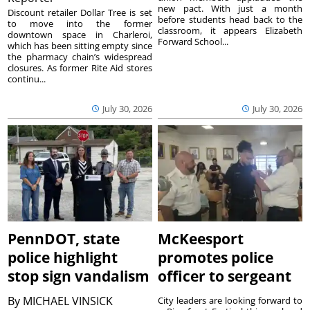
new pact. With just a month
Discount retailer Dollar Tree is set
before students head back to the
to move into the former
classroom, it appears Elizabeth
downtown space in Charleroi,
Forward School...
which has been sitting empty since
the pharmacy chain’s widespread
closures. As former Rite Aid stores
continu...
July 30, 2026
July 30, 2026
PennDOT, state
McKeesport
police highlight
promotes police
stop sign vandalism
officer to sergeant
By
MICHAEL VINSICK
City leaders are looking forward to