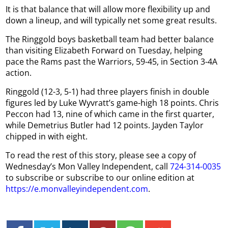
It is that balance that will allow more flexibility up and
down a lineup, and will typically net some great results.
The Ringgold boys basketball team had better balance
than visiting Elizabeth Forward on Tuesday, helping
pace the Rams past the Warriors, 59-45, in Section 3-4A
action.
Ringgold (12-3, 5-1) had three players finish in double
figures led by Luke Wyvratt’s game-high 18 points. Chris
Peccon had 13, nine of which came in the first quarter,
while Demetrius Butler had 12 points. Jayden Taylor
chipped in with eight.
To read the rest of this story, please see a copy of
Wednesday’s Mon Valley Independent, call
724-314-0035
to subscribe or subscribe to our online edition at
https://e.monvalleyindependent.com
.