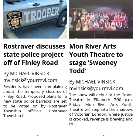
Rostraver discusses
Mon River Arts
state police project
Youth Theatre to
off of Finley Road
stage ‘Sweeney
Todd’
By
MICHAEL VINSICK
mvinsick@yourmvi.com
By
MICHAEL VINSICK
Residents have been complaining
mvinsick@yourmvi.com
about the temporary closures of
The show will debut at the Grand
Finley Road. Proposed plans for a
Theatre in Elizabeth 7:30 p.m.
new state police barracks are set
Friday. Mon River Arts Youth
to be voted on by Rostraver
Theatre will step into the shadows
Township officials. Rostraver
of Victorian London, where justice
Township i...
is crooked, revenge is brewing and
th...