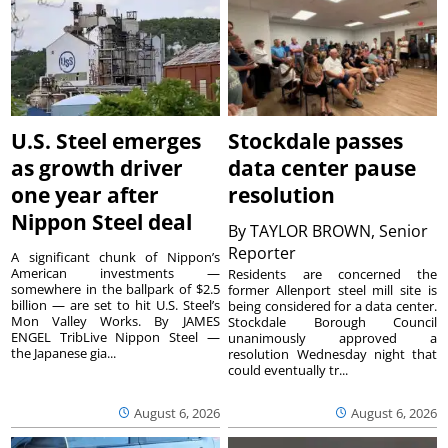
U.S. Steel emerges
Stockdale passes
as growth driver
data center pause
one year after
resolution
Nippon Steel deal
By
TAYLOR BROWN, Senior
Reporter
A significant chunk of Nippon’s
American investments —
Residents are concerned the
somewhere in the ballpark of $2.5
former Allenport steel mill site is
billion — are set to hit U.S. Steel’s
being considered for a data center.
Mon Valley Works. By JAMES
Stockdale Borough Council
ENGEL TribLive Nippon Steel —
unanimously approved a
the Japanese gia...
resolution Wednesday night that
could eventually tr...
August 6, 2026
August 6, 2026