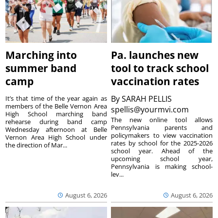
Marching into
Pa. launches new
summer band
tool to track school
camp
vaccination rates
By
SARAH PELLIS
It’s that time of the year again as
members of the Belle Vernon Area
spellis@yourmvi.com
High School marching band
The new online tool allows
rehearse during band camp
Pennsylvania parents and
Wednesday afternoon at Belle
policymakers to view vaccination
Vernon Area High School under
rates by school for the 2025-2026
the direction of Mar...
school year. Ahead of the
upcoming school year,
Pennsylvania is making school-
lev...
August 6, 2026
August 6, 2026