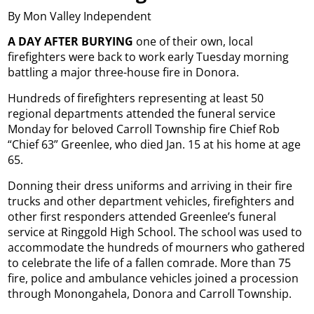
By Mon Valley Independent
A DAY AFTER BURYING
one of their own, local
firefighters were back to work early Tuesday morning
battling a major three-house fire in Donora.
Hundreds of firefighters representing at least 50
regional departments attended the funeral service
Monday for beloved Carroll Township fire Chief Rob
“Chief 63” Greenlee, who died Jan. 15 at his home at age
65.
Donning their dress uniforms and arriving in their fire
trucks and other department vehicles, firefighters and
other first responders attended Greenlee’s funeral
service at Ringgold High School. The school was used to
accommodate the hundreds of mourners who gathered
to celebrate the life of a fallen comrade. More than 75
fire, police and ambulance vehicles joined a procession
through Monongahela, Donora and Carroll Township.