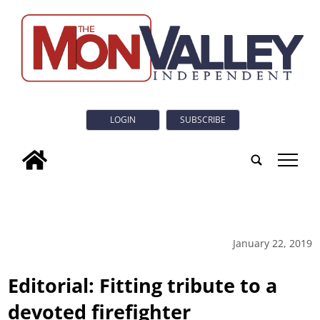
LOGIN
SUBSCRIBE
tap
January 22, 2019
Editorial: Fitting tribute to a
devoted firefighter