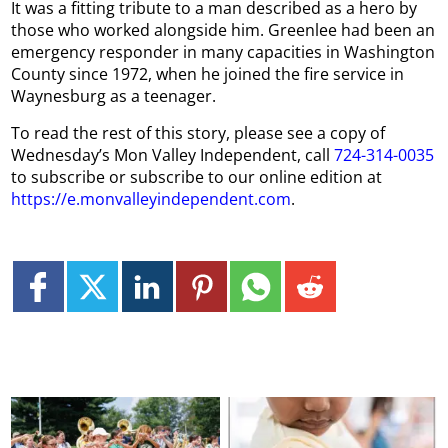
It was a fitting tribute to a man described as a hero by
those who worked alongside him. Greenlee had been an
emergency responder in many capacities in Washington
County since 1972, when he joined the fire service in
Waynesburg as a teenager.
To read the rest of this story, please see a copy of
Wednesday’s Mon Valley Independent, call
724-314-0035
to subscribe or subscribe to our online edition at
https://e.monvalleyindependent.com
.