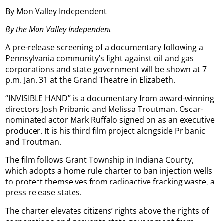
By Mon Valley Independent
By the Mon Valley Independent
A pre-release screening of a documentary following a
Pennsylvania community’s fight against oil and gas
corporations and state government will be shown at 7
p.m. Jan. 31 at the Grand Theatre in Elizabeth.
“INVISIBLE HAND” is a documentary from award-winning
directors Josh Pribanic and Melissa Troutman. Oscar-
nominated actor Mark Ruffalo signed on as an executive
producer. It is his third film project alongside Pribanic
and Troutman.
The film follows Grant Township in Indiana County,
which adopts a home rule charter to ban injection wells
to protect themselves from radioactive fracking waste, a
press release states.
The charter elevates citizens’ rights above the rights of