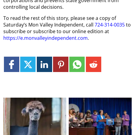
corporations and prevents state government from
controlling local decisions.
To read the rest of this story, please see a copy of
Saturday’s Mon Valley Independent, call
724-314-0035
to
subscribe or subscribe to our online edition at
https://e.monvalleyindependent.com
.