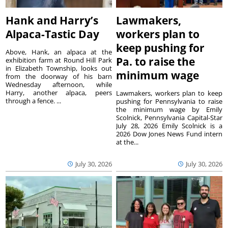
Hank and Harry’s
Lawmakers,
Alpaca-Tastic Day
workers plan to
keep pushing for
Above, Hank, an alpaca at the
Pa. to raise the
exhibition farm at Round Hill Park
in Elizabeth Township, looks out
minimum wage
from the doorway of his barn
Wednesday afternoon, while
Harry, another alpaca, peers
Lawmakers, workers plan to keep
through a fence. ...
pushing for Pennsylvania to raise
the minimum wage by Emily
Scolnick, Pennsylvania Capital-Star
July 28, 2026 Emily Scolnick is a
2026 Dow Jones News Fund intern
at the...
July 30, 2026
July 30, 2026