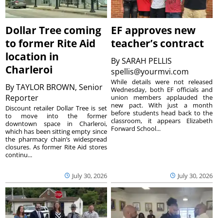
Dollar Tree coming
EF approves new
to former Rite Aid
teacher’s contract
location in
By
SARAH PELLIS
Charleroi
spellis@yourmvi.com
While details were not released
By
TAYLOR BROWN, Senior
Wednesday, both EF officials and
Reporter
union members applauded the
new pact. With just a month
Discount retailer Dollar Tree is set
before students head back to the
to move into the former
classroom, it appears Elizabeth
downtown space in Charleroi,
Forward School...
which has been sitting empty since
the pharmacy chain’s widespread
closures. As former Rite Aid stores
continu...
July 30, 2026
July 30, 2026