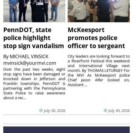
PennDOT, state
McKeesport
police highlight
promotes police
stop sign vandalism
officer to sergeant
By
MICHAEL VINSICK
City leaders are looking forward to
a Riverfront Festival this weekend
mvinsick@yourmvi.com
and International Village next
Over the past two weeks, eight
month. By THOMAS LETURGEY For
stop signs have been damaged or
the MVI As McKeesport police
knocked down in Jefferson and
Chief Jason Alfer looked on,
Franklin townships. PennDOT is
Assistant ...
partnering with the Pennsylvania
State Police to raise awareness
about a rec...
July 30, 2026
July 30, 2026