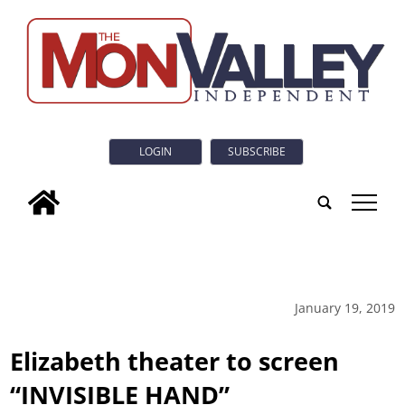
LOGIN
SUBSCRIBE
tap
January 19, 2019
Elizabeth theater to screen
“INVISIBLE HAND”