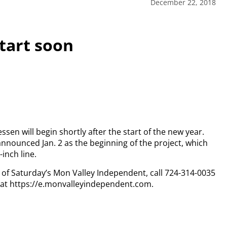
December 22, 2018
start soon
sen will begin shortly after the start of the new year.
announced Jan. 2 as the beginning of the project, which
-inch line.
py of Saturday’s Mon Valley Independent, call 724-314-0035
n at https://e.monvalleyindependent.com.