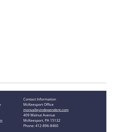
Contact Information
n
McKeesport Office
monvalleyindependent.com
409 Walnut Avenue
om
McKeesport, PA 15132
Phone: 412-896-8460