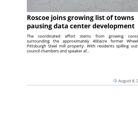
Roscoe joins growing list of towns
pausing data center development
The coordinated effort stems from growing conce
surrounding the approximately 400acre former Wheel
Pittsburgh Steel mill property. With residents spilling out
council chambers and speaker af...
August 8, 