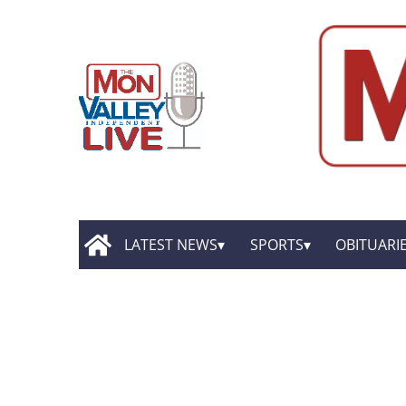
LATEST NEWS
SPORTS
OBITUARI