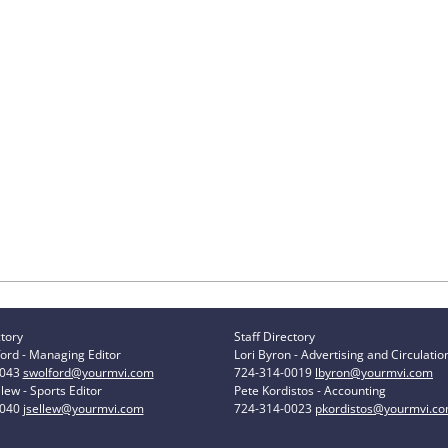
ctory
Staff Directory
ord - Managing Editor
Lori Byron - Advertising and Circulatio
0043
swolford@yourmvi.com
724-314-0019
lbyron@yourmvi.com
lew - Sports Editor
Pete Kordistos - Accounting
0040
jsellew@yourmvi.com
724-314-0023
pkordistos@yourmvi.c