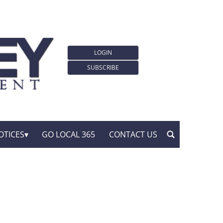
LOGIN
SUBSCRIBE
OTICES
GO LOCAL 365
CONTACT US