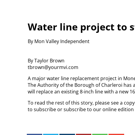
Water line project to 
By Mon Valley Independent
By Taylor Brown
tbrown@yourmvi.com
A major water line replacement project in Mones
The Authority of the Borough of Charleroi has 
will replace an existing 8-inch line with a new 16
To read the rest of this story, please see a co
to subscribe or subscribe to our online editio