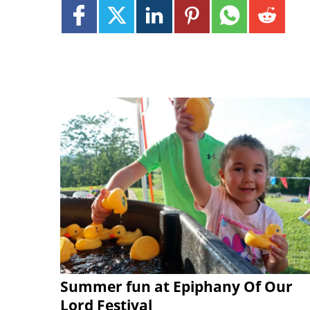
Summer fun at Epiphany Of Our
Lord Festival