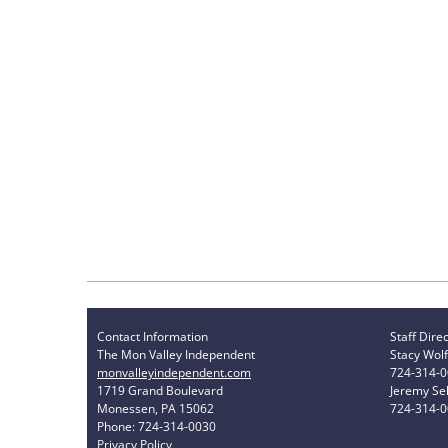
Contact Information
Staff Dire
The Mon Valley Independent
Stacy Wolf
monvalleyindependent.com
724-314-
1719 Grand Boulevard
Jeremy Sel
Monessen, PA 15062
724-314-
Phone: 724-314-0030
Privacy Policy