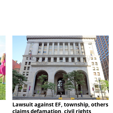
Lawsuit against EF, township, others
claims defamation, civil rights