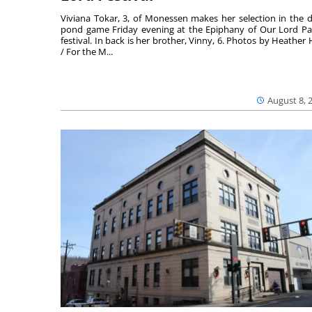
Viviana Tokar, 3, of Monessen makes her selection in the 
pond game Friday evening at the Epiphany of Our Lord Pa
festival. In back is her brother, Vinny, 6. Photos by Heather 
/ For the M...
August 8, 