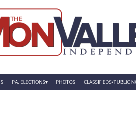
ES
PA. ELECTIONS
PHOTOS
CLASSIFIEDS/PUBLIC N