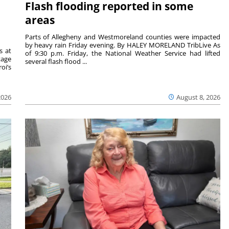
Flash flooding reported in some
areas
Parts of Allegheny and Westmoreland counties were impacted
by heavy rain Friday evening. By HALEY MORELAND TribLive As
s at
of 9:30 p.m. Friday, the National Weather Service had lifted
tage
several flash flood ...
oi’s
2026
August 8, 2026