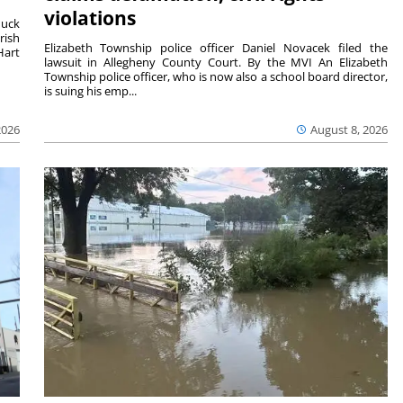
violations
duck
rish
Elizabeth Township police officer Daniel Novacek filed the
Hart
lawsuit in Allegheny County Court. By the MVI An Elizabeth
Township police officer, who is now also a school board director,
is suing his emp...
2026
August 8, 2026