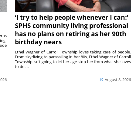
‘I try to help people whenever I can:’
SPHS community living professional
has no plans on retiring as her 90th
rns
ing-
birthday nears
side
Ethel Wagner of Carroll Township loves taking care of people.
From skydiving to parasailing in her 80s, Ethel Wagner of Carroll
Township isn’t going to let her age stop her from what she loves
to do. ...
2026
August 8, 2026