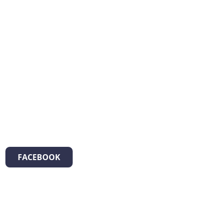
FACEBOOK