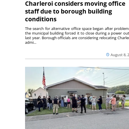
Charleroi considers moving office
staff due to borough building
conditions
The search for alternative office space began after problem
the municipal building forced it to close during a power ou
last year. Borough officials are considering relocating Charler
admi...
August 8, 