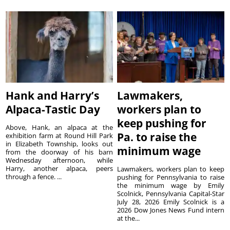
Hank and Harry’s
Lawmakers,
Alpaca-Tastic Day
workers plan to
keep pushing for
Above, Hank, an alpaca at the
Pa. to raise the
exhibition farm at Round Hill Park
in Elizabeth Township, looks out
minimum wage
from the doorway of his barn
Wednesday afternoon, while
Harry, another alpaca, peers
Lawmakers, workers plan to keep
through a fence. ...
pushing for Pennsylvania to raise
the minimum wage by Emily
Scolnick, Pennsylvania Capital-Star
July 28, 2026 Emily Scolnick is a
2026 Dow Jones News Fund intern
at the...