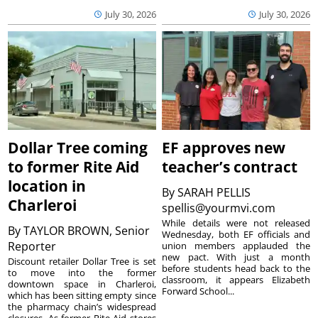
July 30, 2026
July 30, 2026
Dollar Tree coming
EF approves new
to former Rite Aid
teacher’s contract
location in
By
SARAH PELLIS
Charleroi
spellis@yourmvi.com
While details were not released
By
TAYLOR BROWN, Senior
Wednesday, both EF officials and
Reporter
union members applauded the
new pact. With just a month
Discount retailer Dollar Tree is set
before students head back to the
to move into the former
classroom, it appears Elizabeth
downtown space in Charleroi,
Forward School...
which has been sitting empty since
the pharmacy chain’s widespread
closures. As former Rite Aid stores