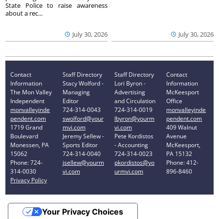
State Police to raise awareness
about a rec...
July 30, 2026
July 30, 2026
Contact
Staff Directory
Staff Directory
Contact
Information
Stacy Wolford -
Lori Byron -
Information
The Mon Valley
Managing
Advertising
McKeesport
Independent
Editor
and Circulation
Office
monvalleyinde
724-314-0043
724-314-0019
monvalleyinde
pendent.com
swolford@your
lbyron@yourm
pendent.com
1719 Grand
mvi.com
vi.com
409 Walnut
Boulevard
Jeremy Sellew -
Pete Kordistos
Avenue
Monessen, PA
Sports Editor
- Accounting
McKeesport,
15062
724-314-0040
724-314-0023
PA 15132
Phone: 724-
jsellew@yourm
pkordistos@yo
Phone: 412-
314-0030
vi.com
urmvi.com
896-8460
Privacy Policy
Your Privacy Choices