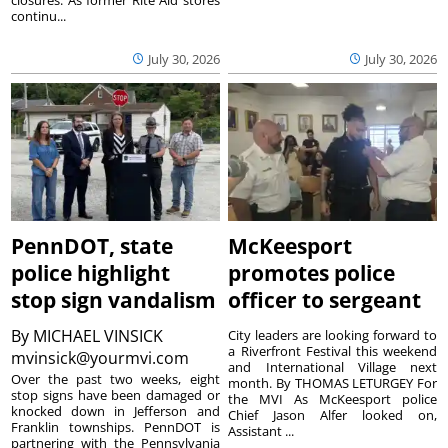
continu...
July 30, 2026
July 30, 2026
PennDOT, state
McKeesport
police highlight
promotes police
stop sign vandalism
officer to sergeant
By
MICHAEL VINSICK
City leaders are looking forward to
a Riverfront Festival this weekend
mvinsick@yourmvi.com
and International Village next
Over the past two weeks, eight
month. By THOMAS LETURGEY For
stop signs have been damaged or
the MVI As McKeesport police
knocked down in Jefferson and
Chief Jason Alfer looked on,
Franklin townships. PennDOT is
Assistant ...
partnering with the Pennsylvania