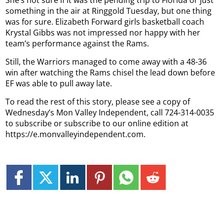
something in the air at Ringgold Tuesday, but one thing
was for sure. Elizabeth Forward girls basketball coach
Krystal Gibbs was not impressed nor happy with her
team’s performance against the Rams.
Still, the Warriors managed to come away with a 48-36
win after watching the Rams chisel the lead down before
EF was able to pull away late.
To read the rest of this story, please see a copy of
Wednesday’s Mon Valley Independent, call 724-314-0035
to subscribe or subscribe to our online edition at
https://e.monvalleyindependent.com.