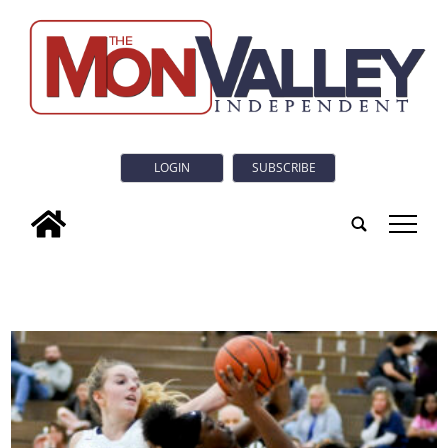
LOGIN
SUBSCRIBE
tap