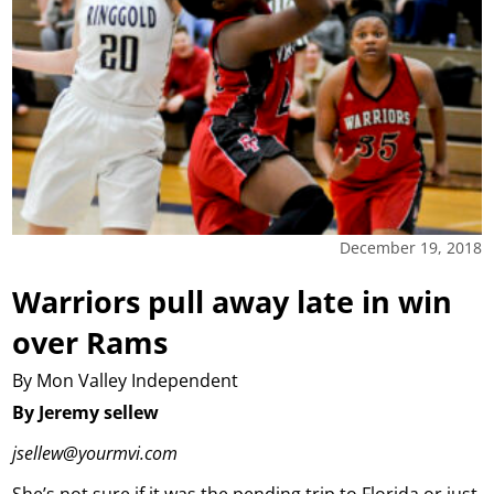
December 19, 2018
Warriors pull away late in win
over Rams
By Mon Valley Independent
By Jeremy sellew
jsellew@yourmvi.com
She’s not sure if it was the pending trip to Florida or just