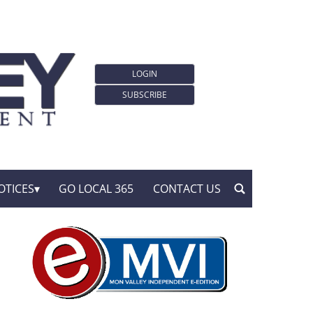
LOGIN
SUBSCRIBE
OTICES
GO LOCAL 365
CONTACT US