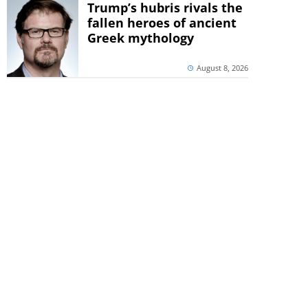
Trump’s hubris rivals the
fallen heroes of ancient
Greek mythology
August 8, 2026