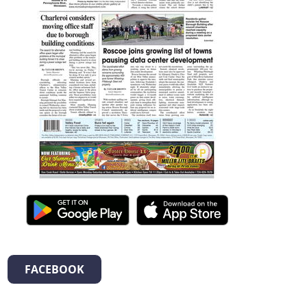
FACEBOOK