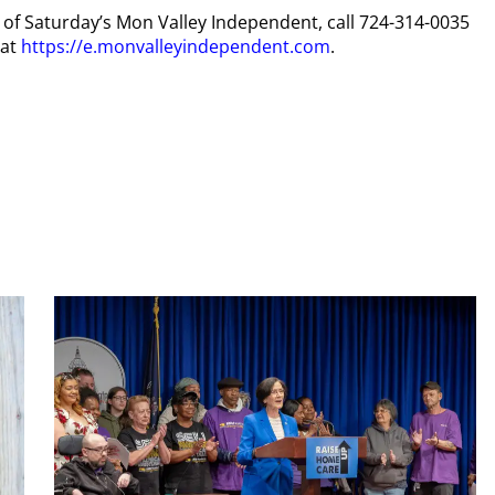
py of Saturday’s Mon Valley Independent, call 724-314-0035
 at
https://e.monvalleyindependent.com
.