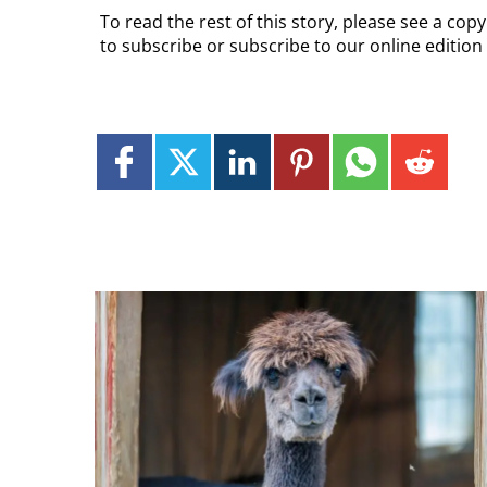
To read the rest of this story, please see a co
to subscribe or subscribe to our online edition