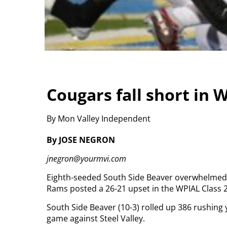
Cougars fall short in 
By Mon Valley Independent
By JOSE NEGRON
jnegron@yourmvi.com
Eighth-seeded South Side Beaver overwhelmed No
Rams posted a 26-21 upset in the WPIAL Class 2
South Side Beaver (10-3) rolled up 386 rushing 
game against Steel Valley.