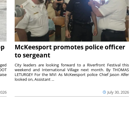
op
McKeesport promotes police officer
to sergeant
aged
City leaders are looking forward to a Riverfront Festival this
nDOT
weekend and International Village next month. By THOMAS
aise
LETURGEY For the MVI As McKeesport police Chief Jason Alfer
looked on, Assistant ...
2026
July 30, 2026