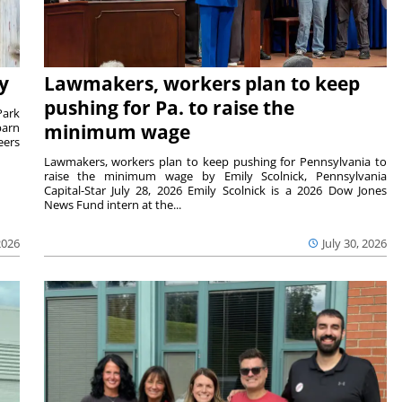
y
Lawmakers, workers plan to keep
pushing for Pa. to raise the
Park
barn
minimum wage
eers
Lawmakers, workers plan to keep pushing for Pennsylvania to
raise the minimum wage by Emily Scolnick, Pennsylvania
Capital-Star July 28, 2026 Emily Scolnick is a 2026 Dow Jones
News Fund intern at the...
2026
July 30, 2026