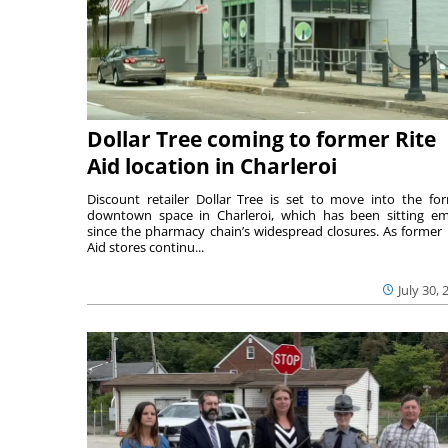
Dollar Tree coming to former Rite
Aid location in Charleroi
Discount retailer Dollar Tree is set to move into the fo
downtown space in Charleroi, which has been sitting e
since the pharmacy chain’s widespread closures. As former 
Aid stores continu...
July 30, 