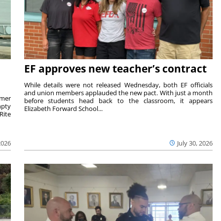
EF approves new teacher’s contract
While details were not released Wednesday, both EF officials
and union members applauded the new pact. With just a month
rmer
before students head back to the classroom, it appears
mpty
Elizabeth Forward School...
Rite
2026
July 30, 2026