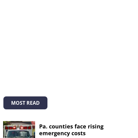
MOST READ
Pa. counties face rising
emergency costs