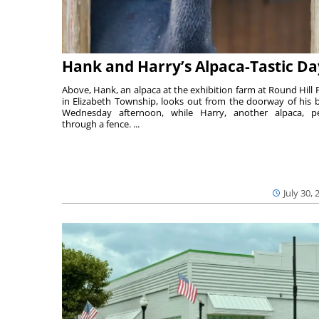
Hank and Harry’s Alpaca-Tastic Da
Above, Hank, an alpaca at the exhibition farm at Round Hill 
in Elizabeth Township, looks out from the doorway of his 
Wednesday afternoon, while Harry, another alpaca, p
through a fence. ...
July 30, 