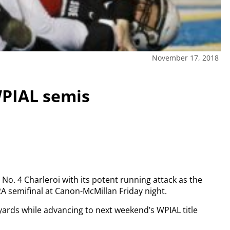
November 17, 2018
WPIAL semis
. 4 Charleroi with its potent running attack as the
A semifinal at Canon-McMillan Friday night.
yards while advancing to next weekend’s WPIAL title