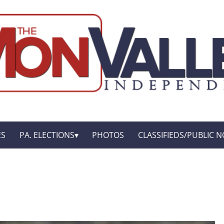
ES
PA. ELECTIONS
PHOTOS
CLASSIFIEDS/PUBLIC N