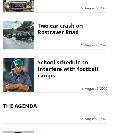
August 8, 2026
Two-car crash on
Rostraver Road
August 8, 2026
School schedule to
interfere with football
camps
August 8, 2026
THE AGENDA
August 8, 2026