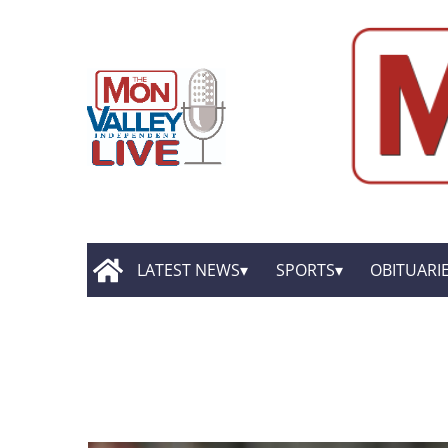
LATEST NEWS
SPORTS
OBITUARI