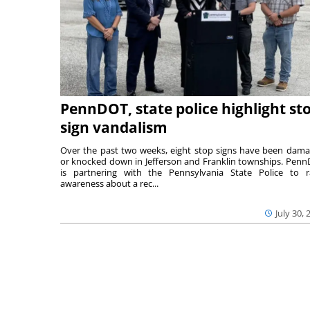
PennDOT, state police highlight st
sign vandalism
Over the past two weeks, eight stop signs have been dam
or knocked down in Jefferson and Franklin townships. Pen
is partnering with the Pennsylvania State Police to r
awareness about a rec...
July 30, 