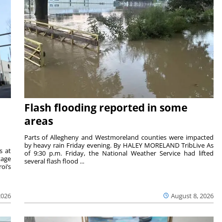
Flash flooding reported in some
areas
Parts of Allegheny and Westmoreland counties were impacted
by heavy rain Friday evening. By HALEY MORELAND TribLive As
s at
of 9:30 p.m. Friday, the National Weather Service had lifted
tage
several flash flood ...
oi’s
2026
August 8, 2026