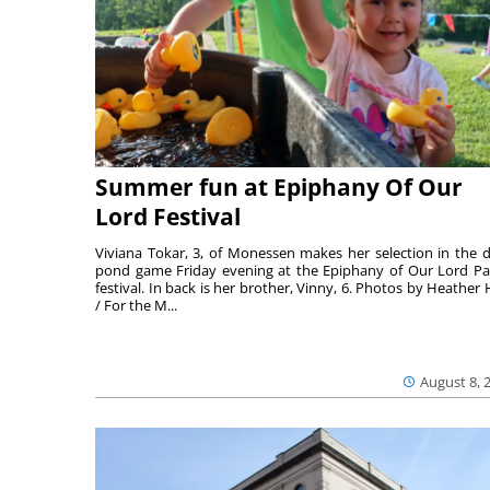
Summer fun at Epiphany Of Our
Lord Festival
Viviana Tokar, 3, of Monessen makes her selection in the 
pond game Friday evening at the Epiphany of Our Lord Pa
festival. In back is her brother, Vinny, 6. Photos by Heather 
/ For the M...
August 8, 