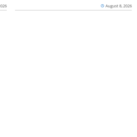
2026
August 8, 2026