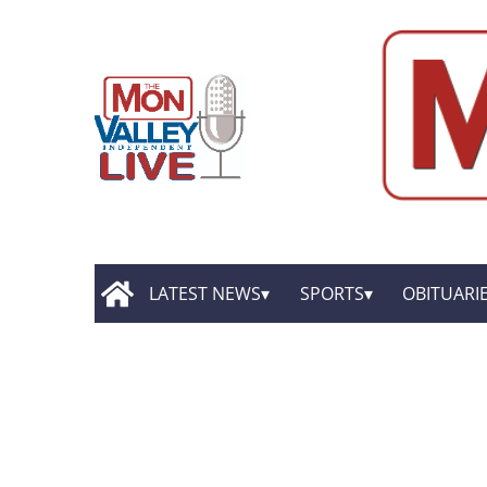
LATEST NEWS
SPORTS
OBITUARI