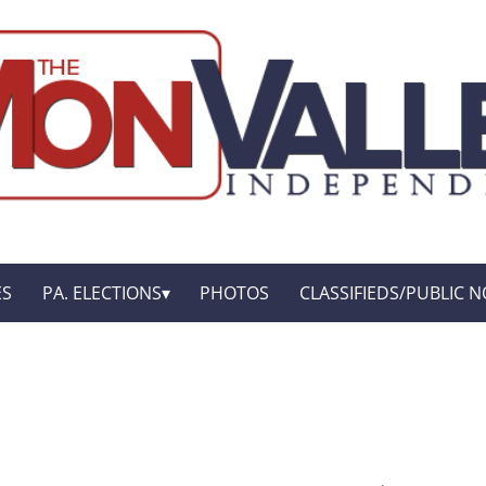
ES
PA. ELECTIONS
PHOTOS
CLASSIFIEDS/PUBLIC N