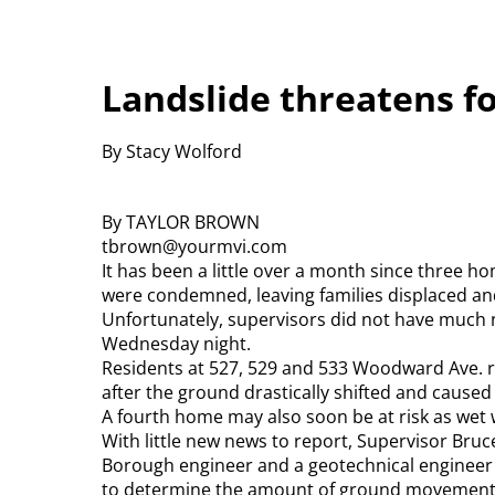
Landslide threatens f
By Stacy Wolford
By TAYLOR BROWN
tbrown@yourmvi.com
It has been a little over a month since three
were condemned, leaving families displaced an
Unfortunately, supervisors did not have much 
Wednesday night.
Residents at 527, 529 and 533 Woodward Ave. r
after the ground drastically shifted and caused
A fourth home may also soon be at risk as wet 
With little new news to report, Supervisor Bru
Borough engineer and a geotechnical engineer 
to determine the amount of ground movement an