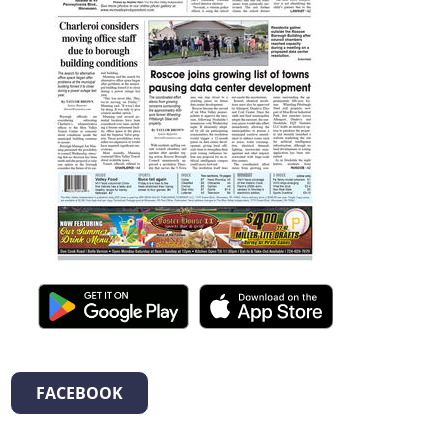
FACEBOOK