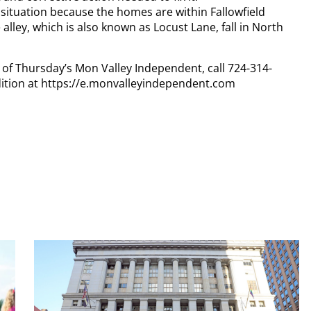
situation because the homes are within Fallowfield
alley, which is also known as Locust Lane, fall in North
y of Thursday’s Mon Valley Independent, call 724-314-
dition at https://e.monvalleyindependent.com