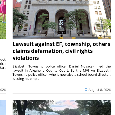
Lawsuit against EF, township, others
claims defamation, civil rights
violations
duck
rish
Elizabeth Township police officer Daniel Novacek filed the
Hart
lawsuit in Allegheny County Court. By the MVI An Elizabeth
Township police officer, who is now also a school board director,
is suing his emp...
2026
August 8, 2026