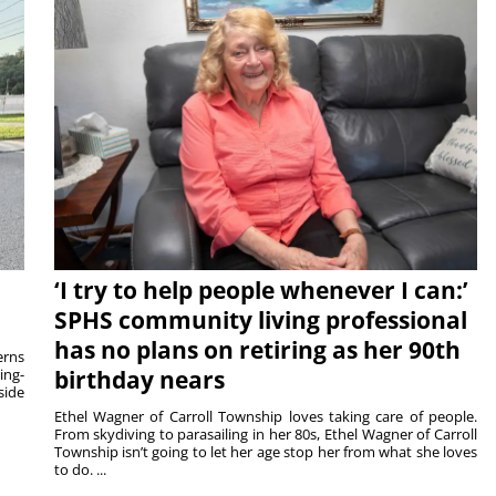
‘I try to help people whenever I can:’
SPHS community living professional
has no plans on retiring as her 90th
rns
ing-
birthday nears
side
Ethel Wagner of Carroll Township loves taking care of people.
From skydiving to parasailing in her 80s, Ethel Wagner of Carroll
Township isn’t going to let her age stop her from what she loves
to do. ...