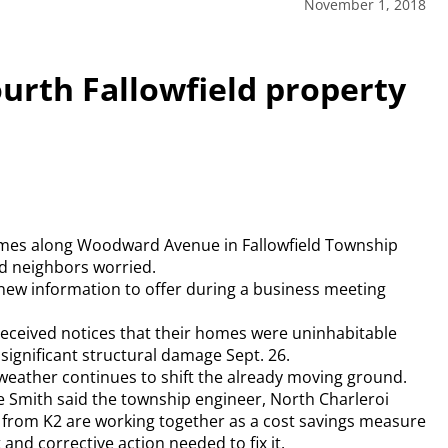
November 1, 2018
ourth Fallowfield property
 homes along Woodward Avenue in Fallowfield Township
d neighbors worried.
new information to offer during a business meeting
eceived notices that their homes were uninhabitable
 significant structural damage Sept. 26.
weather continues to shift the already moving ground.
ce Smith said the township engineer, North Charleroi
from K2 are working together as a cost savings measure
d corrective action needed to fix it.