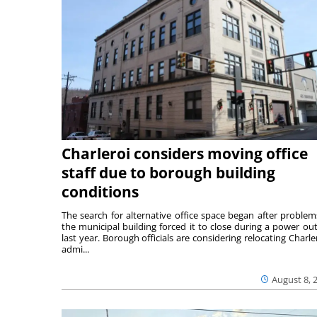
Charleroi considers moving office
staff due to borough building
conditions
The search for alternative office space began after problem
the municipal building forced it to close during a power ou
last year. Borough officials are considering relocating Charler
admi...
August 8, 