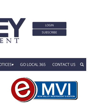
LOGIN
SUBSCRIBE
OTICES
GO LOCAL 365
CONTACT US