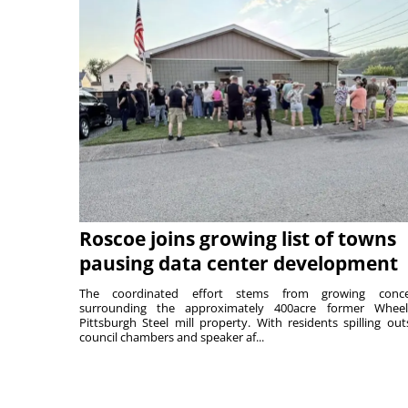
Roscoe joins growing list of towns
pausing data center development
The coordinated effort stems from growing conce
surrounding the approximately 400acre former Wheel
Pittsburgh Steel mill property. With residents spilling out
council chambers and speaker af...