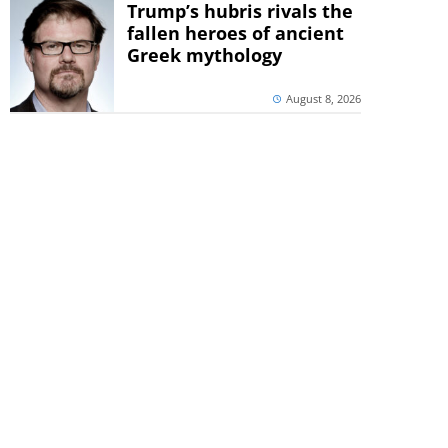
Trump’s hubris rivals the
fallen heroes of ancient
Greek mythology
August 8, 2026