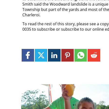
Smith said the Woodward landslide is a unique 
Township but part of the yards and most of the 
Charleroi.
To read the rest of this story, please see a cop
0035 to subscribe or subscribe to our online e