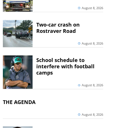
August 8, 2026
Two-car crash on
Rostraver Road
August 8, 2026
School schedule to
interfere with football
camps
August 8, 2026
THE AGENDA
August 8, 2026