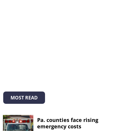
MOST READ
Pa. counties face rising
emergency costs