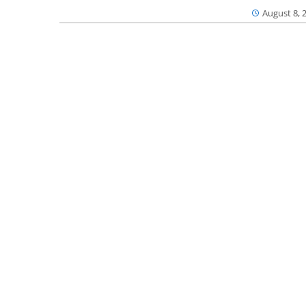
August 8, 