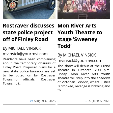
Rostraver discusses
Mon River Arts
state police project
Youth Theatre to
off of Finley Road
stage ‘Sweeney
Todd’
By
MICHAEL VINSICK
mvinsick@yourmvi.com
By
MICHAEL VINSICK
Residents have been complaining
mvinsick@yourmvi.com
about the temporary closures of
The show will debut at the Grand
Finley Road. Proposed plans for a
Theatre in Elizabeth 7:30 p.m.
new state police barracks are set
Friday. Mon River Arts Youth
to be voted on by Rostraver
Theatre will step into the shadows
Township officials. Rostraver
of Victorian London, where justice
Township i...
is crooked, revenge is brewing and
th...
August 6, 2026
August 6, 2026