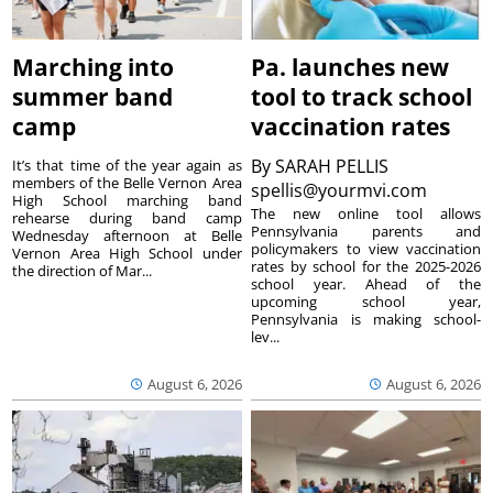
Marching into
Pa. launches new
summer band
tool to track school
camp
vaccination rates
By
SARAH PELLIS
It’s that time of the year again as
members of the Belle Vernon Area
spellis@yourmvi.com
High School marching band
The new online tool allows
rehearse during band camp
Pennsylvania parents and
Wednesday afternoon at Belle
policymakers to view vaccination
Vernon Area High School under
rates by school for the 2025-2026
the direction of Mar...
school year. Ahead of the
upcoming school year,
Pennsylvania is making school-
lev...
August 6, 2026
August 6, 2026