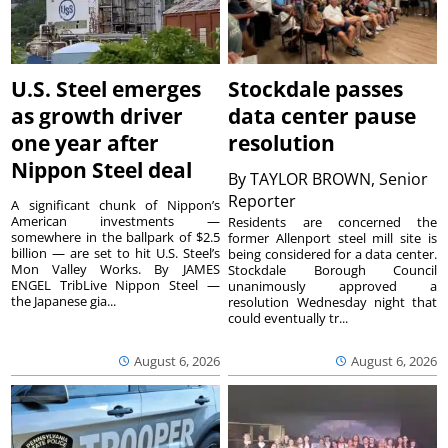
U.S. Steel emerges
Stockdale passes
as growth driver
data center pause
one year after
resolution
Nippon Steel deal
By
TAYLOR BROWN, Senior
Reporter
A significant chunk of Nippon’s
American investments —
Residents are concerned the
somewhere in the ballpark of $2.5
former Allenport steel mill site is
billion — are set to hit U.S. Steel’s
being considered for a data center.
Mon Valley Works. By JAMES
Stockdale Borough Council
ENGEL TribLive Nippon Steel —
unanimously approved a
the Japanese gia...
resolution Wednesday night that
could eventually tr...
August 6, 2026
August 6, 2026