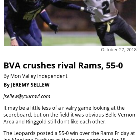
October 27, 2018
BVA crushes rival Rams, 55-0
By Mon Valley Independent
By JEREMY SELLEW
jsellew@yourmvi.com
It may be a little less of a rivalry game looking at the
scoreboard, but on the field it was obvious Belle Vernon
Area and Ringgold still don’t like each other.
The Leopards posted a 55-0 win over the Rams Friday at