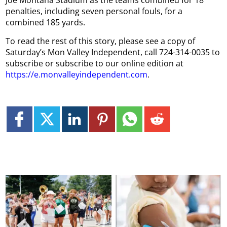
Joe Montana Stadium as the teams combined for 18
penalties, including seven personal fouls, for a
combined 185 yards.
To read the rest of this story, please see a copy of
Saturday’s Mon Valley Independent, call 724-314-0035 to
subscribe or subscribe to our online edition at
https://e.monvalleyindependent.com
.