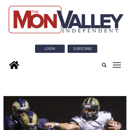
LOGIN
SUBSCRIBE
tap