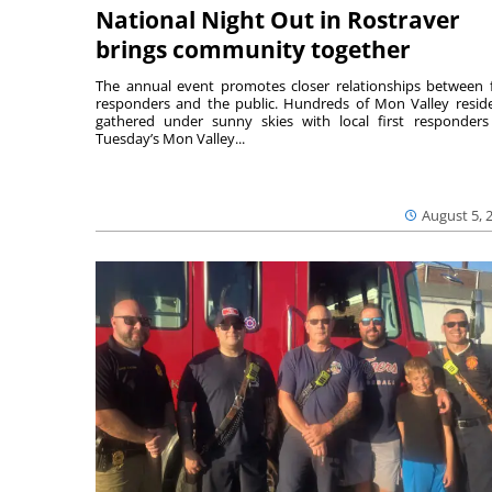
National Night Out in Rostraver
brings community together
The annual event promotes closer relationships between f
responders and the public. Hundreds of Mon Valley resid
gathered under sunny skies with local first responders
Tuesday’s Mon Valley...
August 5, 