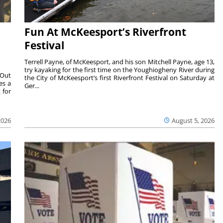
Fun At McKeesport’s Riverfront
Festival
Terrell Payne, of McKeesport, and his son Mitchell Payne, age 13,
try kayaking for the first time on the Youghiogheny River during
 Out
the City of McKeesport’s first Riverfront Festival on Saturday at
es a
Ger...
 for
2026
August 5, 2026