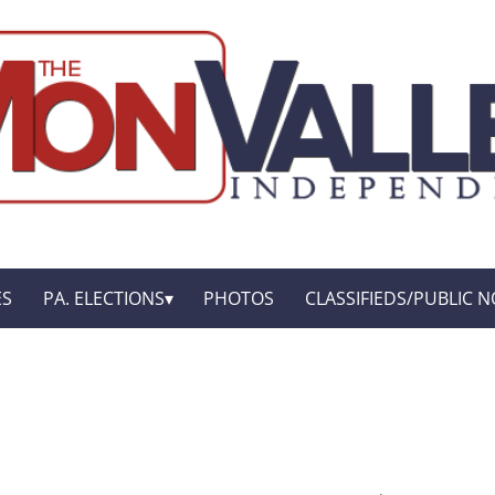
ES
PA. ELECTIONS
PHOTOS
CLASSIFIEDS/PUBLIC N