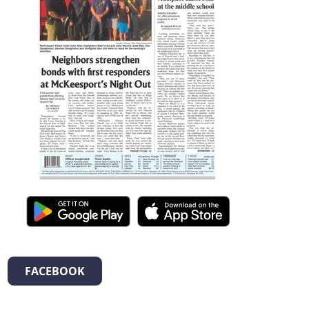
FACEBOOK