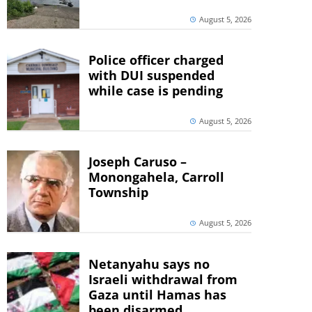
August 5, 2026
Police officer charged
with DUI suspended
while case is pending
August 5, 2026
Joseph Caruso –
Monongahela, Carroll
Township
August 5, 2026
Netanyahu says no
Israeli withdrawal from
Gaza until Hamas has
been disarmed