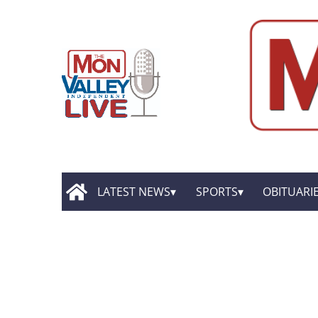
LATEST NEWS
SPORTS
OBITUARI