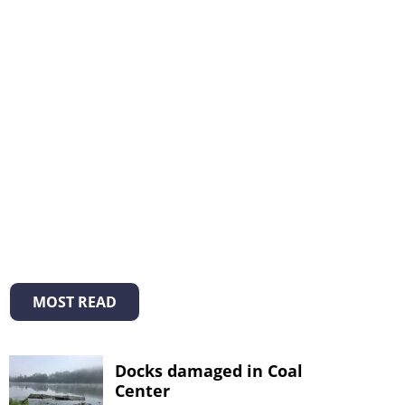
MOST READ
Docks damaged in Coal
Center