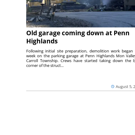
Old garage coming down at Penn
Highlands
Following initial site preparation, demolition work began 
week on the parking garage at Penn Highlands Mon Valle
Carroll Township. Crews have started taking down the 
corner of the struct...
August 5, 