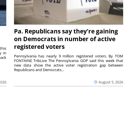
Pa. Republicans say they’re gaining
on Democrats in number of active
registered voters
this
y in
Pennsylvania has nearly 9 million registered voters. By TOM
back
FONTAINE TribLive The Pennsylvania GOP said this week that
new data show the active voter registration gap between
Republicans and Democrats...
2026
August 5, 2026