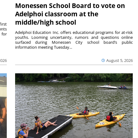
Monessen School Board to vote on
Adelphoi classroom at the
middle/high school
irst
ents
Adelphoi Education Inc. offers educational programs for at-risk
 for
youths. Looming uncertainty, rumors and questions online
surfaced during Monessen City school board’s public
information meeting Tuesday...
2026
August 5, 2026