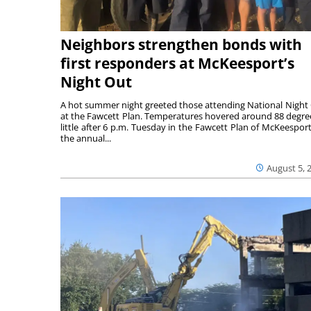
Neighbors strengthen bonds with
first responders at McKeesport’s
Night Out
A hot summer night greeted those attending National Night
at the Fawcett Plan. Temperatures hovered around 88 degre
little after 6 p.m. Tuesday in the Fawcett Plan of McKeesport
the annual...
August 5, 