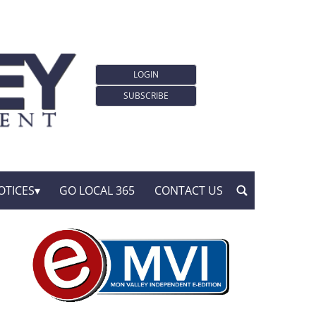
LOGIN
SUBSCRIBE
OTICES
GO LOCAL 365
CONTACT US