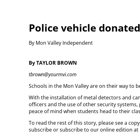
Police vehicle donated
By Mon Valley Independent
By TAYLOR BROWN
tbrown@yourmvi.com
Schools in the Mon Valley are on their way to b
With the installation of metal detectors and ca
officers and the use of other security systems,
peace of mind when students head to their cl
To read the rest of this story, please see a cop
subscribe or subscribe to our online edition at