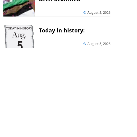
August 5, 2026
Today in history:
August 5, 2026