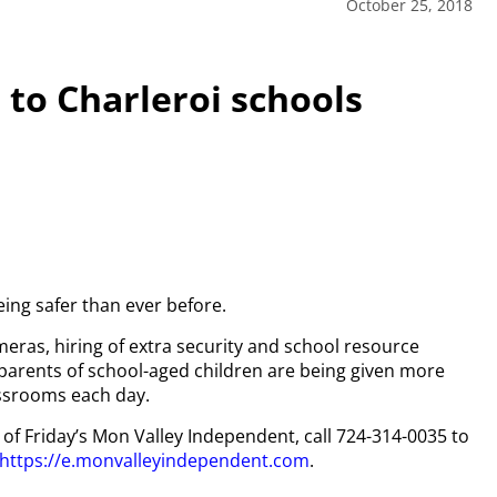
October 25, 2018
 to Charleroi schools
eing safer than ever before.
meras, hiring of extra security and school resource
 parents of school-aged children are being given more
assrooms each day.
y of Friday’s Mon Valley Independent, call 724-314-0035 to
https://e.monvalleyindependent.com
.