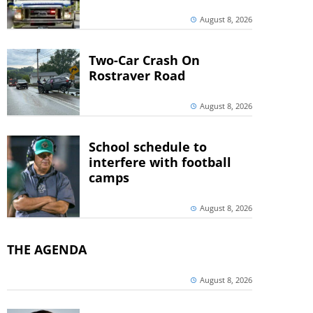
August 8, 2026
Two-Car Crash On
Rostraver Road
August 8, 2026
School schedule to
interfere with football
camps
August 8, 2026
THE AGENDA
August 8, 2026