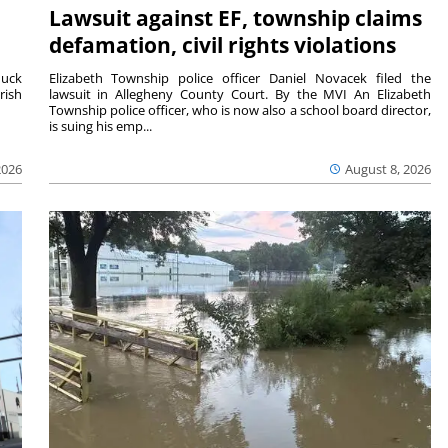
Lawsuit against EF, township claims
defamation, civil rights violations
duck
Elizabeth Township police officer Daniel Novacek filed the
rish
lawsuit in Allegheny County Court. By the MVI An Elizabeth
Township police officer, who is now also a school board director,
is suing his emp...
2026
August 8, 2026