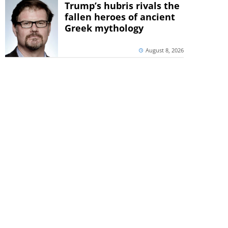
Trump’s hubris rivals the
fallen heroes of ancient
Greek mythology
August 8, 2026