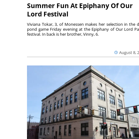
Summer Fun At Epiphany Of Our
Lord Festival
Viviana Tokar, 3, of Monessen makes her selection in the 
pond game Friday evening at the Epiphany of Our Lord Pa
festival. In back is her brother, Vinny, 6.
August 8, 