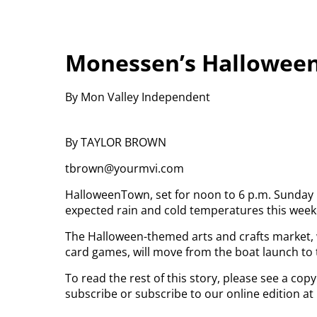
Monessen’s Hallowee
By Mon Valley Independent
By TAYLOR BROWN
tbrown@yourmvi.com
HalloweenTown, set for noon to 6 p.m. Sunday 
expected rain and cold temperatures this wee
The Halloween-themed arts and crafts market,
card games, will move from the boat launch to
To read the rest of this story, please see a cop
subscribe or subscribe to our online edition at