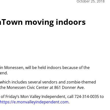
October 25, 2018
nTown moving indoors
in Monessen, will be held indoors because of the
kend.
 which includes several vendors and zombie-themed
 the Monessen Civic Center at 861 Donner Ave.
y of Friday’s Mon Valley Independent, call 724-314-0035 to
https://e.monvalleyindependent.com
.