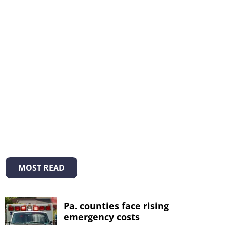
MOST READ
Pa. counties face rising
emergency costs