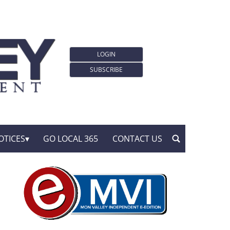
LOGIN
SUBSCRIBE
OTICES
GO LOCAL 365
CONTACT US