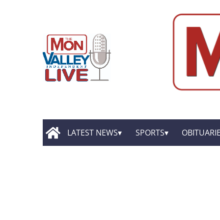
LATEST NEWS
SPORTS
OBITUARI