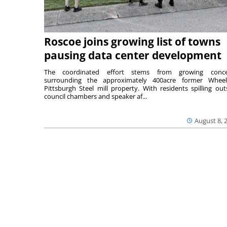
Roscoe joins growing list of towns
pausing data center development
The coordinated effort stems from growing conce
surrounding the approximately 400acre former Wheel
Pittsburgh Steel mill property. With residents spilling out
council chambers and speaker af...
August 8, 