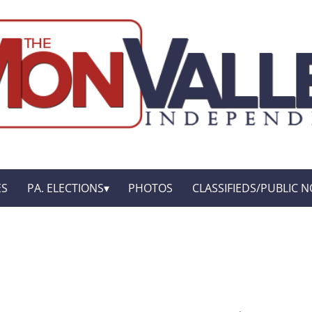
ES
PA. ELECTIONS
PHOTOS
CLASSIFIEDS/PUBLIC N