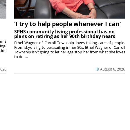
‘I try to help people whenever I can’
SPHS community living professional has no
plans on retiring as her 90th birthday nears
rns
Ethel Wagner of Carroll Township loves taking care of people.
ing-
From skydiving to parasailing in her 80s, Ethel Wagner of Carroll
side
Township isn’t going to let her age stop her from what she loves
to do. ...
2026
August 8, 2026