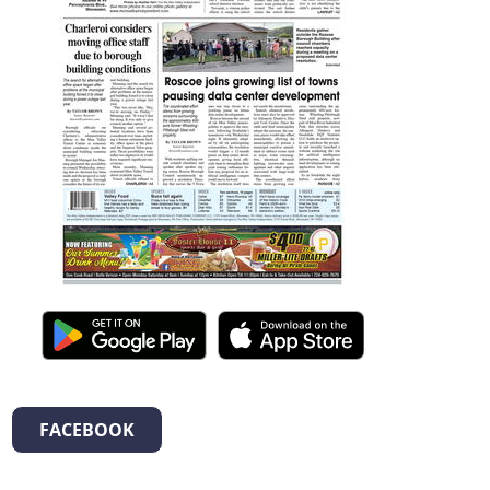
FACEBOOK