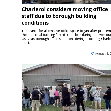
Charleroi considers moving office
staff due to borough building
conditions
The search for alternative office space began after problem
the municipal building forced it to close during a power ou
last year. Borough officials are considering relocating Charler
admi...
August 8, 