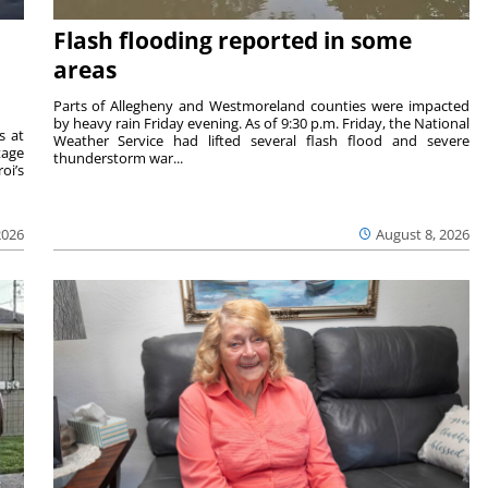
Flash flooding reported in some
areas
Parts of Allegheny and Westmoreland counties were impacted
by heavy rain Friday evening. As of 9:30 p.m. Friday, the National
s at
Weather Service had lifted several flash flood and severe
tage
thunderstorm war...
oi’s
2026
August 8, 2026