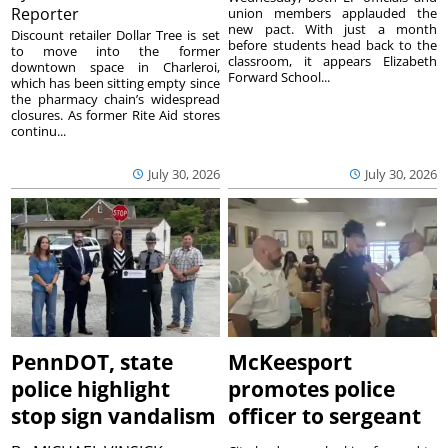
Reporter
union members applauded the
new pact. With just a month
Discount retailer Dollar Tree is set
before students head back to the
to move into the former
classroom, it appears Elizabeth
downtown space in Charleroi,
Forward School...
which has been sitting empty since
the pharmacy chain’s widespread
closures. As former Rite Aid stores
continu...
July 30, 2026
July 30, 2026
PennDOT, state
McKeesport
police highlight
promotes police
stop sign vandalism
officer to sergeant