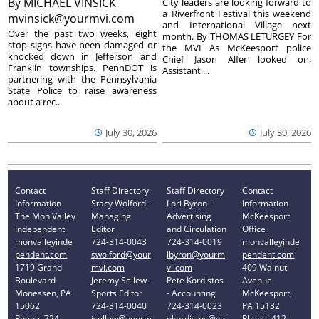
By
MICHAEL VINSICK
City leaders are looking forward to
a Riverfront Festival this weekend
mvinsick@yourmvi.com
and International Village next
Over the past two weeks, eight
month. By THOMAS LETURGEY For
stop signs have been damaged or
the MVI As McKeesport police
knocked down in Jefferson and
Chief Jason Alfer looked on,
Franklin townships. PennDOT is
Assistant ...
partnering with the Pennsylvania
State Police to raise awareness
about a rec...
July 30, 2026
July 30, 2026
Contact
Staff Directory
Staff Directory
Contact
Information
Stacy Wolford -
Lori Byron -
Information
The Mon Valley
Managing
Advertising
McKeesport
Independent
Editor
and Circulation
Office
monvalleyinde
724-314-0043
724-314-0019
monvalleyinde
pendent.com
swolford@your
lbyron@yourm
pendent.com
1719 Grand
mvi.com
vi.com
409 Walnut
Boulevard
Jeremy Sellew -
Pete Kordistos
Avenue
Monessen, PA
Sports Editor
- Accounting
McKeesport,
15062
724-314-0040
724-314-0023
PA 15132
Phone: 724-
jsellew@yourm
pkordistos@yo
Phone: 412-