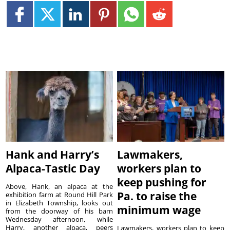
Hank and Harry’s
Lawmakers,
Alpaca-Tastic Day
workers plan to
keep pushing for
Above, Hank, an alpaca at the
Pa. to raise the
exhibition farm at Round Hill Park
in Elizabeth Township, looks out
minimum wage
from the doorway of his barn
Wednesday afternoon, while
Harry, another alpaca, peers
Lawmakers, workers plan to keep