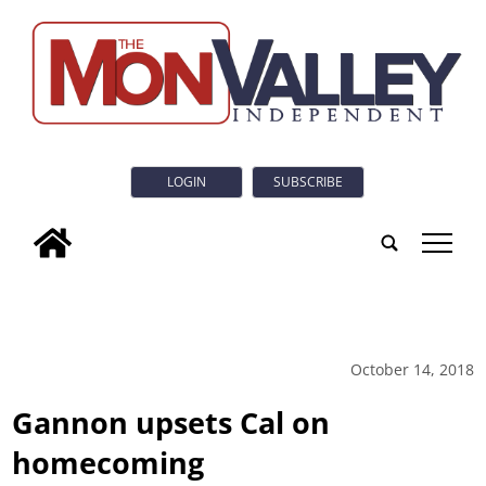
LOGIN
SUBSCRIBE
tap
October 14, 2018
Gannon upsets Cal on
homecoming