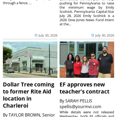
through a fence. ...
pushing for Pennsylvania to raise
the minimum wage by Emily
Scolnick, Pennsylvania Capital-Star
July 28, 2026 Emily Scolnick is a
2026 Dow Jones News Fund intern
at the...
July 30, 2026
July 30, 2026
Dollar Tree coming
EF approves new
to former Rite Aid
teacher’s contract
location in
By
SARAH PELLIS
Charleroi
spellis@yourmvi.com
While details were not released
By
TAYLOR BROWN, Senior
Wednesday, both EF officials and