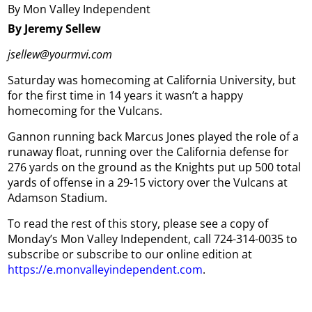
By Mon Valley Independent
By Jeremy Sellew
jsellew@yourmvi.com
Saturday was homecoming at California University, but
for the first time in 14 years it wasn’t a happy
homecoming for the Vulcans.
Gannon running back Marcus Jones played the role of a
runaway float, running over the California defense for
276 yards on the ground as the Knights put up 500 total
yards of offense in a 29-15 victory over the Vulcans at
Adamson Stadium.
To read the rest of this story, please see a copy of
Monday’s Mon Valley Independent, call 724-314-0035 to
subscribe or subscribe to our online edition at
https://e.monvalleyindependent.com
.