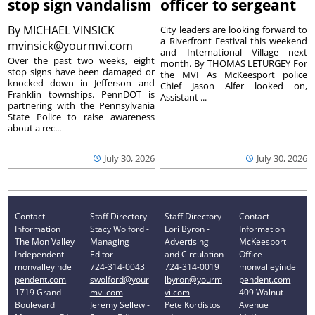
stop sign vandalism
officer to sergeant
By
MICHAEL VINSICK
City leaders are looking forward to
a Riverfront Festival this weekend
mvinsick@yourmvi.com
and International Village next
Over the past two weeks, eight
month. By THOMAS LETURGEY For
stop signs have been damaged or
the MVI As McKeesport police
knocked down in Jefferson and
Chief Jason Alfer looked on,
Franklin townships. PennDOT is
Assistant ...
partnering with the Pennsylvania
State Police to raise awareness
about a rec...
July 30, 2026
July 30, 2026
Contact
Staff Directory
Staff Directory
Contact
Information
Stacy Wolford -
Lori Byron -
Information
The Mon Valley
Managing
Advertising
McKeesport
Independent
Editor
and Circulation
Office
monvalleyinde
724-314-0043
724-314-0019
monvalleyinde
pendent.com
swolford@your
lbyron@yourm
pendent.com
1719 Grand
mvi.com
vi.com
409 Walnut
Boulevard
Jeremy Sellew -
Pete Kordistos
Avenue