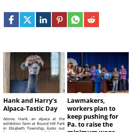
Hank and Harry’s
Lawmakers,
Alpaca-Tastic Day
workers plan to
keep pushing for
Above, Hank, an alpaca at the
Pa. to raise the
exhibition farm at Round Hill Park
in Elizabeth Township, looks out