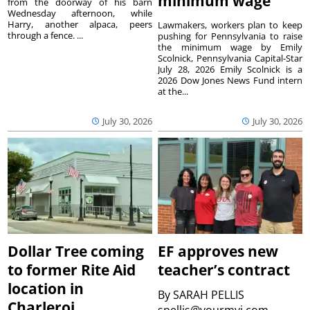
minimum wage
from the doorway of his barn
Wednesday afternoon, while
Harry, another alpaca, peers
Lawmakers, workers plan to keep
through a fence. ...
pushing for Pennsylvania to raise
the minimum wage by Emily
Scolnick, Pennsylvania Capital-Star
July 28, 2026 Emily Scolnick is a
2026 Dow Jones News Fund intern
at the...
July 30, 2026
July 30, 2026
Dollar Tree coming
EF approves new
to former Rite Aid
teacher’s contract
location in
By
SARAH PELLIS
Charleroi
spellis@yourmvi.com