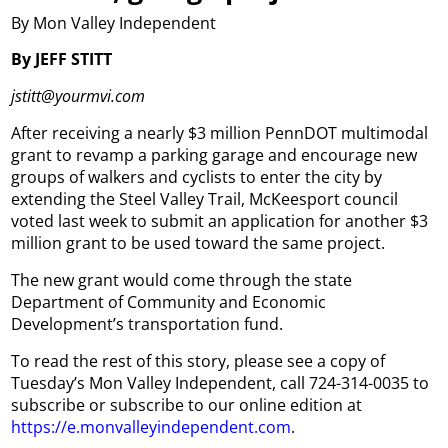
By Mon Valley Independent
By JEFF STITT
jstitt@yourmvi.com
After receiving a nearly $3 million PennDOT multimodal
grant to revamp a parking garage and encourage new
groups of walkers and cyclists to enter the city by
extending the Steel Valley Trail, McKeesport council
voted last week to submit an application for another $3
million grant to be used toward the same project.
The new grant would come through the state
Department of Community and Economic
Development’s transportation fund.
To read the rest of this story, please see a copy of
Tuesday’s Mon Valley Independent, call 724-314-0035 to
subscribe or subscribe to our online edition at
https://e.monvalleyindependent.com
.