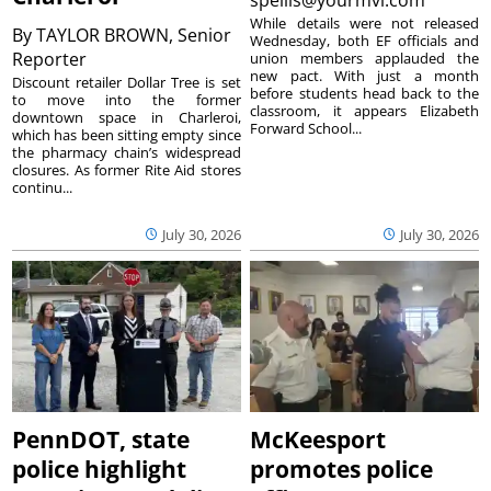
While details were not released
By
TAYLOR BROWN, Senior
Wednesday, both EF officials and
Reporter
union members applauded the
new pact. With just a month
Discount retailer Dollar Tree is set
before students head back to the
to move into the former
classroom, it appears Elizabeth
downtown space in Charleroi,
Forward School...
which has been sitting empty since
the pharmacy chain’s widespread
closures. As former Rite Aid stores
continu...
July 30, 2026
July 30, 2026
PennDOT, state
McKeesport
police highlight
promotes police