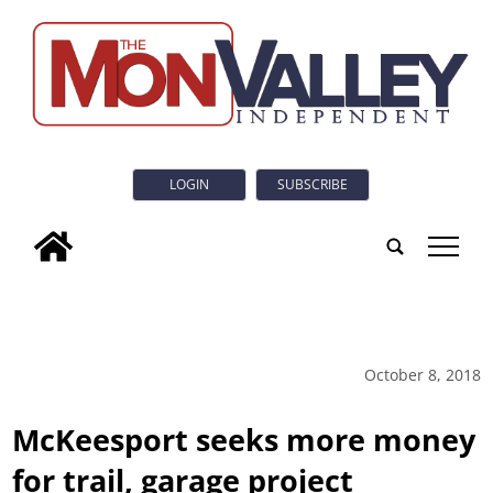
LOGIN
SUBSCRIBE
tap
October 8, 2018
McKeesport seeks more money
for trail, garage project