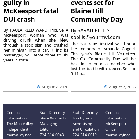
guilty in
events set for
McKeesport fatal
Blaine Hill
DUI crash
Community Day
By
SARAH PELLIS
By PAULA REED WARD TribLive A
McKeesport woman who was
spellis@yourmvi.com
driving drunk when she blew
The Saturday festival will honor
through a stop sign and crashed
the memory of Amanda Gogoel.
her minivan into a car, killing its
This year’s Blaine Hill Volunteer
passenger, will serve three to six
Fire Co. Community Day will be
years in state...
held in honor of a member who
lost her battle with cancer. Set for
3-11 p...
August 7, 2026
August 7, 2026
Contact
Staff Directory
Staff Directory
Contact
Information
Stacy Wolford -
Lori Byron -
Information
The Mon Valley
Managing
Advertising
McKeesport
Independent
Editor
and Circulation
Office
monvalleyinde
724-314-0043
724-314-0019
monvalleyinde