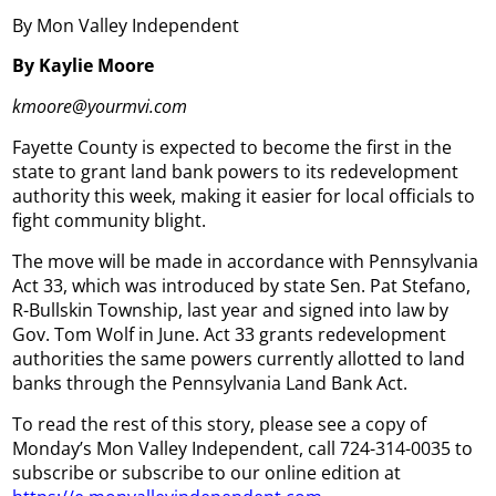
By Mon Valley Independent
By Kaylie Moore
kmoore@yourmvi.com
Fayette County is expected to become the first in the
state to grant land bank powers to its redevelopment
authority this week, making it easier for local officials to
fight community blight.
The move will be made in accordance with Pennsylvania
Act 33, which was introduced by state Sen. Pat Stefano,
R-Bullskin Township, last year and signed into law by
Gov. Tom Wolf in June. Act 33 grants redevelopment
authorities the same powers currently allotted to land
banks through the Pennsylvania Land Bank Act.
To read the rest of this story, please see a copy of
Monday’s Mon Valley Independent, call 724-314-0035 to
subscribe or subscribe to our online edition at