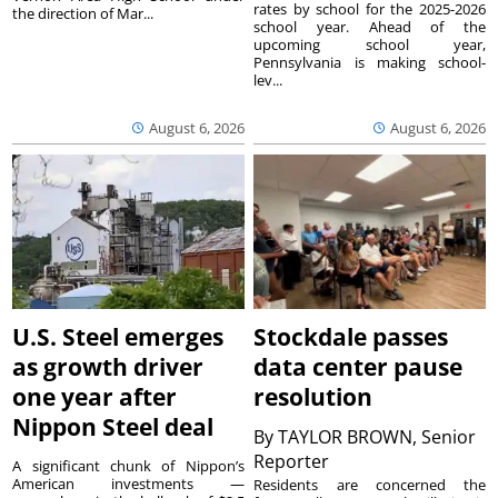
rates by school for the 2025-2026
the direction of Mar...
school year. Ahead of the
upcoming school year,
Pennsylvania is making school-
lev...
August 6, 2026
August 6, 2026
U.S. Steel emerges
Stockdale passes
as growth driver
data center pause
one year after
resolution
Nippon Steel deal
By
TAYLOR BROWN, Senior
Reporter
A significant chunk of Nippon’s
American investments —
Residents are concerned the