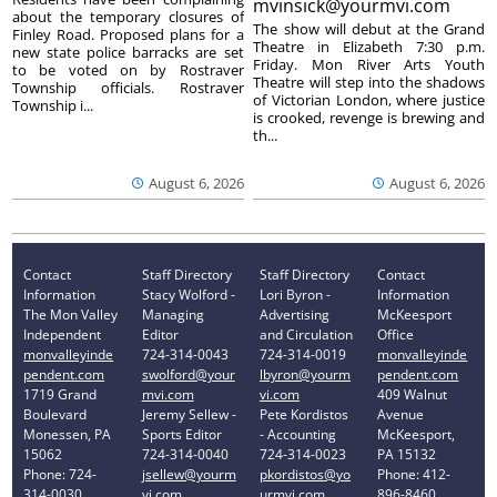
mvinsick@yourmvi.com
about the temporary closures of
The show will debut at the Grand
Finley Road. Proposed plans for a
Theatre in Elizabeth 7:30 p.m.
new state police barracks are set
Friday. Mon River Arts Youth
to be voted on by Rostraver
Theatre will step into the shadows
Township officials. Rostraver
of Victorian London, where justice
Township i...
is crooked, revenge is brewing and
th...
August 6, 2026
August 6, 2026
Contact
Staff Directory
Staff Directory
Contact
Information
Stacy Wolford -
Lori Byron -
Information
The Mon Valley
Managing
Advertising
McKeesport
Independent
Editor
and Circulation
Office
monvalleyinde
724-314-0043
724-314-0019
monvalleyinde
pendent.com
swolford@your
lbyron@yourm
pendent.com
1719 Grand
mvi.com
vi.com
409 Walnut
Boulevard
Jeremy Sellew -
Pete Kordistos
Avenue
Monessen, PA
Sports Editor
- Accounting
McKeesport,
15062
724-314-0040
724-314-0023
PA 15132
Phone: 724-
jsellew@yourm
pkordistos@yo
Phone: 412-
314-0030
vi.com
urmvi.com
896-8460