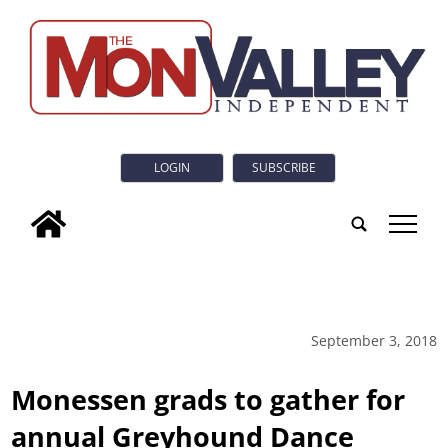
LOGIN
SUBSCRIBE
tap
September 3, 2018
Monessen grads to gather for
annual Greyhound Dance