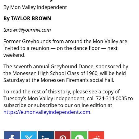
By Mon Valley Independent
By TAYLOR BROWN
tbrown@yourmvi.com
Former Greyhounds from around the Mon Valley are
invited to a reunion — on the dance floor — next
weekend.
The seventh annual Greyhound Dance, sponsored by
the Monessen High School Class of 1960, will be held
Saturday at the Monessen Fireman’s social hall.
To read the rest of this story, please see a copy of
Tuesday’s Mon Valley Independent, call 724-314-0035 to
subscribe or subscribe to our online edition at
https://e.monvalleyindependent.com
.