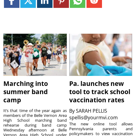
Marching into
Pa. launches new
summer band
tool to track school
camp
vaccination rates
By
SARAH PELLIS
It’s that time of the year again as
members of the Belle Vernon Area
spellis@yourmvi.com
High School marching band
The new online tool allows
rehearse during band camp
Pennsylvania parents and
Wednesday afternoon at Belle
policymakers to view vaccination
Vernon Area High School under