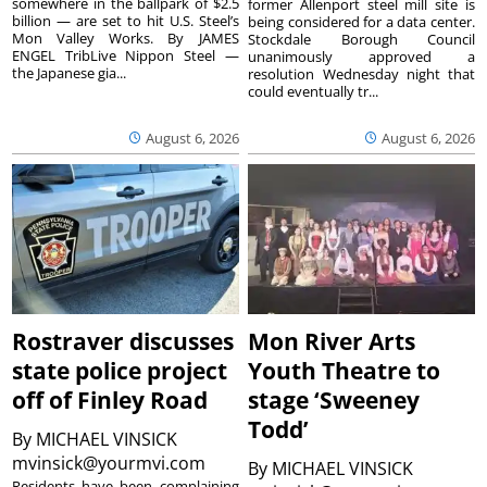
somewhere in the ballpark of $2.5
former Allenport steel mill site is
billion — are set to hit U.S. Steel’s
being considered for a data center.
Mon Valley Works. By JAMES
Stockdale Borough Council
ENGEL TribLive Nippon Steel —
unanimously approved a
the Japanese gia...
resolution Wednesday night that
could eventually tr...
August 6, 2026
August 6, 2026
Rostraver discusses
Mon River Arts
state police project
Youth Theatre to
off of Finley Road
stage ‘Sweeney
Todd’
By
MICHAEL VINSICK
mvinsick@yourmvi.com
By
MICHAEL VINSICK
Residents have been complaining