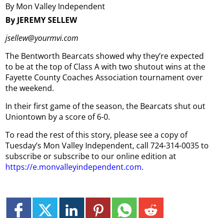
By Mon Valley Independent
By JEREMY SELLEW
jsellew@yourmvi.com
The Bentworth Bearcats showed why they’re expected
to be at the top of Class A with two shutout wins at the
Fayette County Coaches Association tournament over
the weekend.
In their first game of the season, the Bearcats shut out
Uniontown by a score of 6-0.
To read the rest of this story, please see a copy of
Tuesday’s Mon Valley Independent, call 724-314-0035 to
subscribe or subscribe to our online edition at
https://e.monvalleyindependent.com
.