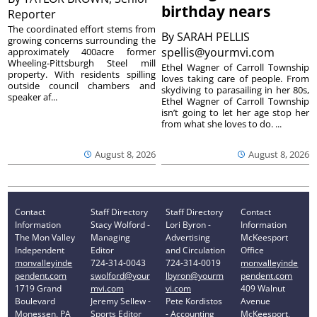
birthday nears
Reporter
The coordinated effort stems from
By
SARAH PELLIS
growing concerns surrounding the
spellis@yourmvi.com
approximately 400acre former
Wheeling-Pittsburgh Steel mill
Ethel Wagner of Carroll Township
property. With residents spilling
loves taking care of people. From
outside council chambers and
skydiving to parasailing in her 80s,
speaker af...
Ethel Wagner of Carroll Township
isn’t going to let her age stop her
from what she loves to do. ...
August 8, 2026
August 8, 2026
Contact
Staff Directory
Staff Directory
Contact
Information
Stacy Wolford -
Lori Byron -
Information
The Mon Valley
Managing
Advertising
McKeesport
Independent
Editor
and Circulation
Office
monvalleyinde
724-314-0043
724-314-0019
monvalleyinde
pendent.com
swolford@your
lbyron@yourm
pendent.com
1719 Grand
mvi.com
vi.com
409 Walnut
Boulevard
Jeremy Sellew -
Pete Kordistos
Avenue
Monessen, PA
Sports Editor
- Accounting
McKeesport,