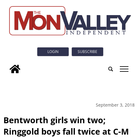
LOGIN
SUBSCRIBE
tap
September 3, 2018
Bentworth girls win two;
Ringgold boys fall twice at C-M