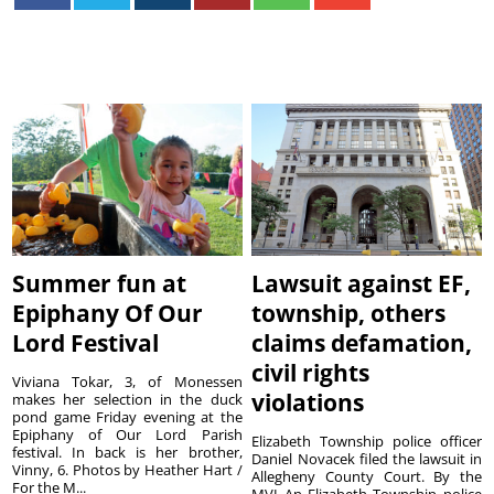
Summer fun at
Lawsuit against EF,
Epiphany Of Our
township, others
Lord Festival
claims defamation,
civil rights
Viviana Tokar, 3, of Monessen
violations
makes her selection in the duck
pond game Friday evening at the
Epiphany of Our Lord Parish
Elizabeth Township police officer
festival. In back is her brother,
Daniel Novacek filed the lawsuit in
Vinny, 6. Photos by Heather Hart /
Allegheny County Court. By the
For the M...