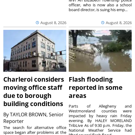
MVI An Elizabeth Township police
officer, who is now also a school
board director, is suing his emp...
August 8, 2026
August 8, 2026
Charleroi considers
Flash flooding
moving office staff
reported in some
due to borough
areas
building conditions
Parts of Allegheny and
Westmoreland counties were
By
TAYLOR BROWN, Senior
impacted by heavy rain Friday
Reporter
evening. By HALEY MORELAND
TribLive As of 9:30 p.m. Friday, the
The search for alternative office
National Weather Service had
space began after problems at the