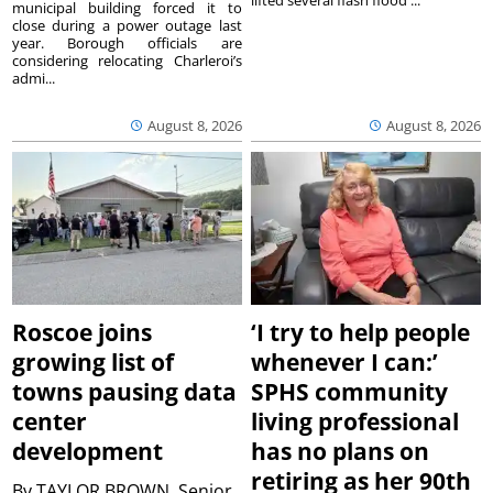
lifted several flash flood ...
municipal building forced it to
close during a power outage last
year. Borough officials are
considering relocating Charleroi’s
admi...
August 8, 2026
August 8, 2026
Roscoe joins
‘I try to help people
growing list of
whenever I can:’
towns pausing data
SPHS community
center
living professional
development
has no plans on
retiring as her 90th
By
TAYLOR BROWN, Senior