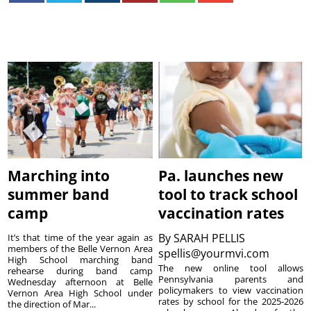
Marching into
Pa. launches new
summer band
tool to track school
camp
vaccination rates
By
SARAH PELLIS
It’s that time of the year again as
members of the Belle Vernon Area
spellis@yourmvi.com
High School marching band
The new online tool allows
rehearse during band camp
Pennsylvania parents and
Wednesday afternoon at Belle
policymakers to view vaccination
Vernon Area High School under
rates by school for the 2025-2026
the direction of Mar...