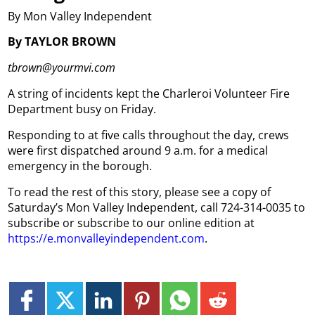
By Mon Valley Independent
By TAYLOR BROWN
tbrown@yourmvi.com
A string of incidents kept the Charleroi Volunteer Fire
Department busy on Friday.
Responding to at five calls throughout the day, crews
were first dispatched around 9 a.m. for a medical
emergency in the borough.
To read the rest of this story, please see a copy of
Saturday’s Mon Valley Independent, call 724-314-0035 to
subscribe or subscribe to our online edition at
https://e.monvalleyindependent.com
.