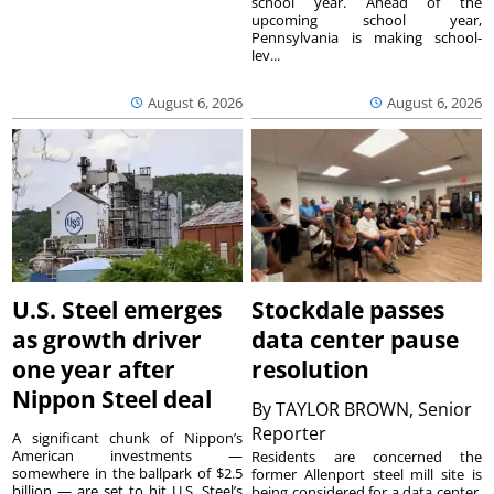
school year. Ahead of the
upcoming school year,
Pennsylvania is making school-
lev...
August 6, 2026
August 6, 2026
U.S. Steel emerges
Stockdale passes
as growth driver
data center pause
one year after
resolution
Nippon Steel deal
By
TAYLOR BROWN, Senior
Reporter
A significant chunk of Nippon’s
American investments —
Residents are concerned the
somewhere in the ballpark of $2.5
former Allenport steel mill site is
billion — are set to hit U.S. Steel’s
being considered for a data center.