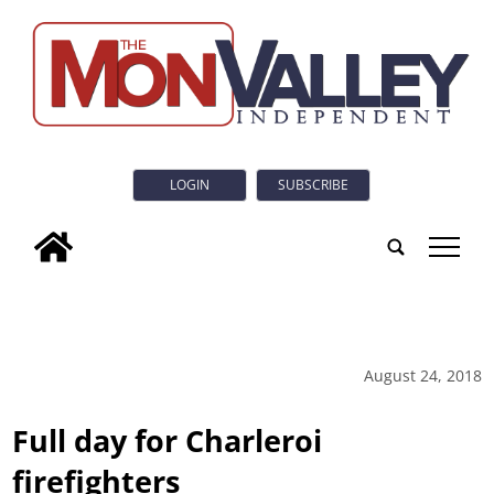
LOGIN
SUBSCRIBE
tap
August 24, 2018
Full day for Charleroi
firefighters