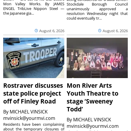
Mon Valley Works. By JAMES
Stockdale Borough Council
ENGEL TribLive Nippon Steel —
unanimously approved a
the Japanese gia...
resolution Wednesday night that
could eventually tr...
August 6, 2026
August 6, 2026
Rostraver discusses
Mon River Arts
state police project
Youth Theatre to
off of Finley Road
stage ‘Sweeney
Todd’
By
MICHAEL VINSICK
mvinsick@yourmvi.com
By
MICHAEL VINSICK
Residents have been complaining
mvinsick@yourmvi.com
about the temporary closures of