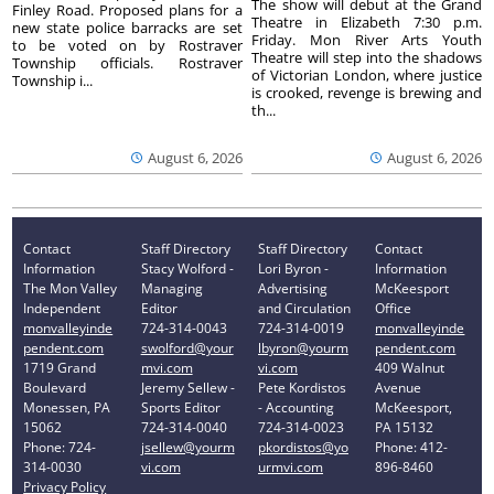
The show will debut at the Grand
Finley Road. Proposed plans for a
Theatre in Elizabeth 7:30 p.m.
new state police barracks are set
Friday. Mon River Arts Youth
to be voted on by Rostraver
Theatre will step into the shadows
Township officials. Rostraver
of Victorian London, where justice
Township i...
is crooked, revenge is brewing and
th...
August 6, 2026
August 6, 2026
Contact
Staff Directory
Staff Directory
Contact
Information
Stacy Wolford -
Lori Byron -
Information
The Mon Valley
Managing
Advertising
McKeesport
Independent
Editor
and Circulation
Office
monvalleyinde
724-314-0043
724-314-0019
monvalleyinde
pendent.com
swolford@your
lbyron@yourm
pendent.com
1719 Grand
mvi.com
vi.com
409 Walnut
Boulevard
Jeremy Sellew -
Pete Kordistos
Avenue
Monessen, PA
Sports Editor
- Accounting
McKeesport,
15062
724-314-0040
724-314-0023
PA 15132
Phone: 724-
jsellew@yourm
pkordistos@yo
Phone: 412-
314-0030
vi.com
urmvi.com
896-8460
Privacy Policy