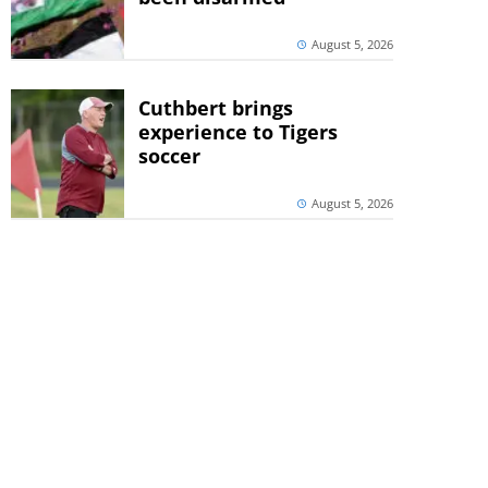
August 5, 2026
Cuthbert brings
experience to Tigers
soccer
August 5, 2026