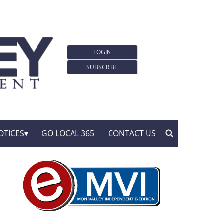
LOGIN
SUBSCRIBE
OTICES
GO LOCAL 365
CONTACT US