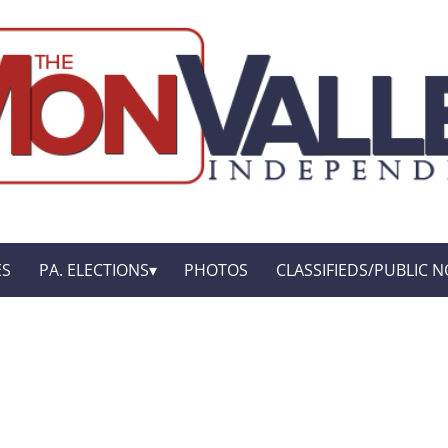
ES
PA. ELECTIONS
PHOTOS
CLASSIFIEDS/PUBLIC N