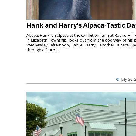
Hank and Harry’s Alpaca-Tastic Da
Above, Hank, an alpaca at the exhibition farm at Round Hill 
in Elizabeth Township, looks out from the doorway of his 
Wednesday afternoon, while Harry, another alpaca, p
through a fence. ...
July 30, 