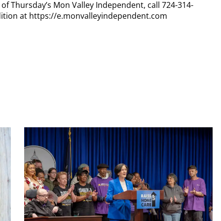
y of Thursday’s Mon Valley Independent, call 724-314-
dition at https://e.monvalleyindependent.com