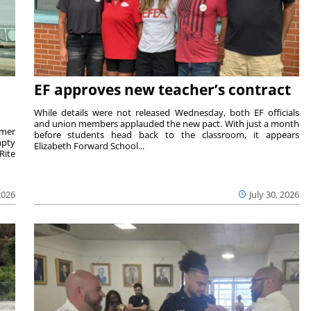
EF approves new teacher’s contract
While details were not released Wednesday, both EF officials
and union members applauded the new pact. With just a month
rmer
before students head back to the classroom, it appears
mpty
Elizabeth Forward School...
Rite
2026
July 30, 2026