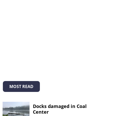
MOST READ
Docks damaged in Coal
Center