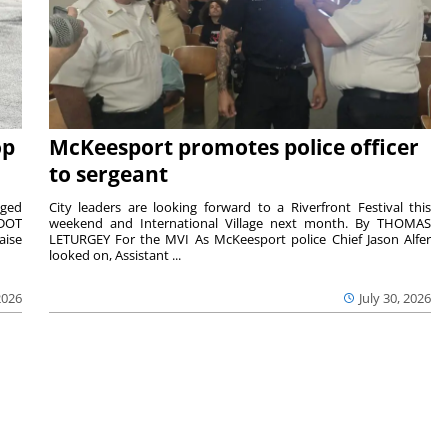
op
McKeesport promotes police officer
to sergeant
aged
City leaders are looking forward to a Riverfront Festival this
nDOT
weekend and International Village next month. By THOMAS
aise
LETURGEY For the MVI As McKeesport police Chief Jason Alfer
looked on, Assistant ...
2026
July 30, 2026