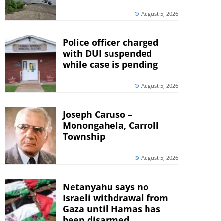
August 5, 2026
Police officer charged
with DUI suspended
while case is pending
August 5, 2026
Joseph Caruso –
Monongahela, Carroll
Township
August 5, 2026
Netanyahu says no
Israeli withdrawal from
Gaza until Hamas has
been disarmed