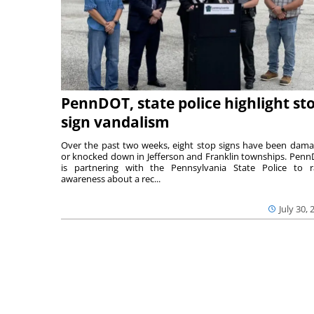
PennDOT, state police highlight st
sign vandalism
Over the past two weeks, eight stop signs have been dam
or knocked down in Jefferson and Franklin townships. Pen
is partnering with the Pennsylvania State Police to r
awareness about a rec...
July 30, 