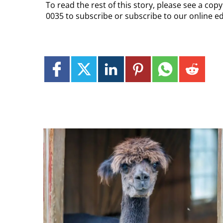
To read the rest of this story, please see a cop
0035 to subscribe or subscribe to our online e