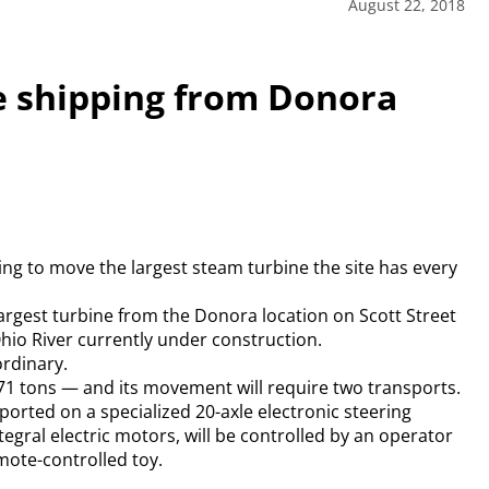
August 22, 2018
e shipping from Donora
ing to move the largest steam turbine the site has every
s largest turbine from the Donora location on Scott Street
hio River currently under construction.
ordinary.
1 tons — and its movement will require two transports.
sported on a specialized 20-axle electronic steering
egral electric motors, will be controlled by an operator
emote-controlled toy.