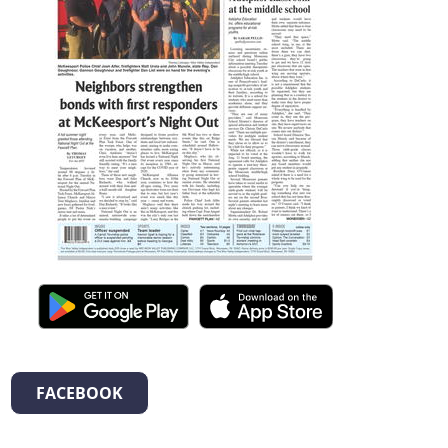
FACEBOOK