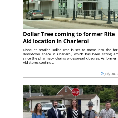
Dollar Tree coming to former Rite
Aid location in Charleroi
Discount retailer Dollar Tree is set to move into the fo
downtown space in Charleroi, which has been sitting e
since the pharmacy chain’s widespread closures. As former 
Aid stores continu...
July 30, 