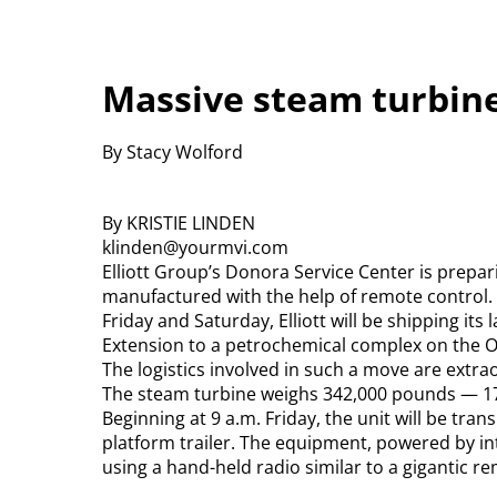
Massive steam turbin
By Stacy Wolford
By KRISTIE LINDEN
klinden@yourmvi.com
Elliott Group’s Donora Service Center is prepar
manufactured with the help of remote control.
Friday and Saturday, Elliott will be shipping it
Extension to a petrochemical complex on the O
The logistics involved in such a move are extra
The steam turbine weighs 342,000 pounds — 17
Beginning at 9 a.m. Friday, the unit will be tran
platform trailer. The equipment, powered by int
using a hand-held radio similar to a gigantic r