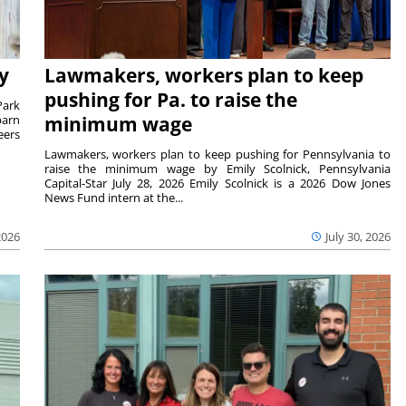
y
Lawmakers, workers plan to keep
pushing for Pa. to raise the
Park
barn
minimum wage
eers
Lawmakers, workers plan to keep pushing for Pennsylvania to
raise the minimum wage by Emily Scolnick, Pennsylvania
Capital-Star July 28, 2026 Emily Scolnick is a 2026 Dow Jones
News Fund intern at the...
2026
July 30, 2026