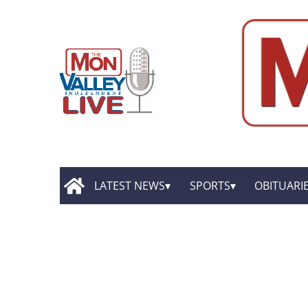
LATEST NEWS
SPORTS
OBITUARI