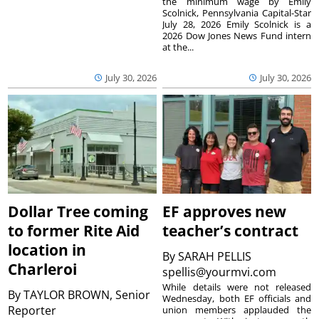
the minimum wage by Emily
Scolnick, Pennsylvania Capital-Star
July 28, 2026 Emily Scolnick is a
2026 Dow Jones News Fund intern
at the...
July 30, 2026
July 30, 2026
Dollar Tree coming
EF approves new
to former Rite Aid
teacher’s contract
location in
By
SARAH PELLIS
Charleroi
spellis@yourmvi.com
While details were not released
By
TAYLOR BROWN, Senior
Wednesday, both EF officials and
Reporter
union members applauded the