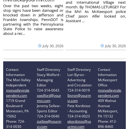
and International Village next
Over the past two weeks, eight
month. By THOMAS LETURGEY For
stop signs have been damaged or
the MVI As McKeesport police
knocked down in Jefferson and
Chief Jason Alfer looked on,
Franklin townships. PennDOT is
Assistant ...
partnering with the Pennsylvania
State Police to raise awareness
about a rec...
July 30, 2026
July 30, 2026
Contact
Staff Directory
Staff Directory
Contact
Information
Stacy Wolford -
Lori Byron -
Information
The Mon Valley
Managing
Advertising
McKeesport
Independent
Editor
and Circulation
Office
monvalleyinde
724-314-0043
724-314-0019
monvalleyinde
pendent.com
swolford@your
lbyron@yourm
pendent.com
1719 Grand
mvi.com
vi.com
409 Walnut
Boulevard
Jeremy Sellew -
Pete Kordistos
Avenue
Monessen, PA
Sports Editor
- Accounting
McKeesport,
15062
724-314-0040
724-314-0023
PA 15132
Phone: 724-
jsellew@yourm
pkordistos@yo
Phone: 412-
314-0030
vi.com
urmvi.com
896-8460