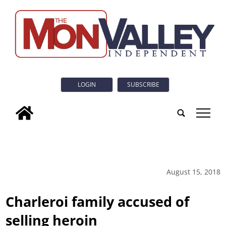
LOGIN
SUBSCRIBE
tap
August 15, 2018
Charleroi family accused of
selling heroin