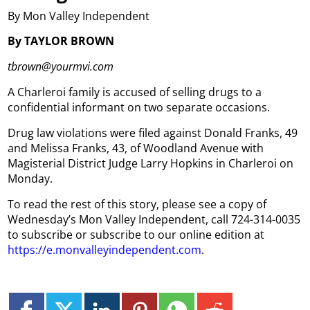
By Mon Valley Independent
By TAYLOR BROWN
tbrown@yourmvi.com
A Charleroi family is accused of selling drugs to a
confidential informant on two separate occasions.
Drug law violations were filed against Donald Franks, 49
and Melissa Franks, 43, of Woodland Avenue with
Magisterial District Judge Larry Hopkins in Charleroi on
Monday.
To read the rest of this story, please see a copy of
Wednesday’s Mon Valley Independent, call 724-314-0035
to subscribe or subscribe to our online edition at
https://e.monvalleyindependent.com
.