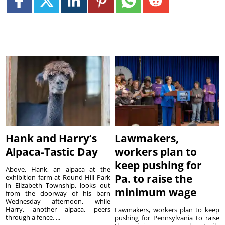
Hank and Harry’s
Lawmakers,
Alpaca-Tastic Day
workers plan to
keep pushing for
Above, Hank, an alpaca at the
Pa. to raise the
exhibition farm at Round Hill Park
in Elizabeth Township, looks out
minimum wage
from the doorway of his barn
Wednesday afternoon, while
Harry, another alpaca, peers
Lawmakers, workers plan to keep
through a fence. ...
pushing for Pennsylvania to raise