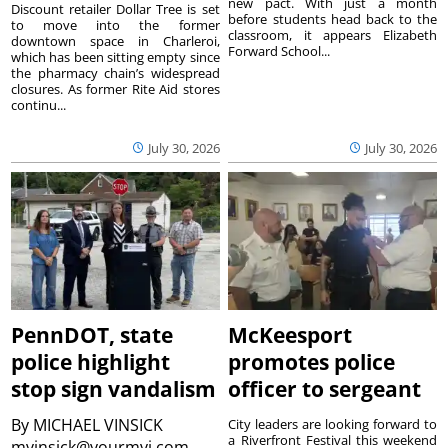
new pact. With just a month
Discount retailer Dollar Tree is set
before students head back to the
to move into the former
classroom, it appears Elizabeth
downtown space in Charleroi,
Forward School...
which has been sitting empty since
the pharmacy chain’s widespread
closures. As former Rite Aid stores
continu...
July 30, 2026
July 30, 2026
PennDOT, state
McKeesport
police highlight
promotes police
stop sign vandalism
officer to sergeant
By
MICHAEL VINSICK
City leaders are looking forward to
a Riverfront Festival this weekend
mvinsick@yourmvi.com