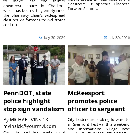
to move into the former
classroom, it appears Elizabeth
downtown space in Charleroi,
Forward School...
which has been sitting empty since
the pharmacy chain’s widespread
closures. As former Rite Aid stores
continu...
July 30, 2026
July 30, 2026
PennDOT, state
McKeesport
police highlight
promotes police
stop sign vandalism
officer to sergeant
By
MICHAEL VINSICK
City leaders are looking forward to
a Riverfront Festival this weekend
mvinsick@yourmvi.com
and International Village next
Over the past two weeks, eight