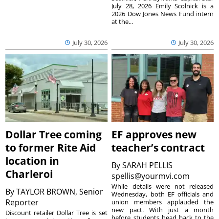
July 28, 2026 Emily Scolnick is a
2026 Dow Jones News Fund intern
at the...
July 30, 2026
July 30, 2026
Dollar Tree coming
EF approves new
to former Rite Aid
teacher’s contract
location in
By
SARAH PELLIS
Charleroi
spellis@yourmvi.com
While details were not released
By
TAYLOR BROWN, Senior
Wednesday, both EF officials and
Reporter
union members applauded the
new pact. With just a month
Discount retailer Dollar Tree is set
before students head back to the