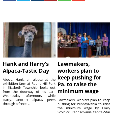
Hank and Harry’s
Lawmakers,
Alpaca-Tastic Day
workers plan to
keep pushing for
Above, Hank, an alpaca at the
Pa. to raise the
exhibition farm at Round Hill Park
in Elizabeth Township, looks out
minimum wage
from the doorway of his barn
Wednesday afternoon, while
Harry, another alpaca, peers
Lawmakers, workers plan to keep
through a fence. ...
pushing for Pennsylvania to raise
the minimum wage by Emily
Scolnick, Pennsylvania Capital-Star