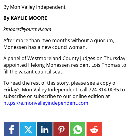
By Mon Valley Independent
By KAYLIE MOORE
kmoore@yourmvi.com
After more than two months without a quorum,
Monessen has a new councilwoman.
A panel of Westmoreland County judges on Thursday
appointed lifelong Monessen resident Lois Thomas to
fill the vacant council seat.
To read the rest of this story, please see a copy of
Friday’s Mon Valley Independent, call 724-314-0035 to
subscribe or subscribe to our online edition at
https://e.monvalleyindependent.com
.