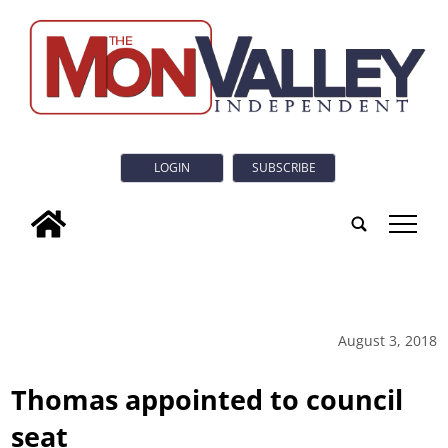
LOGIN
SUBSCRIBE
tap
August 3, 2018
Thomas appointed to council
seat