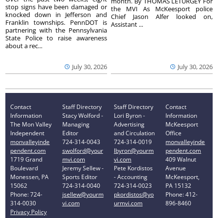
month. By THOMAS LETURGEY For
stop signs have been damaged or
the MVI As McKeesport police
knocked down in Jefferson and
Chief Jason Alfer looked on,
Franklin townships. PennDOT is
Assistant ...
partnering with the Pennsylvania
State Police to raise awareness
about a rec...
July 30, 2026
July 30, 2026
Contact
Staff Directory
Staff Directory
Contact
Information
Stacy Wolford -
Lori Byron -
Information
The Mon Valley
Managing
Advertising
McKeesport
Independent
Editor
and Circulation
Office
monvalleyinde
724-314-0043
724-314-0019
monvalleyinde
pendent.com
swolford@your
lbyron@yourm
pendent.com
1719 Grand
mvi.com
vi.com
409 Walnut
Boulevard
Jeremy Sellew -
Pete Kordistos
Avenue
Monessen, PA
Sports Editor
- Accounting
McKeesport,
15062
724-314-0040
724-314-0023
PA 15132
Phone: 724-
jsellew@yourm
pkordistos@yo
Phone: 412-
314-0030
vi.com
urmvi.com
896-8460
Privacy Policy