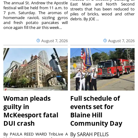
The annual St. Andrew the Apostle
East Main and North Second
festival will be held from 11 a.m. to
streets that has been reduced to
7 p.m. Saturday. The aromas of
piles of bricks, wood and other
homemade ravioli, sizzling gyros
debris. By JOE ...
and fresh potato pancakes will
once again fill the air this week...
August 7, 2026
August 7, 2026
Woman pleads
Full schedule of
guilty in
events set for
McKeesport fatal
Blaine Hill
DUI crash
Community Day
By
SARAH PELLIS
By PAULA REED WARD TribLive A