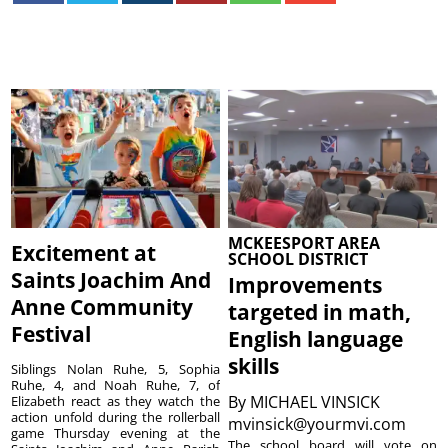
MCKEESPORT AREA
Excitement at
SCHOOL DISTRICT
Saints Joachim And
Improvements
Anne Community
targeted in math,
Festival
English language
skills
Siblings Nolan Ruhe, 5, Sophia
Ruhe, 4, and Noah Ruhe, 7, of
By
MICHAEL VINSICK
Elizabeth react as they watch the
action unfold during the rollerball
mvinsick@yourmvi.com
game Thursday evening at the
The school board will vote on