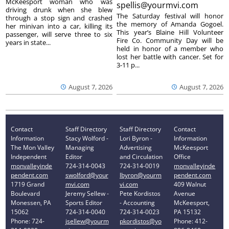
McKeesport woman who was
spellis@yourmvi.com
driving drunk when she blew
The Saturday festival will honor
through a stop sign and crashed
the memory of Amanda Gogoel.
her minivan into a car, killing its
This year’s Blaine Hill Volunteer
passenger, will serve three to six
Fire Co. Community Day will be
years in state...
held in honor of a member who
lost her battle with cancer. Set for
3-11 p...
August 7, 2026
August 7, 2026
Contact
Staff Directory
Staff Directory
Contact
Information
Stacy Wolford -
Lori Byron -
Information
The Mon Valley
Managing
Advertising
McKeesport
Independent
Editor
and Circulation
Office
monvalleyinde
724-314-0043
724-314-0019
monvalleyinde
pendent.com
swolford@your
lbyron@yourm
pendent.com
1719 Grand
mvi.com
vi.com
409 Walnut
Boulevard
Jeremy Sellew -
Pete Kordistos
Avenue
Monessen, PA
Sports Editor
- Accounting
McKeesport,
15062
724-314-0040
724-314-0023
PA 15132
Phone: 724-
jsellew@yourm
pkordistos@yo
Phone: 412-