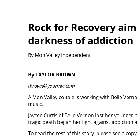
Rock for Recovery aims
darkness of addiction
By Mon Valley Independent
By TAYLOR BROWN
tbrown@yourmvi.com
A Mon Valley couple is working with Belle Vern
music.
Jaycee Curtis of Belle Vernon lost her younger 
tragic death began her fight against addiction a
To read the rest of this story, please see a co