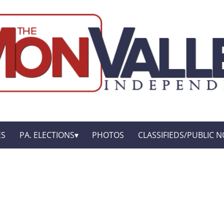
ES
PA. ELECTIONS
PHOTOS
CLASSIFIEDS/PUBLIC N