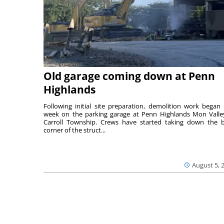
Old garage coming down at Penn
Highlands
Following initial site preparation, demolition work began 
week on the parking garage at Penn Highlands Mon Valle
Carroll Township. Crews have started taking down the 
corner of the struct...
August 5, 