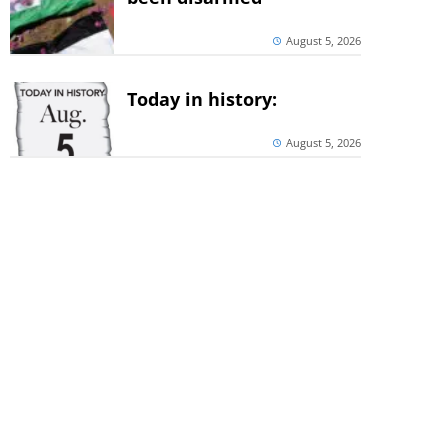
August 5, 2026
Today in history:
August 5, 2026