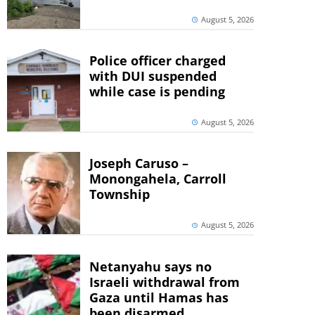
August 5, 2026
Police officer charged
with DUI suspended
while case is pending
August 5, 2026
Joseph Caruso –
Monongahela, Carroll
Township
August 5, 2026
Netanyahu says no
Israeli withdrawal from
Gaza until Hamas has
been disarmed