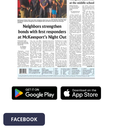
FACEBOOK