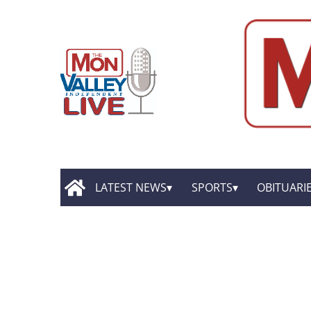
LATEST NEWS
SPORTS
OBITUARI