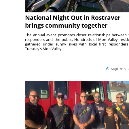
National Night Out in Rostraver
brings community together
The annual event promotes closer relationships between f
responders and the public. Hundreds of Mon Valley resid
gathered under sunny skies with local first responders
Tuesday’s Mon Valley...
August 5, 