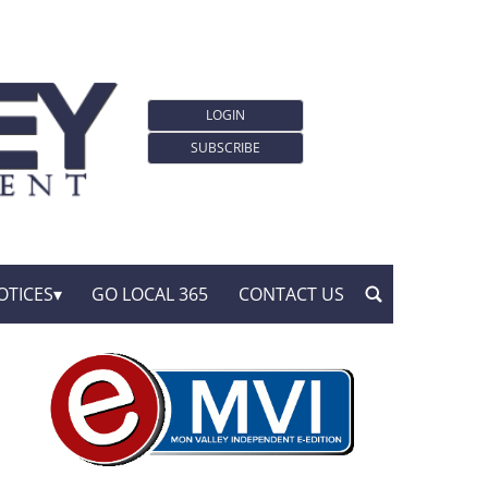
LOGIN
SUBSCRIBE
OTICES
GO LOCAL 365
CONTACT US