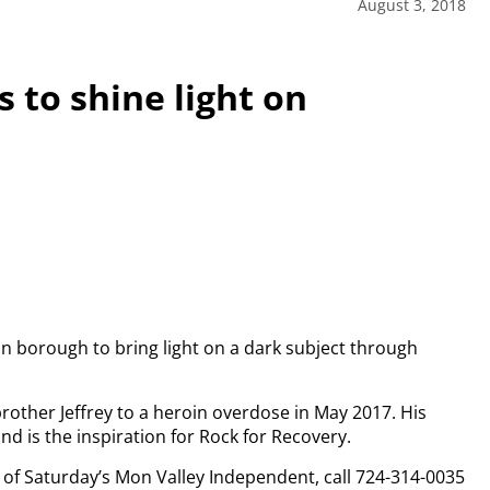
August 3, 2018
 to shine light on
on borough to bring light on a dark subject through
brother Jeffrey to a heroin overdose in May 2017. His
nd is the inspiration for Rock for Recovery.
py of Saturday’s Mon Valley Independent, call 724-314-0035