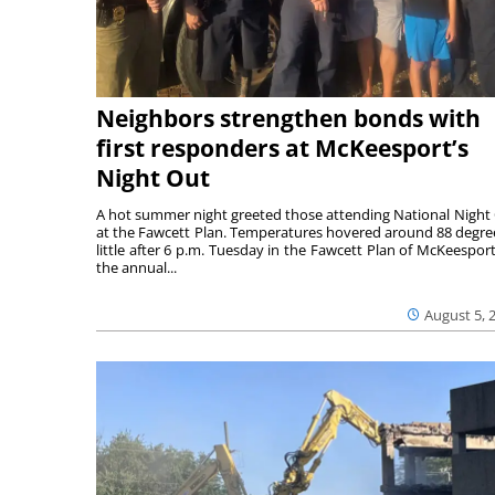
Neighbors strengthen bonds with
first responders at McKeesport’s
Night Out
A hot summer night greeted those attending National Night
at the Fawcett Plan. Temperatures hovered around 88 degre
little after 6 p.m. Tuesday in the Fawcett Plan of McKeesport
the annual...
August 5, 