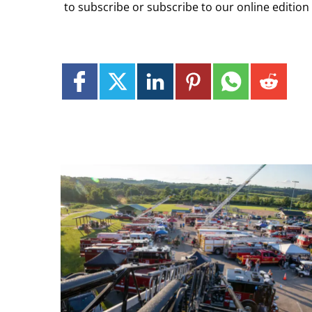
to subscribe or subscribe to our online edition