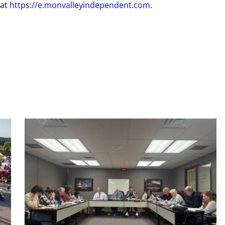
 at
https://e.monvalleyindependent.com
.