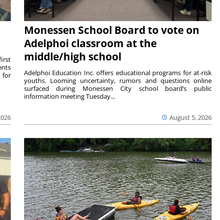
Monessen School Board to vote on
Adelphoi classroom at the
middle/high school
irst
ents
Adelphoi Education Inc. offers educational programs for at-risk
 for
youths. Looming uncertainty, rumors and questions online
surfaced during Monessen City school board’s public
information meeting Tuesday...
2026
August 5, 2026