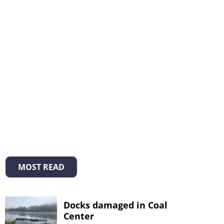
MOST READ
Docks damaged in Coal
Center