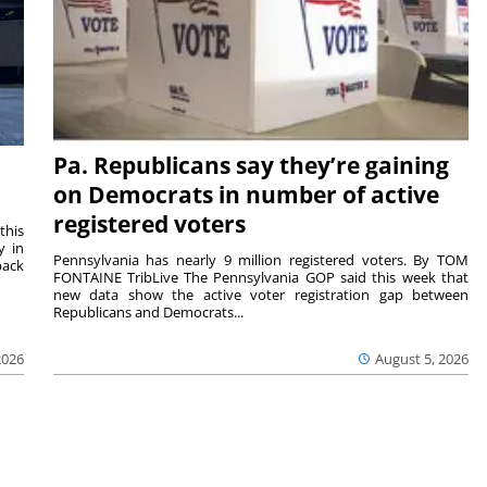
Pa. Republicans say they’re gaining
on Democrats in number of active
registered voters
this
y in
Pennsylvania has nearly 9 million registered voters. By TOM
back
FONTAINE TribLive The Pennsylvania GOP said this week that
new data show the active voter registration gap between
Republicans and Democrats...
2026
August 5, 2026