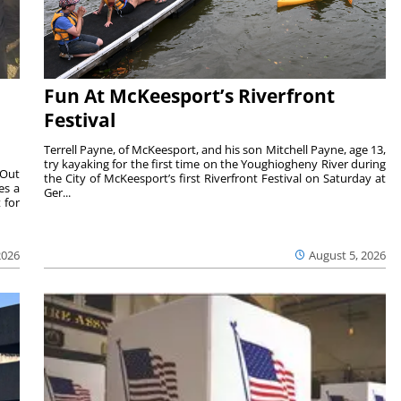
Fun At McKeesport’s Riverfront
Festival
Terrell Payne, of McKeesport, and his son Mitchell Payne, age 13,
try kayaking for the first time on the Youghiogheny River during
 Out
the City of McKeesport’s first Riverfront Festival on Saturday at
es a
Ger...
 for
2026
August 5, 2026