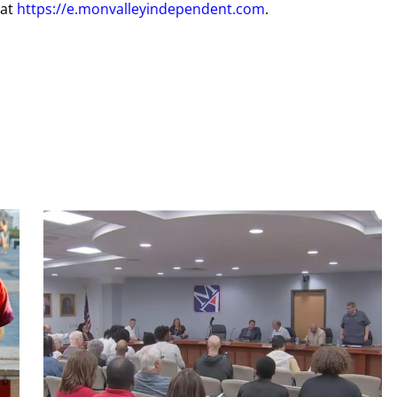
 at
https://e.monvalleyindependent.com
.