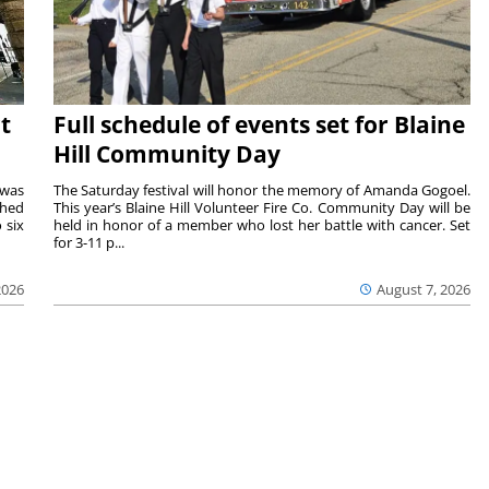
t
Full schedule of events set for Blaine
Hill Community Day
 was
The Saturday festival will honor the memory of Amanda Gogoel.
shed
This year’s Blaine Hill Volunteer Fire Co. Community Day will be
 six
held in honor of a member who lost her battle with cancer. Set
for 3-11 p...
2026
August 7, 2026