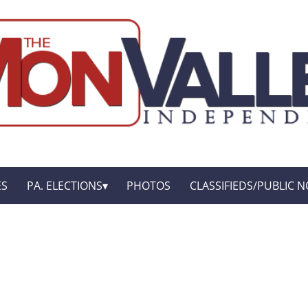
ES
PA. ELECTIONS
PHOTOS
CLASSIFIEDS/PUBLIC N