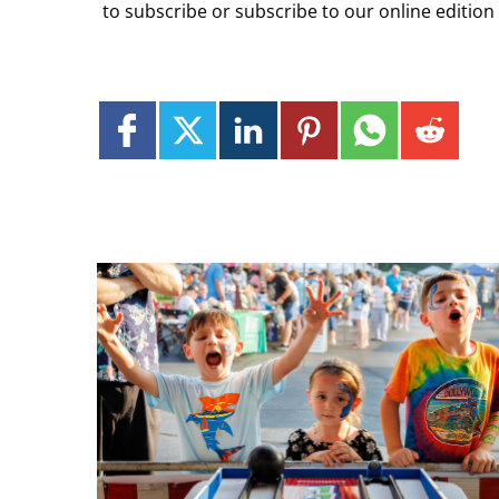
to subscribe or subscribe to our online edition