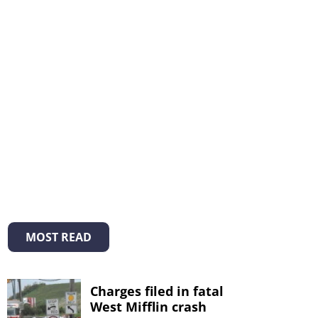
MOST READ
Charges filed in fatal
West Mifflin crash