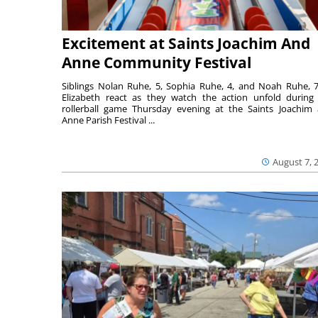
Excitement at Saints Joachim And
Anne Community Festival
Siblings Nolan Ruhe, 5, Sophia Ruhe, 4, and Noah Ruhe, 7
Elizabeth react as they watch the action unfold during
rollerball game Thursday evening at the Saints Joachim
Anne Parish Festival ...
August 7, 