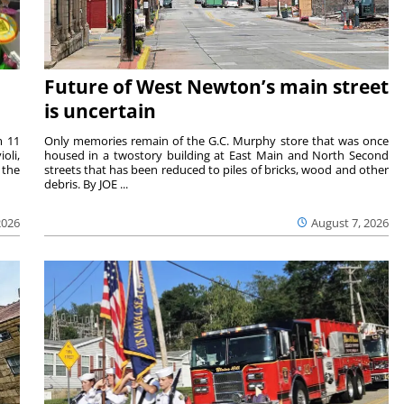
Future of West Newton’s main street
is uncertain
m 11
Only memories remain of the G.C. Murphy store that was once
oli,
housed in a twostory building at East Main and North Second
 the
streets that has been reduced to piles of bricks, wood and other
debris. By JOE ...
2026
August 7, 2026