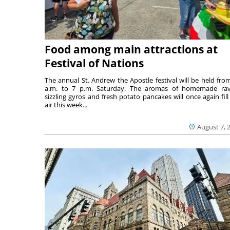
Food among main attractions at
Festival of Nations
The annual St. Andrew the Apostle festival will be held fro
a.m. to 7 p.m. Saturday. The aromas of homemade ravi
sizzling gyros and fresh potato pancakes will once again fill
air this week...
August 7, 