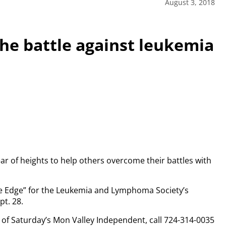
August 3, 2018
the battle against leukemia
ar of heights to help others overcome their battles with
the Edge” for the Leukemia and Lymphoma Society’s
t. 28.
py of Saturday’s Mon Valley Independent, call 724-314-0035