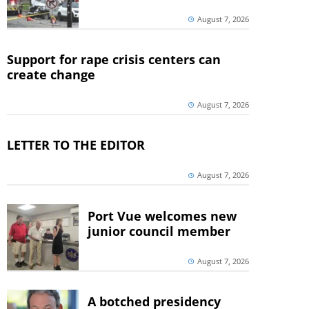
August 7, 2026
Support for rape crisis centers can
create change
August 7, 2026
LETTER TO THE EDITOR
August 7, 2026
Port Vue welcomes new
junior council member
August 7, 2026
A botched presidency