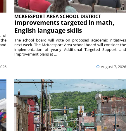
MCKEESPORT AREA SCHOOL DISTRICT
Improvements targeted in math,
English language skills
, of
 the
The school board will vote on proposed academic initiatives
 and
next week. The McKeesport Area school board will consider the
implementation of yearly Additional Targeted Support and
Improvement plans at ...
2026
August 7, 2026