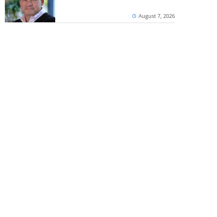
August 7, 2026