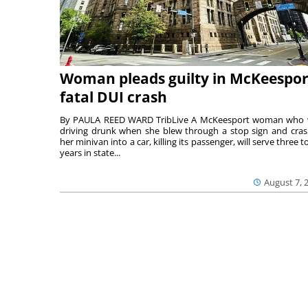
Woman pleads guilty in McKeespor
fatal DUI crash
By PAULA REED WARD TribLive A McKeesport woman who
driving drunk when she blew through a stop sign and cra
her minivan into a car, killing its passenger, will serve three to
years in state...
August 7, 