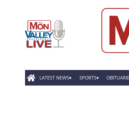
LATEST NEWS
SPORTS
OBITUARI