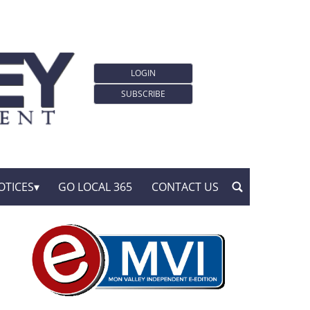
LOGIN
SUBSCRIBE
OTICES
GO LOCAL 365
CONTACT US