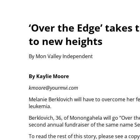
‘Over the Edge’ takes 
to new heights
By Mon Valley Independent
By Kaylie Moore
kmoore@yourmvi.com
Melanie Berklovich will have to overcome her fe
leukemia.
Berklovich, 36, of Monongahela will go “Over 
second annual fundraiser of the same name Sep
To read the rest of this story, please see a co