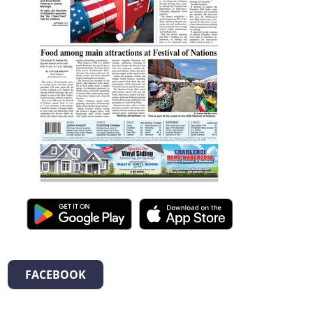
FACEBOOK