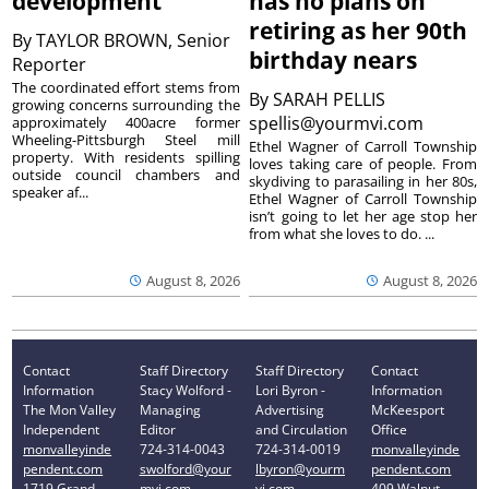
development
has no plans on
retiring as her 90th
By
TAYLOR BROWN, Senior
birthday nears
Reporter
The coordinated effort stems from
By
SARAH PELLIS
growing concerns surrounding the
spellis@yourmvi.com
approximately 400acre former
Wheeling-Pittsburgh Steel mill
Ethel Wagner of Carroll Township
property. With residents spilling
loves taking care of people. From
outside council chambers and
skydiving to parasailing in her 80s,
speaker af...
Ethel Wagner of Carroll Township
isn’t going to let her age stop her
from what she loves to do. ...
August 8, 2026
August 8, 2026
Contact
Staff Directory
Staff Directory
Contact
Information
Stacy Wolford -
Lori Byron -
Information
The Mon Valley
Managing
Advertising
McKeesport
Independent
Editor
and Circulation
Office
monvalleyinde
724-314-0043
724-314-0019
monvalleyinde
pendent.com
swolford@your
lbyron@yourm
pendent.com
1719 Grand
mvi.com
vi.com
409 Walnut