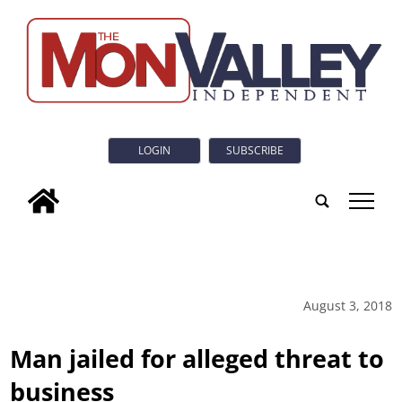
LOGIN
SUBSCRIBE
tap
August 3, 2018
Man jailed for alleged threat to
business