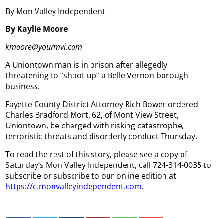
By Mon Valley Independent
By Kaylie Moore
kmoore@yourmvi.com
A Uniontown man is in prison after allegedly
threatening to “shoot up” a Belle Vernon borough
business.
Fayette County District Attorney Rich Bower ordered
Charles Bradford Mort, 62, of Mont View Street,
Uniontown, be charged with risking catastrophe,
terroristic threats and disorderly conduct Thursday.
To read the rest of this story, please see a copy of
Saturday’s Mon Valley Independent, call 724-314-0035 to
subscribe or subscribe to our online edition at
https://e.monvalleyindependent.com
.