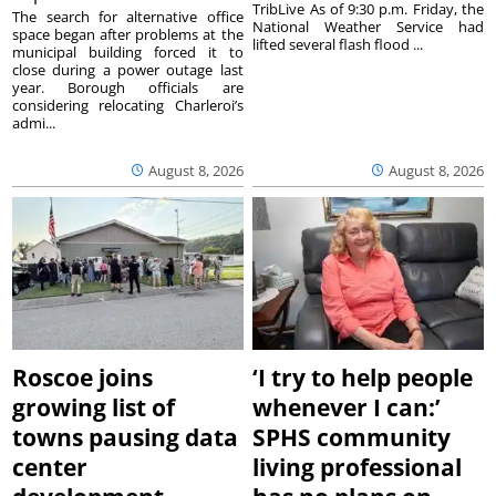
TribLive As of 9:30 p.m. Friday, the
The search for alternative office
National Weather Service had
space began after problems at the
lifted several flash flood ...
municipal building forced it to
close during a power outage last
year. Borough officials are
considering relocating Charleroi’s
admi...
August 8, 2026
August 8, 2026
Roscoe joins
‘I try to help people
growing list of
whenever I can:’
towns pausing data
SPHS community
center
living professional