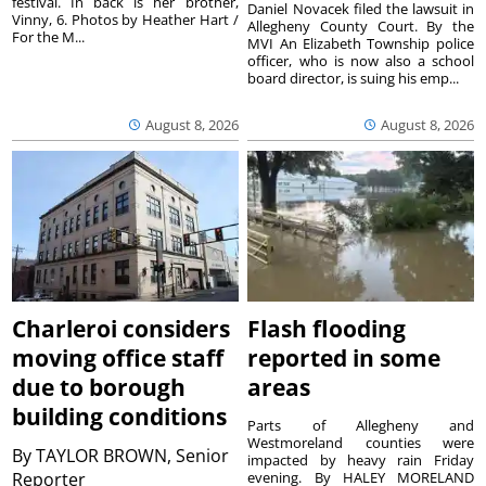
festival. In back is her brother,
Daniel Novacek filed the lawsuit in
Vinny, 6. Photos by Heather Hart /
Allegheny County Court. By the
For the M...
MVI An Elizabeth Township police
officer, who is now also a school
board director, is suing his emp...
August 8, 2026
August 8, 2026
Charleroi considers
Flash flooding
moving office staff
reported in some
due to borough
areas
building conditions
Parts of Allegheny and
Westmoreland counties were
By
TAYLOR BROWN, Senior
impacted by heavy rain Friday
Reporter
evening. By HALEY MORELAND