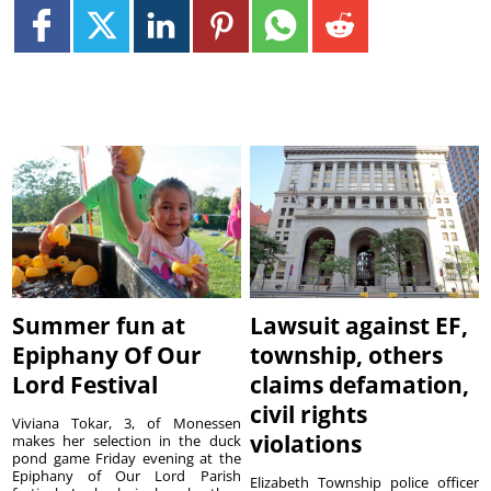
Summer fun at
Lawsuit against EF,
Epiphany Of Our
township, others
Lord Festival
claims defamation,
civil rights
Viviana Tokar, 3, of Monessen
violations
makes her selection in the duck
pond game Friday evening at the
Epiphany of Our Lord Parish
Elizabeth Township police officer